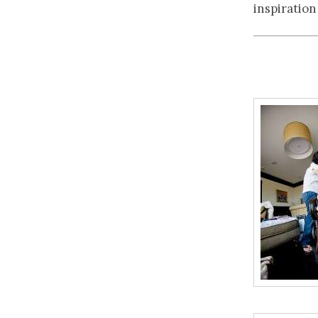
inspiration