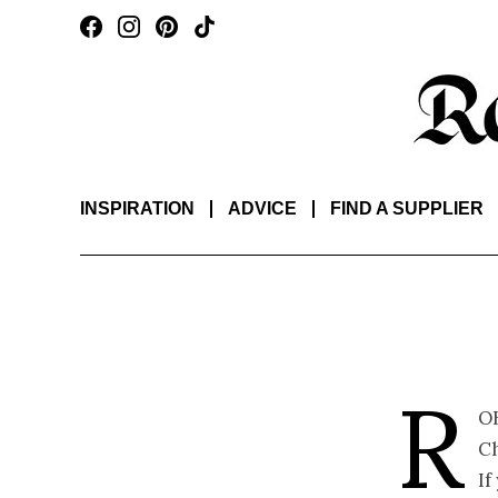
INSPIRATION
ADVICE
FIND A SUPPLIER
R
o
Ch
If