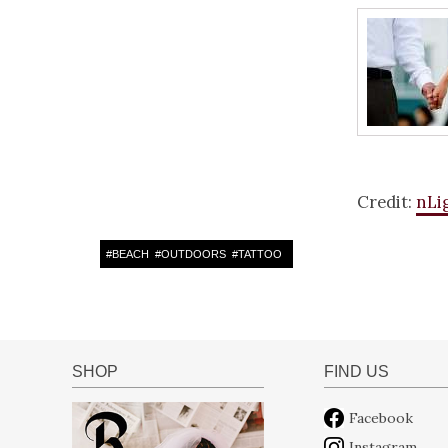
Credit:
nLi
#
BEACH
#
OUTDOORS
#
TATTOO
SHOP
FIND US
Facebook
Instagram