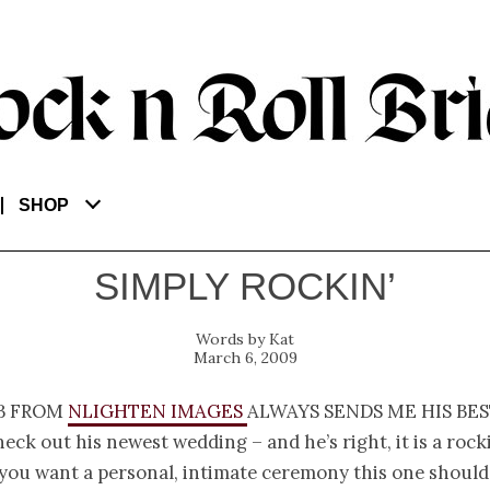
SHOP
SIMPLY ROCKIN’
Kat
March 6, 2009
b from
nLighten Images
always sends me his bes
eck out his newest wedding – and he’s right, it is a rock
 you want a personal, intimate ceremony this one should