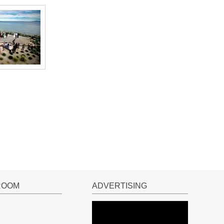
ROOM
ADVERTISING