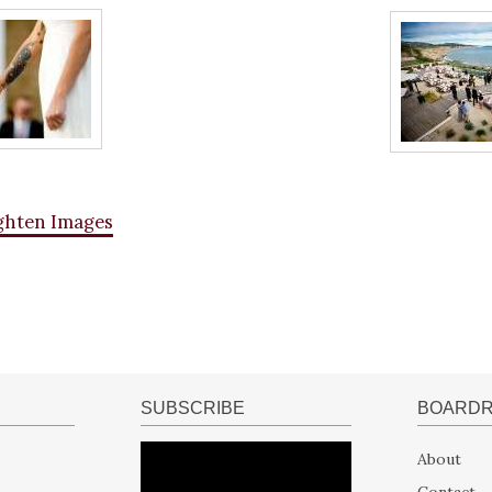
ghten Images
SUBSCRIBE
BOARD
About
Contact