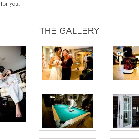
 for you.
THE GALLERY