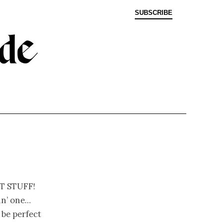
SUBSCRIBE
t stuff!
in’ one…
 be perfect