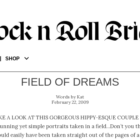
SHOP
FIELD OF DREAMS
Kat
February 22, 2009
ke a look at this gorgeous hippy-esque couple
unning yet simple portraits taken in a field…Don’t you t
uld easily have been taken straight out of the pages of a