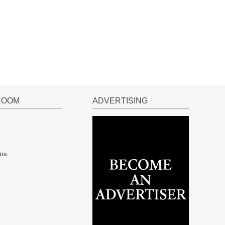
ROOM
ADVERTISING
ns