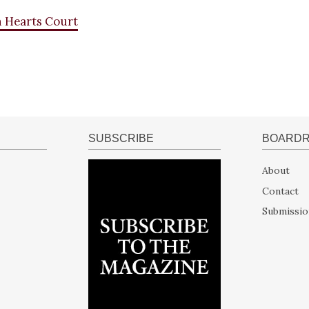
n Hearts Court
SUBSCRIBE
BOARD
About
Contact
Submissio