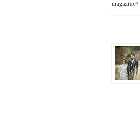
magazine?