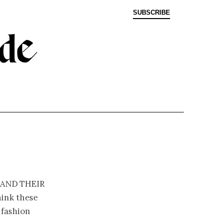
SUBSCRIBE
 and their
hink these
 fashion