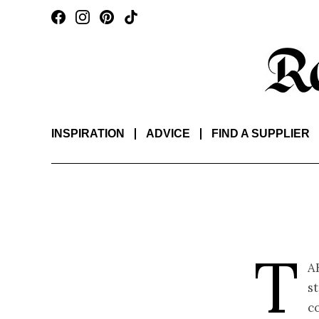
INSPIRATION
ADVICE
FIND A SUPPLIER
T
a
st
co