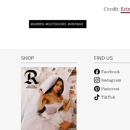
Credit:
Eri
#
GREEN
#
OUTDOORS
#
VINTAGE
SHOP
FIND US
Facebook
Instagram
Pinterest
TikTok