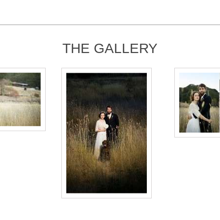
THE GALLERY