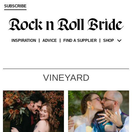
SUBSCRIBE
INSPIRATION
ADVICE
FIND A SUPPLIER
SHOP
VINEYARD