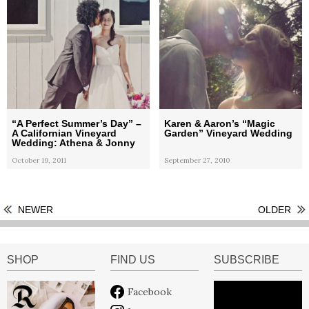
“A Perfect Summer’s Day” –
Karen & Aaron’s “Magic
A Californian Vineyard
Garden” Vineyard Wedding
Wedding: Athena & Jonny
October 19, 2011
September 27, 2010
NEWER
OLDER
SHOP
FIND US
SUBSCRIBE
Facebook