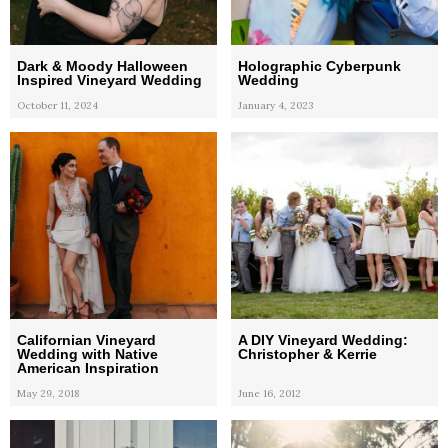
Dark & Moody Halloween
Holographic Cyberpunk
Inspired Vineyard Wedding
Wedding
October 11, 2024
January 4, 2023
Californian Vineyard
A DIY Vineyard Wedding:
Wedding with Native
Christopher & Kerrie
American Inspiration
May 29, 2018
June 16, 2012