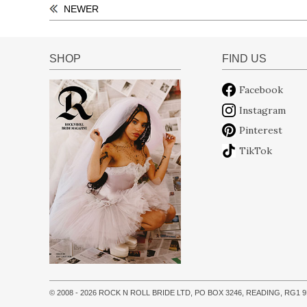
NEWER
SHOP
FIND US
Facebook
Instagram
Pinterest
TikTok
© 2008 - 2026 ROCK N ROLL BRIDE LTD, PO BOX 3246, READING, RG1