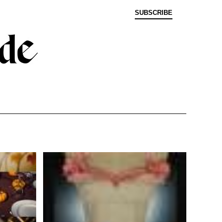
SUBSCRIBE