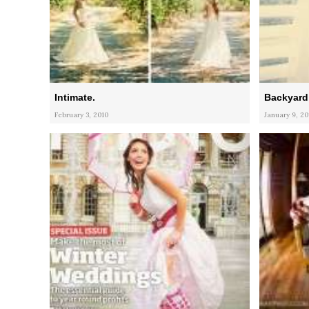
Intimate.
Backyard 
February 3, 2010
January 9, 20