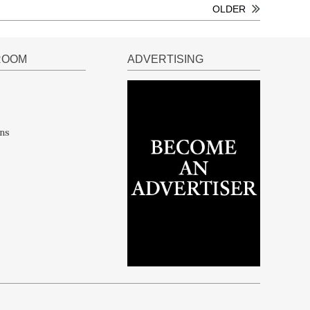
OLDER
ROOM
ADVERTISING
ns