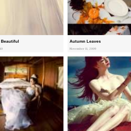
Beautiful
Autumn Leaves
10
November 11, 2009