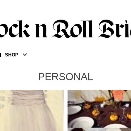
SHOP
PERSONAL