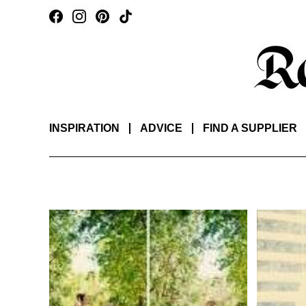
INSPIRATION
ADVICE
FIND A SUPPLIER