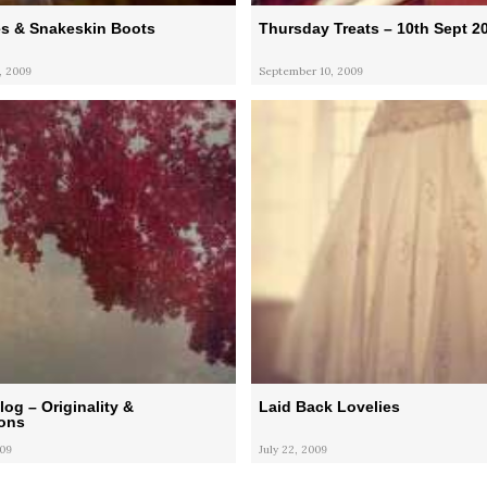
s & Snakeskin Boots
Thursday Treats – 10th Sept 2
, 2009
September 10, 2009
og – Originality &
Laid Back Lovelies
ons
009
July 22, 2009