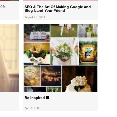
009
SEO & The Art Of Making Google and
Blog-Land Your Friend
August 26, 2009
Be Inspired III
April 3, 2009