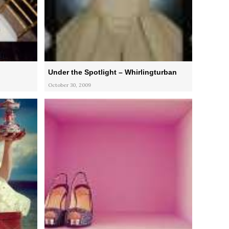
Under the Spotlight – Whirlingturban
October 30, 2009