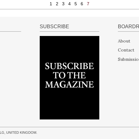
1
2
3
4
5
6
7
SUBSCRIBE
BOARD
About
Contact
Submissio
 9LG, UNITED KINGDOM.