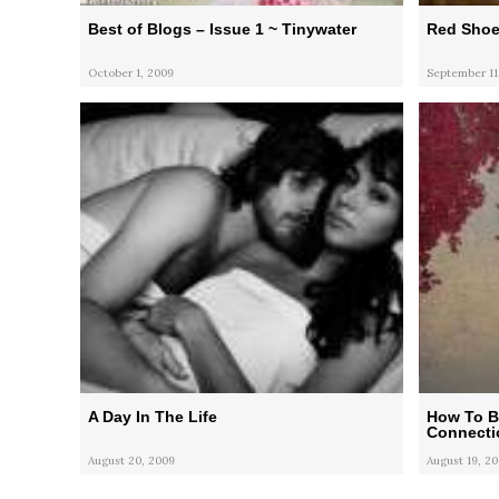
Best of Blogs – Issue 1 ~ Tinywater
Red Shoe
October 1, 2009
September 11
A Day In The Life
How To Bl
Connecti
August 20, 2009
August 19, 2