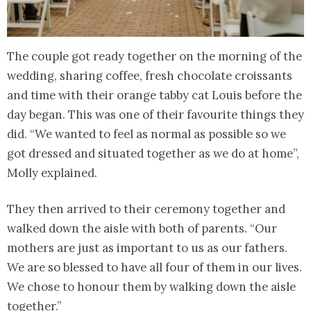
The couple got ready together on the morning of the
wedding, sharing coffee, fresh chocolate croissants
and time with their orange tabby cat Louis before the
day began. This was one of their favourite things they
did. “We wanted to feel as normal as possible so we
got dressed and situated together as we do at home”,
Molly explained.
They then arrived to their ceremony together and
walked down the aisle with both of parents. “Our
mothers are just as important to us as our fathers.
We are so blessed to have all four of them in our lives.
We chose to honour them by walking down the aisle
together.”