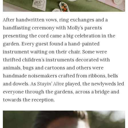
After handwritten vows, ring exchanges and a
handfasting ceremony with Molly’s parents
presenting the cord came a big celebration in the
garden. Every guest found a hand-painted
instrument waiting on their chair. Some were
thrifted children’s instruments decorated with
animals, bugs and cartoons and others were
handmade noisemakers crafted from ribbons, bells
and dowels. As
Stayin’ Alive
played, the newlyweds led
everyone through the gardens, across a bridge and
towards the reception.