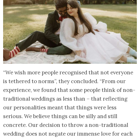
“We wish more people recognised that not everyone
is tethered to norms”, they concluded. “From our
experience, we found that some people think of non-
traditional weddings as less than – that reflecting
our personalities meant that things were less
serious. We believe things can be silly and still
concrete. Our decision to throw a non-traditional
wedding does not negate our immense love for each