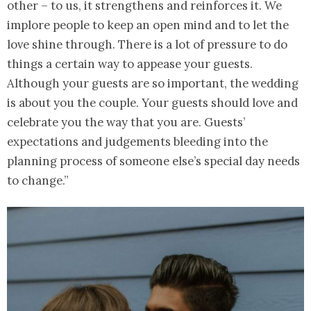
other – to us, it strengthens and reinforces it. We
implore people to keep an open mind and to let the
love shine through. There is a lot of pressure to do
things a certain way to appease your guests.
Although your guests are so important, the wedding
is about you the couple. Your guests should love and
celebrate you the way that you are. Guests’
expectations and judgements bleeding into the
planning process of someone else’s special day needs
to change.”