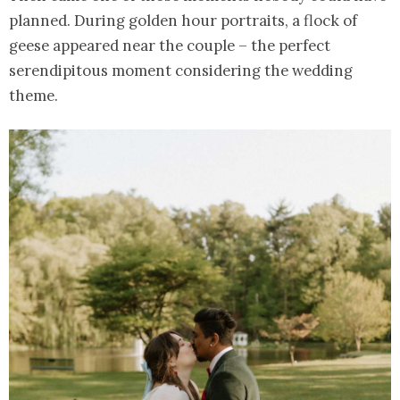
planned. During golden hour portraits, a flock of
geese appeared near the couple – the perfect
serendipitous moment considering the wedding
theme.