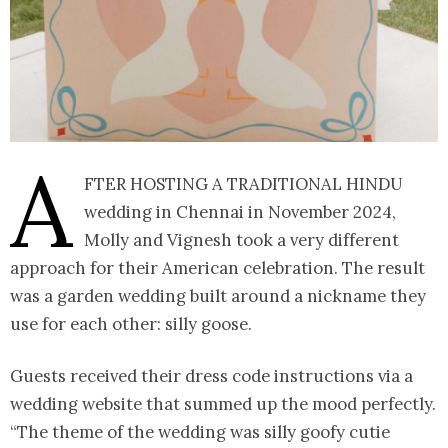
A
fter hosting a traditional Hindu
wedding in Chennai in November 2024,
Molly and Vignesh took a very different
approach for their American celebration. The result
was a garden wedding built around a nickname they
use for each other: silly goose.
Guests received their dress code instructions via a
wedding website that summed up the mood perfectly.
“The theme of the wedding was silly goofy cutie