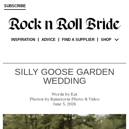
SUBSCRIBE
INSPIRATION
ADVICE
FIND A SUPPLIER
SHOP
SILLY GOOSE GARDEN
WEDDING
Kat
Rainstorm Photo & Video
June 5, 2026