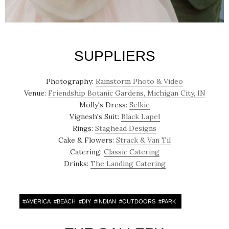
SUPPLIERS
Photography:
Rainstorm Photo & Video
Venue:
Friendship Botanic Gardens, Michigan City, IN
Molly's Dress:
Selkie
Vignesh's Suit:
Black Lapel
Rings:
Staghead Designs
Cake & Flowers:
Strack & Van Til
Catering:
Classic Catering
Drinks:
The Landing Catering
#
AMERICA
#
BEACH
#
DIY
#
INDIAN
#
OUTDOORS
#
PARK