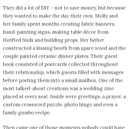
They did a lot of DIY – not to save money, but because
they wanted to make the day their own. Molly and
her family spent months creating fabric banners,
hand-painting signs, making table décor from
thrifted finds and building props. Her father
constructed a kissing booth from spare wood and the
couple painted ceramic dinner plates. Their guest
book consisted of postcards collected throughout
their relationship, which guests filled with messages
before posting them into a small mailbox. One of the
most talked-about creations was a wedding zine
placed at every seat. Inside were greetings, a prayer, a
custom crossword puzzle, photo bingo and even a
family gumbo recipe.
Then came one of those moments nobody could have