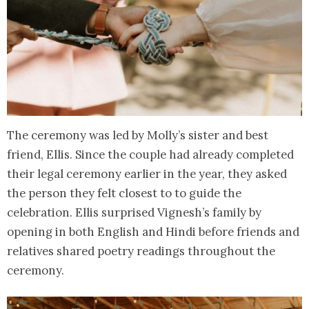
The ceremony was led by Molly’s sister and best
friend, Ellis. Since the couple had already completed
their legal ceremony earlier in the year, they asked
the person they felt closest to to guide the
celebration. Ellis surprised Vignesh’s family by
opening in both English and Hindi before friends and
relatives shared poetry readings throughout the
ceremony.