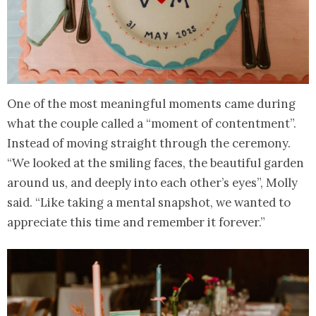
One of the most meaningful moments came during
what the couple called a “moment of contentment”.
Instead of moving straight through the ceremony.
“We looked at the smiling faces, the beautiful garden
around us, and deeply into each other’s eyes”, Molly
said. “Like taking a mental snapshot, we wanted to
appreciate this time and remember it forever.”