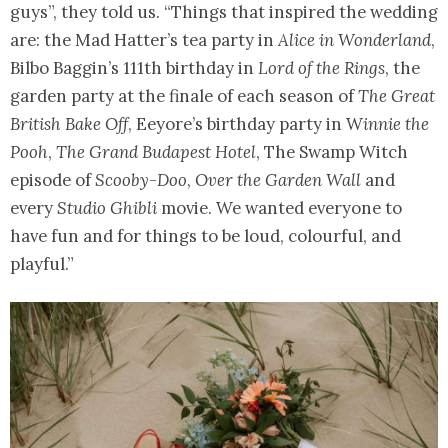
guys”, they told us. “Things that inspired the wedding
are: the Mad Hatter’s tea party in
Alice in Wonderland
,
Bilbo Baggin’s 111th birthday in
Lord of the Rings
, the
garden party at the finale of each season of
The Great
British Bake Off
, Eeyore’s birthday party in W
innie the
Pooh
,
The Grand Budapest Hotel
, The Swamp Witch
episode of
Scooby-Doo
,
Over the Garden Wall
and
every
Studio Ghibli
movie. We wanted everyone to
have fun and for things to be loud, colourful, and
playful.”