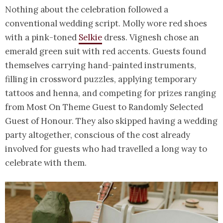
Nothing about the celebration followed a
conventional wedding script. Molly wore red shoes
with a pink-toned
Selkie
dress. Vignesh chose an
emerald green suit with red accents. Guests found
themselves carrying hand-painted instruments,
filling in crossword puzzles, applying temporary
tattoos and henna, and competing for prizes ranging
from Most On Theme Guest to Randomly Selected
Guest of Honour. They also skipped having a wedding
party altogether, conscious of the cost already
involved for guests who had travelled a long way to
celebrate with them.