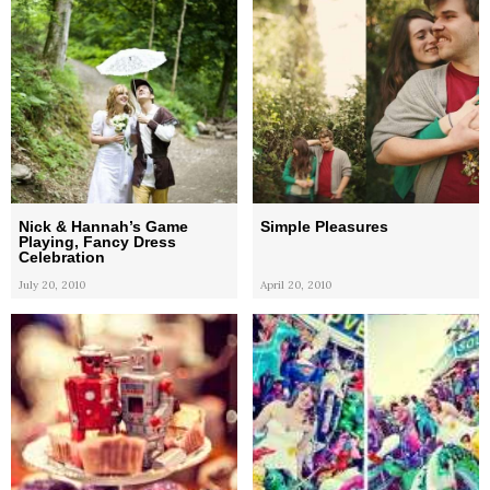
Nick & Hannah’s Game
Simple Pleasures
Playing, Fancy Dress
Celebration
July 20, 2010
April 20, 2010