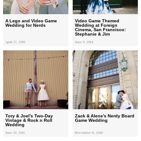
A Lego and Video Game
Video Game Themed
Wedding for Nerds
Wedding at Foreign
Cinema, San Francisco:
Stephanie & Jim
April 27, 2015
June 5, 2014
Tory & Joel’s Two-Day
Zack & Alene’s Nerdy Board
Vintage & Rock n Roll
Game Wedding
Wedding
June 10, 2011
November 11, 2010