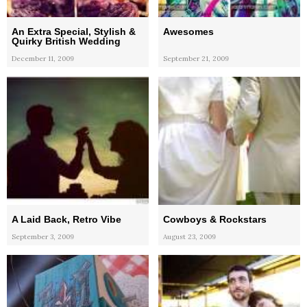
An Extra Special, Stylish &
Awesomes
Quirky British Wedding
December 11, 2009
September 21, 2009
A Laid Back, Retro Vibe
Cowboys & Rockstars
September 3, 2009
August 23, 2009