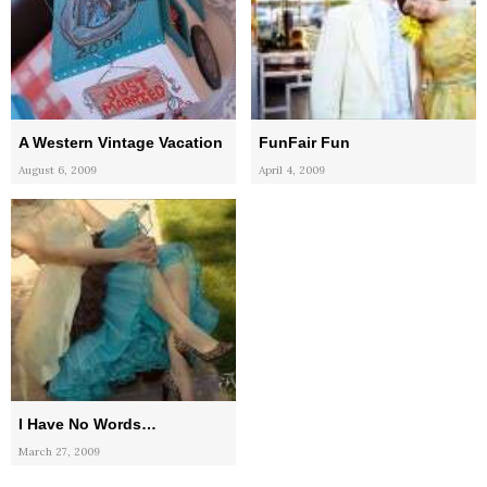
A Western Vintage Vacation
FunFair Fun
August 6, 2009
April 4, 2009
I Have No Words…
March 27, 2009