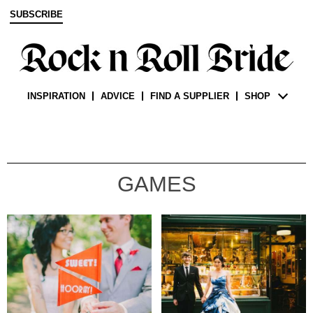
SUBSCRIBE
INSPIRATION
ADVICE
FIND A SUPPLIER
SHOP
GAMES