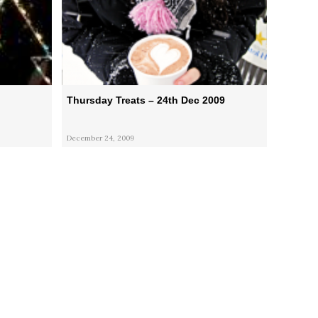
Thursday Treats – 24th Dec 2009
December 24, 2009