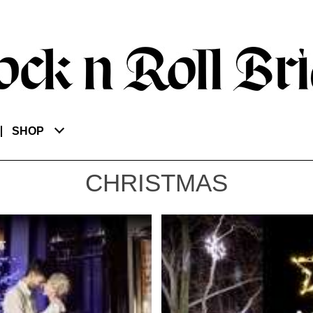
SHOP
CHRISTMAS