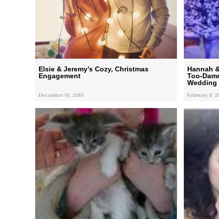
Elsie & Jeremy’s Cozy, Christmas
Hannah & 
Engagement
Too-Damn-
Wedding
December 10, 2010
February 8, 2