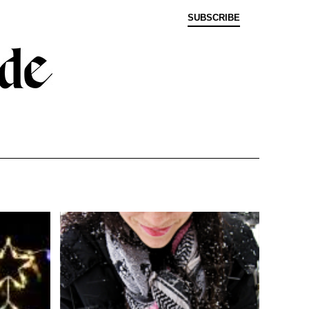
SUBSCRIBE