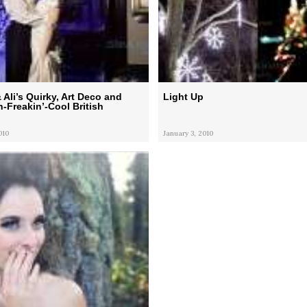
Ali’s Quirky, Art Deco and
Light Up
Freakin’-Cool British
010
January 3, 2010