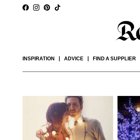
INSPIRATION
ADVICE
FIND A SUPPLIER