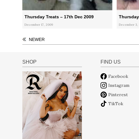
Thursday Treats – 17th Dec 2009
Thursday 
December 17, 2009
December 3,
NEWER
SHOP
FIND US
Facebook
Instagram
Pinterest
TikTok