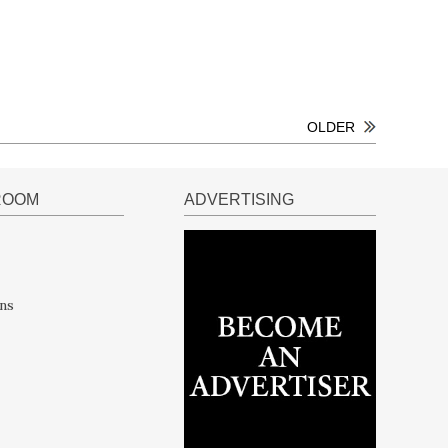
OLDER
ROOM
ADVERTISING
ns