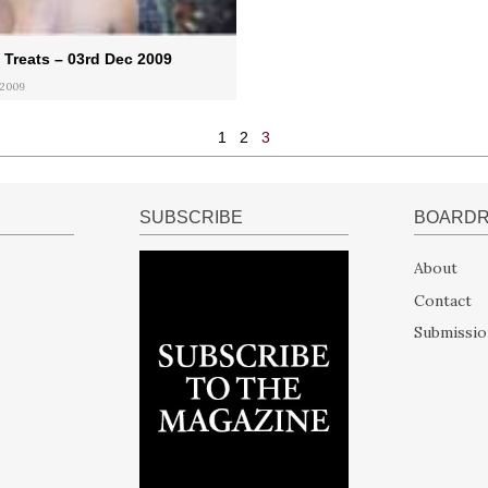
Treats – 03rd Dec 2009
 2009
1
2
3
SUBSCRIBE
BOARD
About
Contact
Submissio