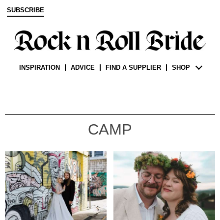
SUBSCRIBE
INSPIRATION
ADVICE
FIND A SUPPLIER
SHOP
CAMP