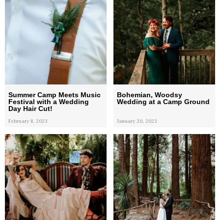
Summer Camp Meets Music
Bohemian, Woodsy
Festival with a Wedding
Wedding at a Camp Ground
Day Hair Cut!
February 8, 2023
January 20, 2023