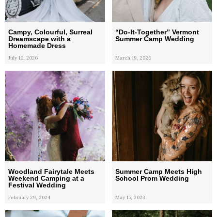
Campy, Colourful, Surreal
“Do-It-Together” Vermont
Dreamscape with a
Summer Camp Wedding
Homemade Dress
July 10, 2026
March 19, 2026
Woodland Fairytale Meets
Summer Camp Meets High
Weekend Camping at a
School Prom Wedding
Festival Wedding
February 29, 2024
May 15, 2023