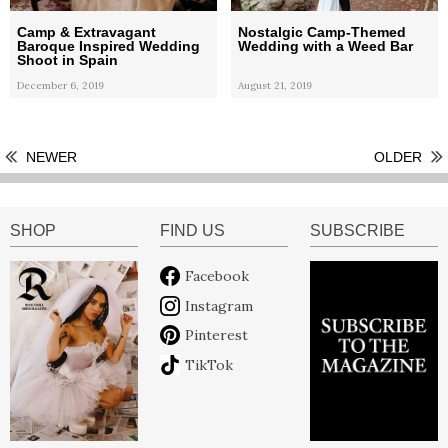
Camp & Extravagant
Nostalgic Camp-Themed
Baroque Inspired Wedding
Wedding with a Weed Bar
Shoot in Spain
December 6, 2019
August 21, 2019
NEWER
OLDER
SHOP
FIND US
SUBSCRIBE
Facebook
Instagram
Pinterest
TikTok