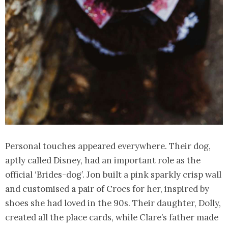
Personal touches appeared everywhere. Their dog,
aptly called Disney, had an important role as the
official ‘Brides-dog’. Jon built a pink sparkly crisp wall
and customised a pair of Crocs for her, inspired by
shoes she had loved in the 90s. Their daughter, Dolly,
created all the place cards, while Clare’s father made