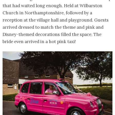
that had waited long enough. Held at Wilbarston
Church in Northamptonshire, followed by a
reception at the village hall and playground. Guests
arrived dressed to match the theme and pink and
Disney-themed decorations filled the space. The
bride even arrived in a hot pink taxi!