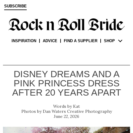
SUBSCRIBE
INSPIRATION
ADVICE
FIND A SUPPLIER
SHOP
DISNEY DREAMS AND A
PINK PRINCESS DRESS
AFTER 20 YEARS APART
Kat
Dan Waters Creative Photography
June 22, 2026