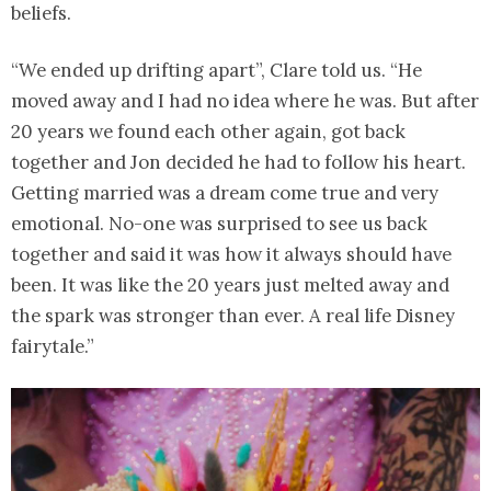
beliefs.
“We ended up drifting apart”, Clare told us. “He
moved away and I had no idea where he was. But after
20 years we found each other again, got back
together and Jon decided he had to follow his heart.
Getting married was a dream come true and very
emotional. No-one was surprised to see us back
together and said it was how it always should have
been. It was like the 20 years just melted away and
the spark was stronger than ever. A real life Disney
fairytale.”