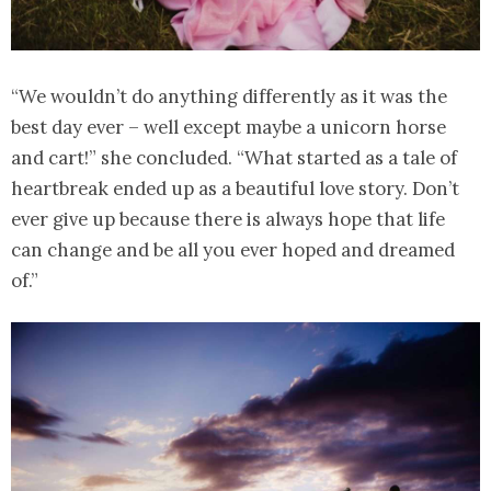
“We wouldn’t do anything differently as it was the
best day ever – well except maybe a unicorn horse
and cart!” she concluded. “What started as a tale of
heartbreak ended up as a beautiful love story. Don’t
ever give up because there is always hope that life
can change and be all you ever hoped and dreamed
of.”