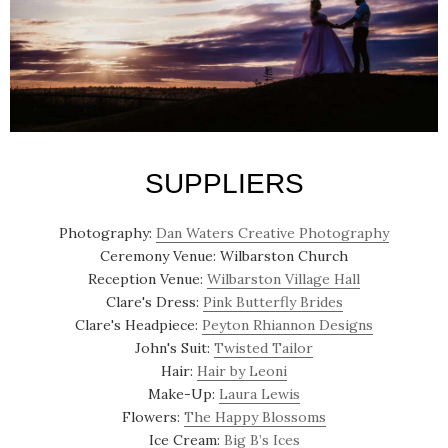
SUPPLIERS
Photography:
Dan Waters Creative Photography
Ceremony Venue: Wilbarston Church
Reception Venue:
Wilbarston Village Hall
Clare's Dress:
Pink Butterfly Brides
Clare's Headpiece:
Peyton Rhiannon Designs
John's Suit:
Twisted Tailor
Hair:
Hair by Leoni
Make-Up:
Laura Lewis
Flowers:
The Happy Blossoms
Ice Cream:
Big B’s Ices