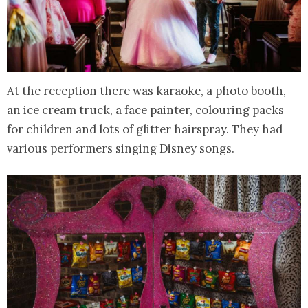
At the reception there was karaoke, a photo booth,
an ice cream truck, a face painter, colouring packs
for children and lots of glitter hairspray. They had
various performers singing Disney songs.