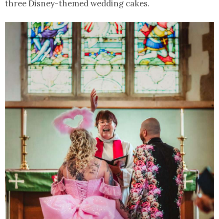
three Disney-themed wedding cakes.