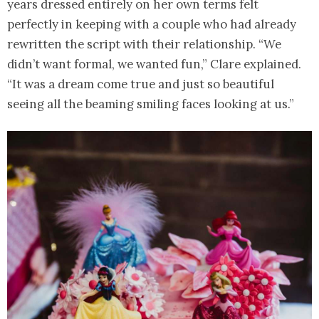
years dressed entirely on her own terms felt
perfectly in keeping with a couple who had already
rewritten the script with their relationship. “We
didn’t want formal, we wanted fun,” Clare explained.
“It was a dream come true and just so beautiful
seeing all the beaming smiling faces looking at us.”