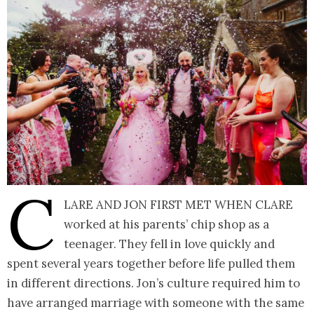
C
lare and Jon first met when Clare
worked at his parents’ chip shop as a
teenager. They fell in love quickly and
spent several years together before life pulled them
in different directions. Jon’s culture required him to
have arranged marriage with someone with the same