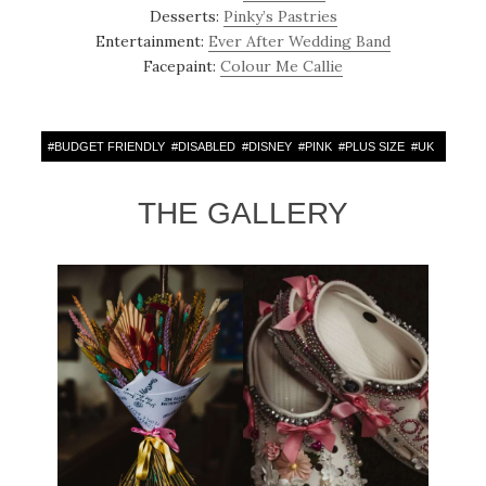
Desserts:
Pinky’s Pastries
Entertainment:
Ever After Wedding Band
Facepaint:
Colour Me Callie
#
BUDGET FRIENDLY
#
DISABLED
#
DISNEY
#
PINK
#
PLUS SIZE
#
UK