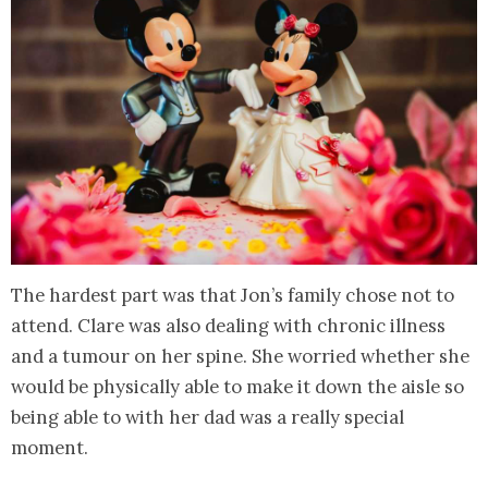
The hardest part was that Jon’s family chose not to
attend. Clare was also dealing with chronic illness
and a tumour on her spine. She worried whether she
would be physically able to make it down the aisle so
being able to with her dad was a really special
moment.