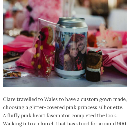
Clare travelled to Wales to have a custom gown made,
choosing a glitter-covered pink princess silhouette.
A fluffy pink heart fascinator completed the look.
Walking into a church that has stood for around 900