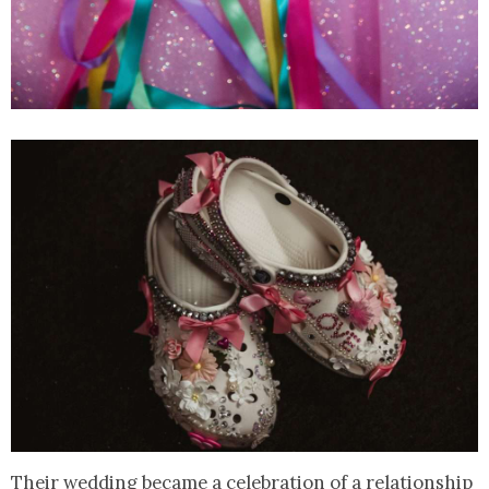
Their wedding became a celebration of a relationship