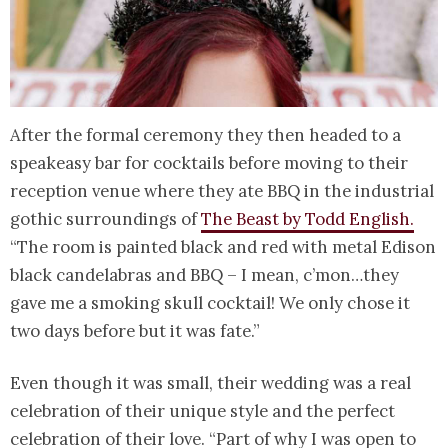
After the formal ceremony they then headed to a
speakeasy bar for cocktails before moving to their
reception venue where they ate BBQ in the industrial
gothic surroundings of
The Beast by Todd English.
“The room is painted black and red with metal Edison
black candelabras and BBQ – I mean, c’mon…they
gave me a smoking skull cocktail! We only chose it
two days before but it was fate.”
Even though it was small, their wedding was a real
celebration of their unique style and the perfect
celebration of their love. “Part of why I was open to