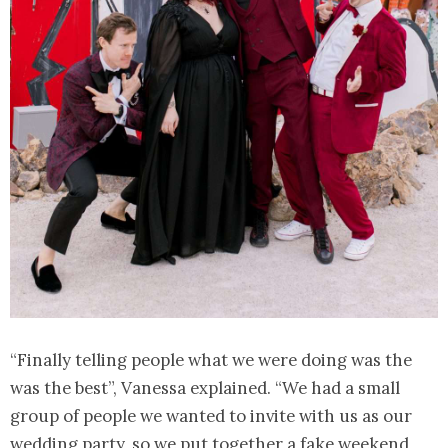
“Finally telling people what we were doing was the
was the best”, Vanessa explained. “We had a small
group of people we wanted to invite with us as our
wedding party, so we put together a fake weekend