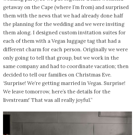
getaway on the Cape (where I’m from) and surprised
them with the news that we had already done half
the planning for the wedding and we were inviting
them along. I designed custom invitation suites for
each of them with a Vegas luggage tag that had a
different charm for each person. Originally we were
only going to tell that group, but we work in the
same company and had to coordinate vacation; then
decided to tell our families on Christmas Eve.
‘Surprise! We’re getting married in Vegas. Surprise!
We leave tomorrow, here’s the details for the
livestream!’ That was all really joyful.”