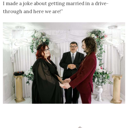
I made a joke about getting married in a drive-
through and here we are!”