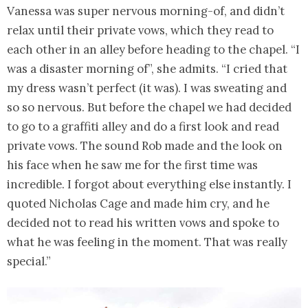
Vanessa was super nervous morning-of, and didn’t
relax until their private vows, which they read to
each other in an alley before heading to the chapel. “I
was a disaster morning of”, she admits. “I cried that
my dress wasn’t perfect (it was). I was sweating and
so so nervous. But before the chapel we had decided
to go to a graffiti alley and do a first look and read
private vows. The sound Rob made and the look on
his face when he saw me for the first time was
incredible. I forgot about everything else instantly. I
quoted Nicholas Cage and made him cry, and he
decided not to read his written vows and spoke to
what he was feeling in the moment. That was really
special.”