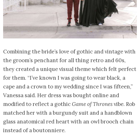
Combining the bride’s love of gothic and vintage with
the groom’s penchant for all thing retro and 60s,
they created a unique visual theme which felt perfect
for them. “I’ve known I was going to wear black, a
cape and a crown to my wedding since I was fifteen,”
Vanessa said. Her dress was bought online and
modified to reflect a gothic
Game of Thrones
vibe. Rob
matched her with a burgundy suit and a handblown
glass anatomical red heart with an owl brooch chain
instead of a boutonniere.