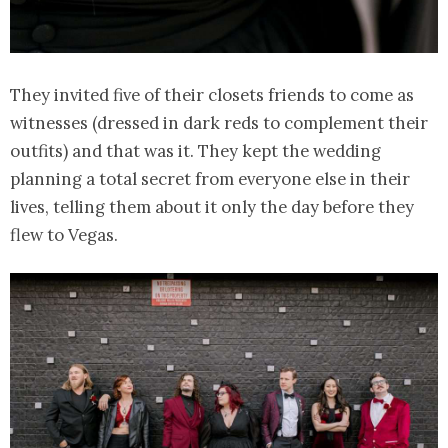
They invited five of their closets friends to come as
witnesses (dressed in dark reds to complement their
outfits) and that was it. They kept the wedding
planning a total secret from everyone else in their
lives, telling them about it only the day before they
flew to Vegas.