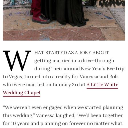
W
hat started as a joke about
getting married in a drive-through
during their annual New Year’s Eve trip
to Vegas, turned into a reality for Vanessa and Rob,
who were married on January 3rd at
A Little White
Wedding Chapel
.
“We weren’t even engaged when we started planning
this wedding,” Vanessa laughed. “We’d been together
for 10 years and planning on forever no matter what.