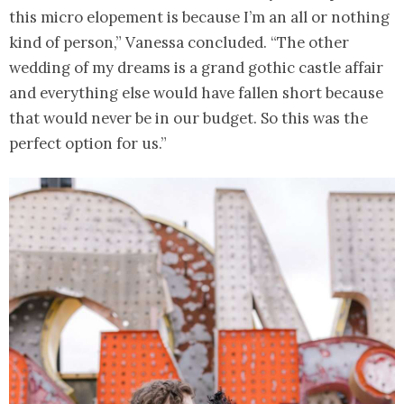
this micro elopement is because I’m an all or nothing
kind of person,” Vanessa concluded. “The other
wedding of my dreams is a grand gothic castle affair
and everything else would have fallen short because
that would never be in our budget. So this was the
perfect option for us.”