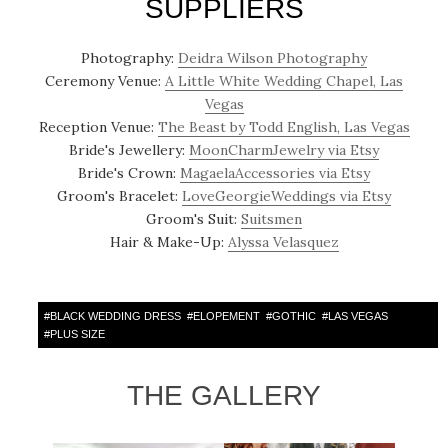
SUPPLIERS
Photography:
Deidra Wilson Photography
Ceremony Venue:
A Little White Wedding Chapel, Las
Vegas
Reception Venue:
The Beast by Todd English, Las Vegas
Bride's Jewellery:
MoonCharmJewelry via Etsy
Bride's Crown:
MagaelaAccessories via Etsy
Groom's Bracelet:
LoveGeorgieWeddings via Etsy
Groom's Suit:
Suitsmen
Hair & Make-Up:
Alyssa Velasquez
#
BLACK WEDDING DRESS
#
ELOPEMENT
#
GOTHIC
#
LAS VEGAS
#
PLUS SIZE