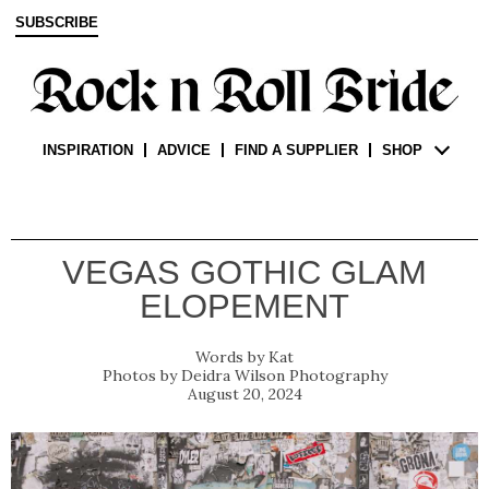
SUBSCRIBE
INSPIRATION
ADVICE
FIND A SUPPLIER
SHOP
VEGAS GOTHIC GLAM
ELOPEMENT
Kat
Deidra Wilson Photography
August 20, 2024