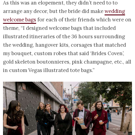
As this was an elopement, they didn’t need to to
arrange any decor, but the bride did make
wedding
welcome bags
for each of their friends which were on
theme, “I designed welcome bags that included
illustrated itineraries of the 36 hours surrounding
the wedding, hangover kits, corsages that matched
my bouquet, custom robes that said ‘Brides Coven’,
gold skeleton boutonnieres, pink champagne, etc., all
in custom Vegas illustrated tote bags.”