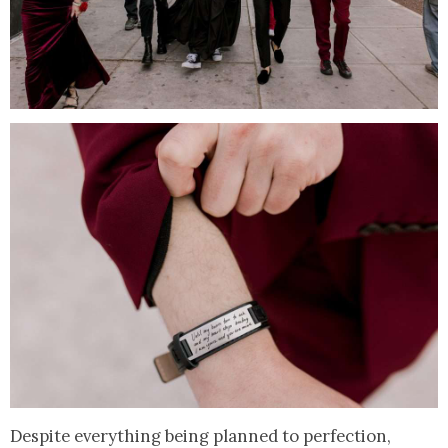
Despite everything being planned to perfection,