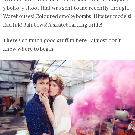
y boho-y shoot that was sent to me recently though.
Warehouses! Coloured smoke bombs! Hipster models!
Rad ink! Rainbows! A skateboarding bride!
There’s so much good stuff in here I almost don’t
know where to begin.