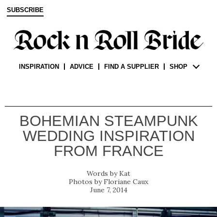
SUBSCRIBE
INSPIRATION
ADVICE
FIND A SUPPLIER
SHOP
BOHEMIAN STEAMPUNK
WEDDING INSPIRATION
FROM FRANCE
Kat
Floriane Caux
June 7, 2014