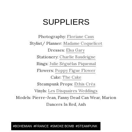
SUPPLIERS
Photography:
Floriane Caux
Stylist/ Planner:
Madame Coquelicot
Dresses:
Elsa Gary
Stationery:
Charlie Baudeigne
Rings:
Julie Séguélas Piquemal
Flowers:
Poppy Figue Flower
Cake:
The Cake
Steampunk Props:
Ethis Créa
Vinyls:
Les Disquaires Weddings
Models: Pierre-Jean, Fanny Dead Can Wear, Marion
Dancers In Red, Anh
#
BOHEMIAN
#
FRANCE
#
SMOKE BOMB
#
STEAMPUNK