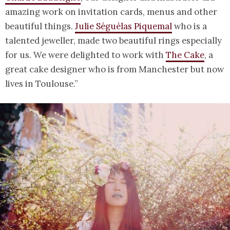
amazing work on invitation cards, menus and other
beautiful things.
Julie Séguélas Piquemal
who is a
talented jeweller, made two beautiful rings especially
for us. We were delighted to work with
The Cake
, a
great cake designer who is from Manchester but now
lives in Toulouse.”