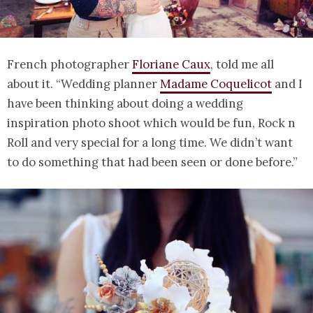
French photographer
Floriane Caux
, told me all
about it. “Wedding planner
Madame Coquelicot
and I
have been thinking about doing a wedding
inspiration photo shoot which would be fun, Rock n
Roll and very special for a long time. We didn’t want
to do something that had been seen or done before.”