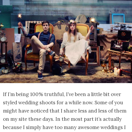
If I’m being 100% truthful, I’ve been a little bit over
styled wedding shoots for a while now. Some of you
might have noticed that I share less and less of them
on my site these days. In the most part it’s actually
because I simply have too many awesome weddings I