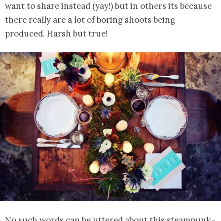
want to share instead (yay!) but in others its because
there really are a lot of boring shoots being
produced. Harsh but true!
No such words can be uttered about this steampunk-