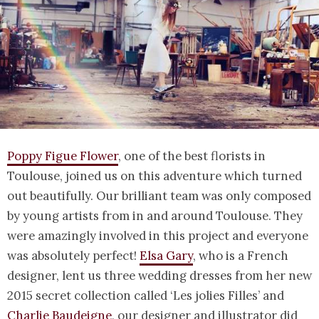
Poppy Figue Flower
, one of the best florists in
Toulouse, joined us on this adventure which turned
out beautifully. Our brilliant team was only composed
by young artists from in and around Toulouse. They
were amazingly involved in this project and everyone
was absolutely perfect!
Elsa Gary
, who is a French
designer, lent us three wedding dresses from her new
2015 secret collection called ‘Les jolies Filles’ and
Charlie Baudeigne
, our designer and illustrator did