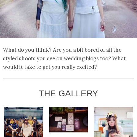
What do you think? Are you a bit bored of all the
styled shoots you see on wedding blogs too? What
would it take to get
you
really excited?
THE GALLERY