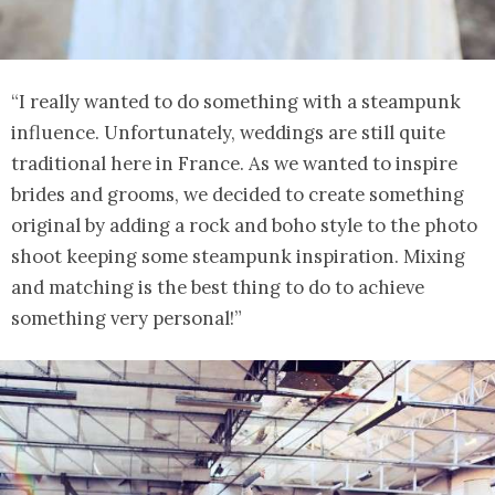
“I really wanted to do something with a steampunk
influence. Unfortunately, weddings are still quite
traditional here in France. As we wanted to inspire
brides and grooms, we decided to create something
original by adding a rock and boho style to the photo
shoot keeping some steampunk inspiration. Mixing
and matching is the best thing to do to achieve
something very personal!”