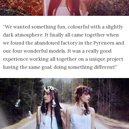
“We wanted something fun, colourful with a slightly
dark atmosphere. It finally all came together when
we found the abandoned factory in the Pyrenees and
our four wonderful models. It was a really good
experience working all together on a unique project
having the same goal: doing something different!”