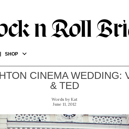
SHOP
HTON CINEMA WEDDING: 
& TED
Kat
June 11, 2012