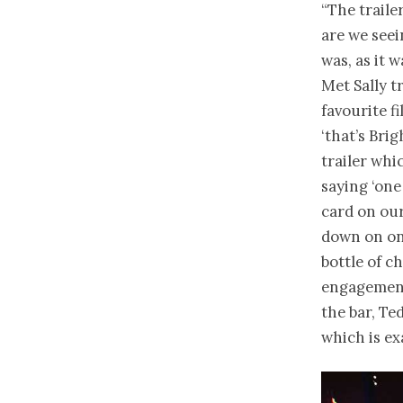
“The traile
are we seei
was, as it 
Met Sally t
favourite fi
‘that’s Bri
trailer whi
saying ‘on
card on our
down on one
bottle of c
engagement
the bar, Ted
which is ex