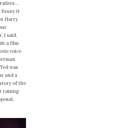
trailers…
 funny it
hen Harry
our
, I said,
de a film
ovie voice
iderman
 Ted was
ar and a
story of the
 raising
oposal,