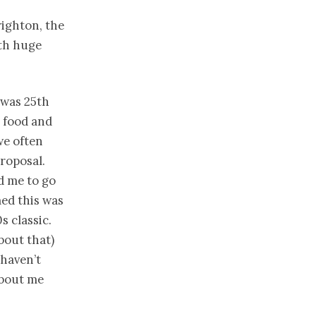
righton, the
oth huge
 was 25th
r food and
we often
proposal.
d me to go
med this was
 classic.
bout that)
 haven’t
about me