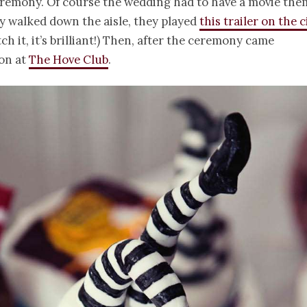
eremony. Of course the wedding had to have a movie the
y walked down the aisle, they played
this trailer on the 
ch it, it’s brilliant!) Then, after the ceremony came
ion at
The Hove Club
.