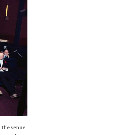
 the venue