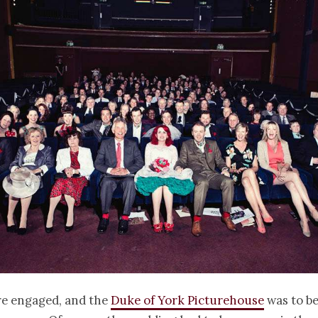
re engaged, and the
Duke of York Picturehouse
was to be