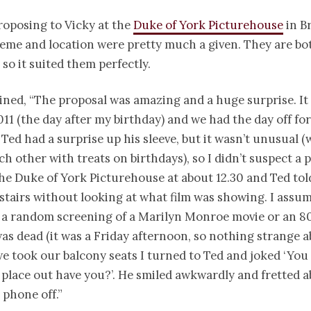
roposing to Vicky at the
Duke of York Picturehouse
in B
eme and location were pretty much a given. They are b
 so it suited them perfectly.
ined, “The proposal was amazing and a huge surprise. It
11 (the day after my birthday) and we had the day off fo
 Ted had a surprise up his sleeve, but it wasn’t unusual (
ch other with treats on birthdays), so I didn’t suspect a 
he Duke of York Picturehouse at about 12.30 and Ted tol
stairs without looking at what film was showing. I assu
 a random screening of a Marilyn Monroe movie or an 80s
as dead (it was a Friday afternoon, so nothing strange a
 took our balcony seats I turned to Ted and joked ‘You
place out have you?’. He smiled awkwardly and fretted 
phone off.”