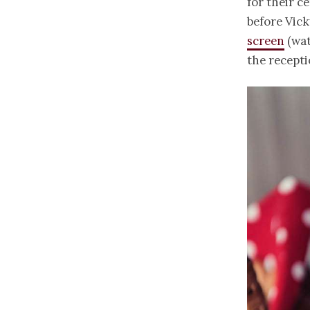
for their c
before Vick
screen
(wat
the recept