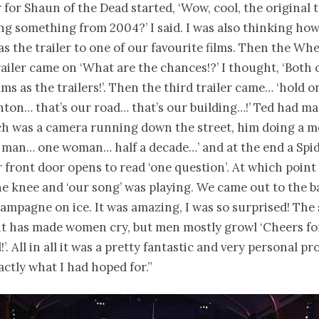
r for Shaun of the Dead started, ‘Wow, cool, the original 
ng something from 2004?’ I said. I was also thinking how
was the trailer to one of our favourite films. Then the W
railer came on ‘What are the chances!?’ I thought, ‘Both 
lms as the trailers!’. Then the third trailer came… ‘hold on’
ghton… that’s our road… that’s our building…!’ Ted had ma
ch was a camera running down the street, him doing a m
e man… one woman… half a decade…’ and at the end a Sp
 front door opens to read ‘one question’. At which point
 knee and ‘our song’ was playing. We came out to the b
hampagne on ice. It was amazing, I was so surprised! The 
 has made women cry, but men mostly growl ‘Cheers for
!’. All in all it was a pretty fantastic and very personal pr
actly what I had hoped for.”