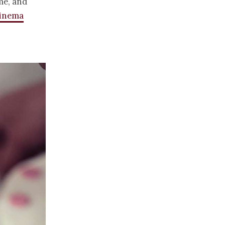
me, and
cinema