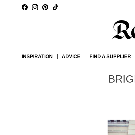
INSPIRATION
ADVICE
FIND A SUPPLIER
BRIG