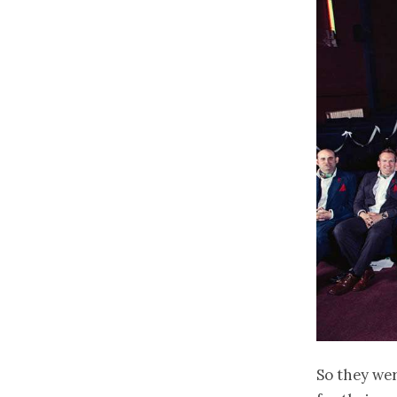
So they we