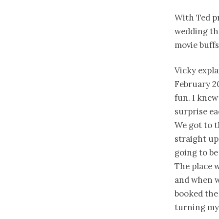
With Ted p
wedding th
movie buffs
Vicky expla
February 20
fun. I knew
surprise ea
We got to t
straight up
going to be
The place w
and when we
booked the 
turning my 