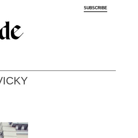
SUBSCRIBE
VICKY