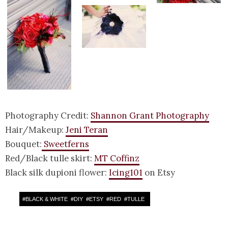
Photography Credit:
Shannon Grant Photography
Hair/Makeup:
Jeni Teran
Bouquet:
Sweetferns
Red/Black tulle skirt:
MT Coffinz
Black silk dupioni flower:
Icing101
on Etsy
#
BLACK & WHITE
#
DIY
#
ETSY
#
RED
#
TULLE