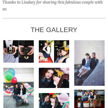
Thanks to Lindsey for sharing this fabulous couple with
us
THE GALLERY