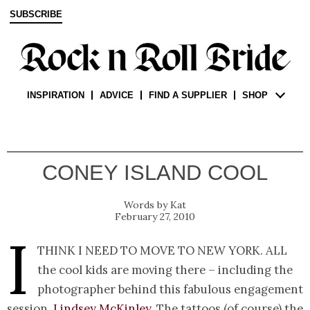
SUBSCRIBE
INSPIRATION
ADVICE
FIND A SUPPLIER
SHOP
CONEY ISLAND COOL
Kat
February 27, 2010
I
think I need to move to New York. All
the cool kids are moving there – including the
photographer behind this fabulous engagement
session,
Lindsey McKinley
. The tattoos (of course) the