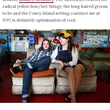
radical yellow bow/net thingy, the long haired groom
to be and the Coney Island setting convince me at
NYC is definitely optimisation of cool.