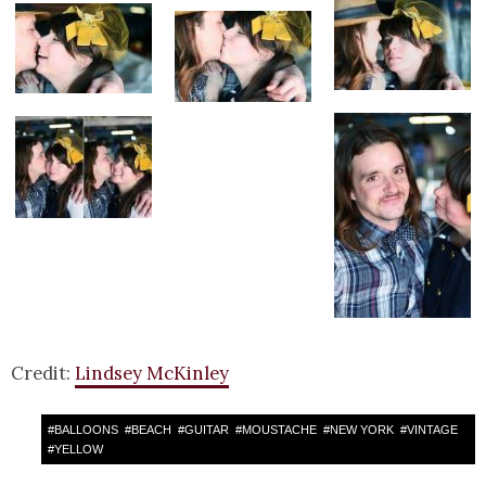
Credit:
Lindsey McKinley
#
BALLOONS
#
BEACH
#
GUITAR
#
MOUSTACHE
#
NEW YORK
#
VINTAGE
#
YELLOW