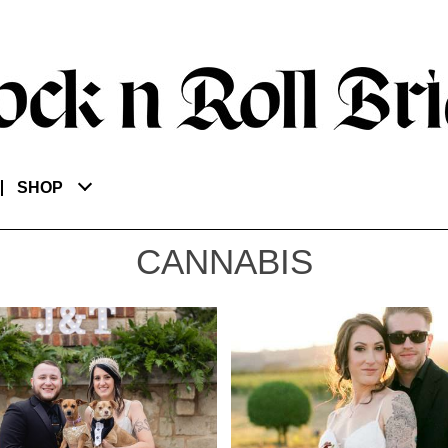
SHOP
CANNABIS