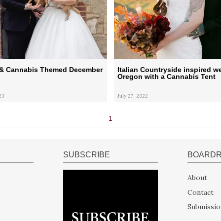
l & Cannabis Themed December
Italian Countryside inspired w
Oregon with a Cannabis Tent
23
July 27, 2022
1
SUBSCRIBE
BOARD
About
Contact
Submissio