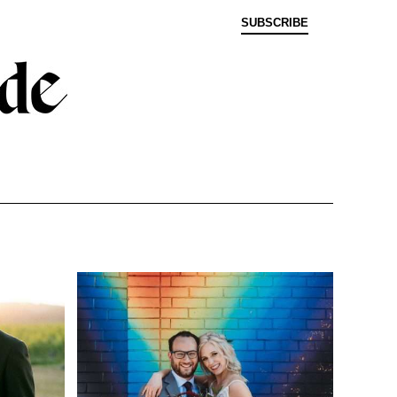
SUBSCRIBE