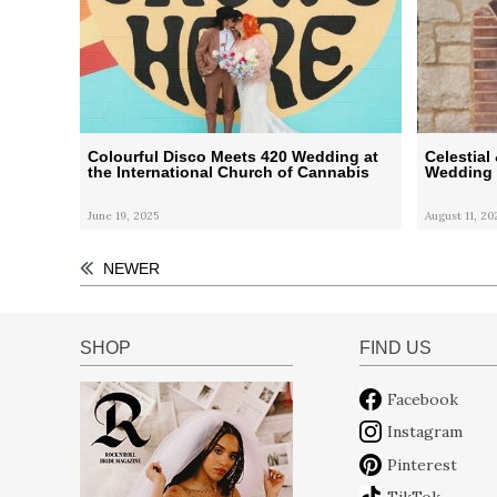
Colourful Disco Meets 420 Wedding at
Celestia
the International Church of Cannabis
Wedding
June 19, 2025
August 11, 20
NEWER
SHOP
FIND US
Facebook
Instagram
Pinterest