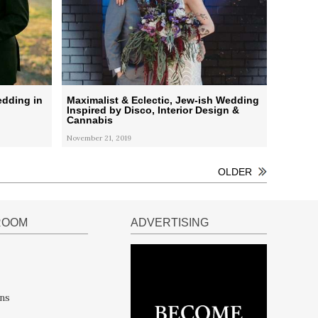
edding in
Maximalist & Eclectic, Jew-ish Wedding
Inspired by Disco, Interior Design &
Cannabis
November 21, 2019
OLDER
ROOM
ADVERTISING
ns