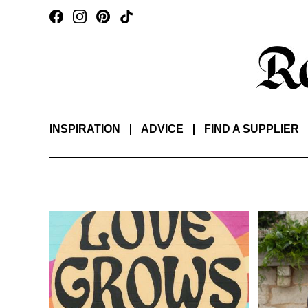
INSPIRATION
ADVICE
FIND A SUPPLIER