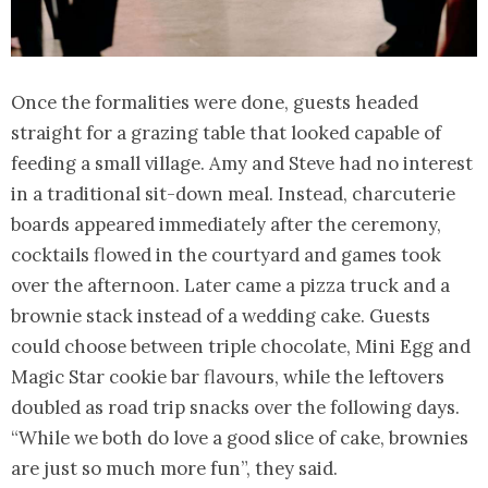
Once the formalities were done, guests headed
straight for a grazing table that looked capable of
feeding a small village. Amy and Steve had no interest
in a traditional sit-down meal. Instead, charcuterie
boards appeared immediately after the ceremony,
cocktails flowed in the courtyard and games took
over the afternoon. Later came a pizza truck and a
brownie stack instead of a wedding cake. Guests
could choose between triple chocolate, Mini Egg and
Magic Star cookie bar flavours, while the leftovers
doubled as road trip snacks over the following days.
“While we both do love a good slice of cake, brownies
are just so much more fun”, they said.