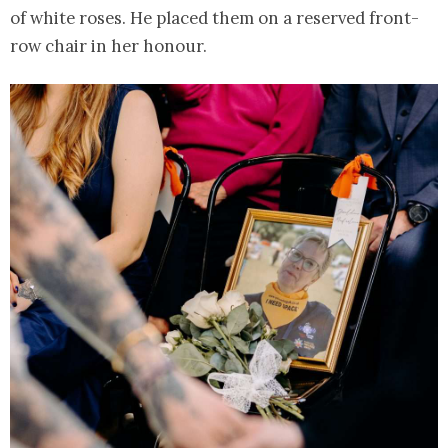
of white roses. He placed them on a reserved front-
row chair in her honour.