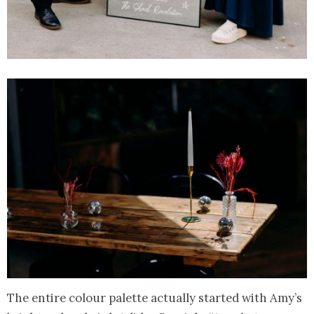
The entire colour palette actually started with Amy’s