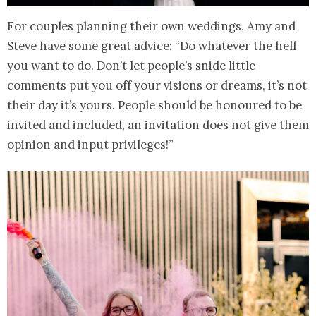
For couples planning their own weddings, Amy and
Steve have some great advice: “Do whatever the hell
you want to do. Don’t let people’s snide little
comments put you off your visions or dreams, it’s not
their day it’s yours. People should be honoured to be
invited and included, an invitation does not give them
opinion and input privileges!”