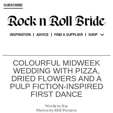
SUBSCRIBE
INSPIRATION
ADVICE
FIND A SUPPLIER
SHOP
COLOURFUL MIDWEEK
WEDDING WITH PIZZA,
DRIED FLOWERS AND A
PULP FICTION-INSPIRED
FIRST DANCE
Kat
EKR Pictures