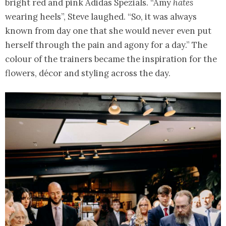
bright red and pink Adidas Spezials. “Amy
hates
wearing heels”, Steve laughed. “So, it was always
known from day one that she would never even put
herself through the pain and agony for a day.” The
colour of the trainers became the inspiration for the
flowers, décor and styling across the day.