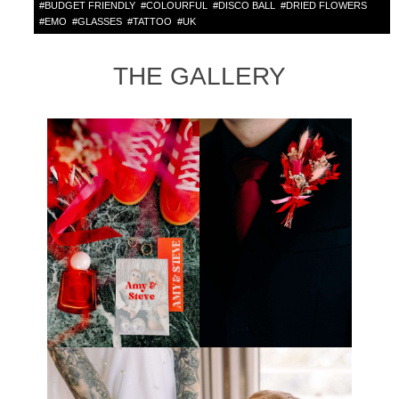
#
BUDGET FRIENDLY
#
COLOURFUL
#
DISCO BALL
#
DRIED FLOWERS
#
EMO
#
GLASSES
#
TATTOO
#
UK