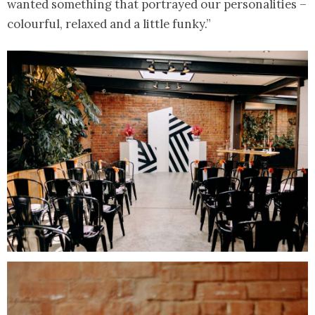
wanted something that portrayed our personalities –
colourful, relaxed and a little funky.”