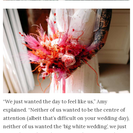
“We just wanted the day to feel like us,” Amy
explained. “Neither of us wanted to be the centre of
attention (albeit that’s difficult on your wedding day),
neither of us wanted the ‘big white wedding’, we just