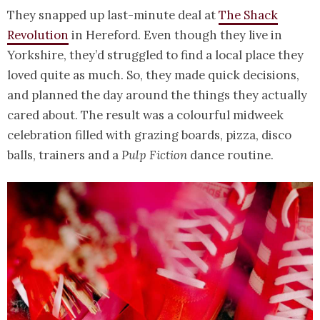
They snapped up last-minute deal at
The Shack
Revolution
in Hereford. Even though they live in
Yorkshire, they’d struggled to find a local place they
loved quite as much. So, they made quick decisions,
and planned the day around the things they actually
cared about. The result was a colourful midweek
celebration filled with grazing boards, pizza, disco
balls, trainers and a
Pulp Fiction
dance routine.