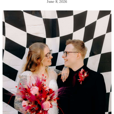
June 8, 2026