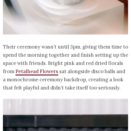
Their ceremony wasn’t until 3pm, giving them time to
spend the morning together and finish setting up the
space with friends. Bright pink and red dried florals
from
Petalhead Flowers
sat alongside disco balls and
a monochrome ceremony backdrop, creating a look
that felt playful and didn’t take itself too seriously.