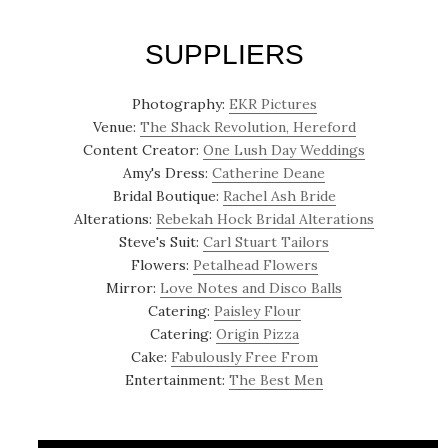
SUPPLIERS
Photography:
EKR Pictures
Venue:
The Shack Revolution, Hereford
Content Creator:
One Lush Day Weddings
Amy's Dress:
Catherine Deane
Bridal Boutique:
Rachel Ash Bride
Alterations:
Rebekah Hock Bridal Alterations
Steve's Suit:
Carl Stuart Tailors
Flowers:
Petalhead Flowers
Mirror:
Love Notes and Disco Balls
Catering:
Paisley Flour
Catering:
Origin Pizza
Cake:
Fabulously Free From
Entertainment:
The Best Men