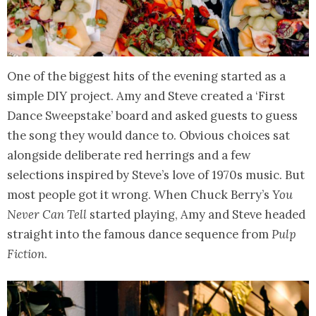
One of the biggest hits of the evening started as a
simple DIY project. Amy and Steve created a ‘First
Dance Sweepstake’ board and asked guests to guess
the song they would dance to. Obvious choices sat
alongside deliberate red herrings and a few
selections inspired by Steve’s love of 1970s music. But
most people got it wrong. When Chuck Berry’s
You
Never Can Tell
started playing, Amy and Steve headed
straight into the famous dance sequence from
Pulp
Fiction
.