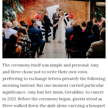
The ceremony itself was simple and personal. Amy
and Steve chose not to write their own vows,
preferring to exchange letters privately the following
morning instead. But one moment carried particular
significance. Amy lost her mum, Geraldine, to cancer
in 2021. Before the ceremony began, guests stood as
Steve walked down the aisle alone carrying a bouquet