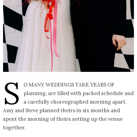
S
o many weddings take years of
planning, are filled with packed schedule and
a carefully choreographed morning apart.
Amy and Steve planned theirs in six months and
spent the morning of theirs setting up the venue
together.