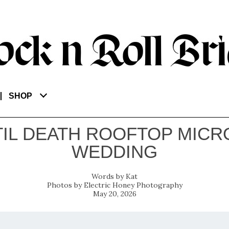
SHOP
TIL DEATH ROOFTOP MICR
WEDDING
Kat
Electric Honey Photography
May 20, 2026