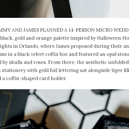
mmy and James planned a 14-person micro wedd
 black, gold and orange palette inspired by Halloween H
ights in Orlando, where James proposed during their an
me in a black velvet coffin box and featured an opal ston
by skulls and roses. From there, the aesthetic unfolded 
stationery with gold foil lettering sat alongside tiger lili
 a coffin-shaped card holder.