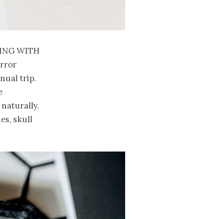
ing with
orror
nual trip.
e
naturally.
es, skull