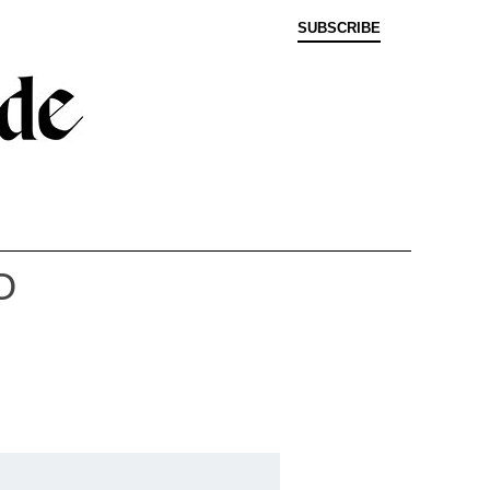
SUBSCRIBE
O