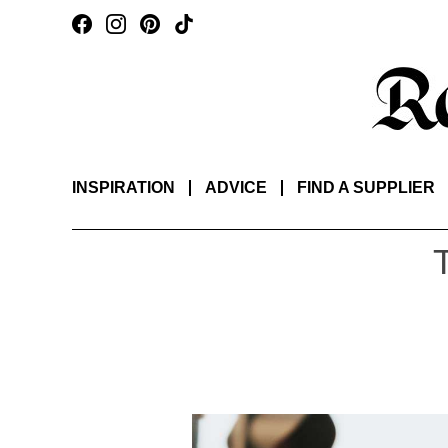
INSPIRATION
ADVICE
FIND A SUPPLIER