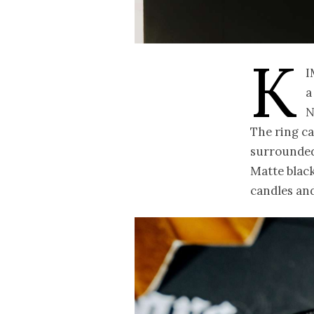
K
i
a
N
The ring ca
surrounded 
Matte black 
candles and