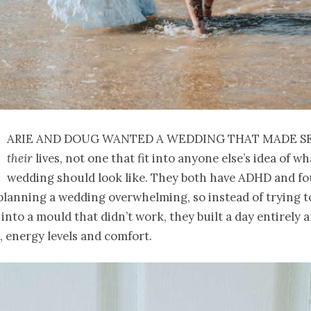
arie and Doug wanted a wedding that made s
their
lives, not one that fit into anyone else’s idea of wh
wedding should look like. They both have ADHD and f
planning a wedding overwhelming, so instead of trying to
into a mould that didn’t work, they built a day entirely
, energy levels and comfort.