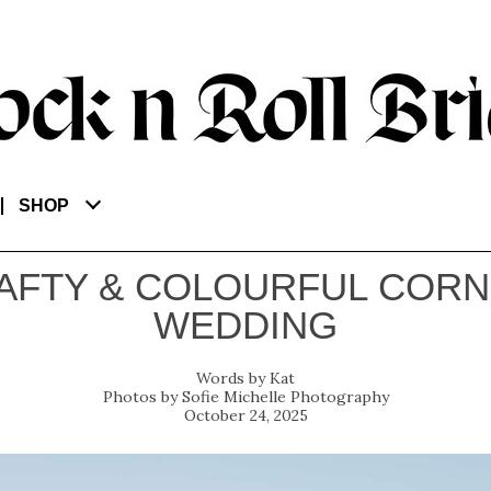
SHOP
AFTY & COLOURFUL CORN
WEDDING
Kat
Sofie Michelle Photography
October 24, 2025