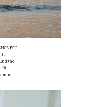
ense for
at a
ound the
 fit
 around