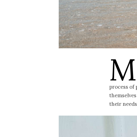
M
process of 
themselves 
their needs