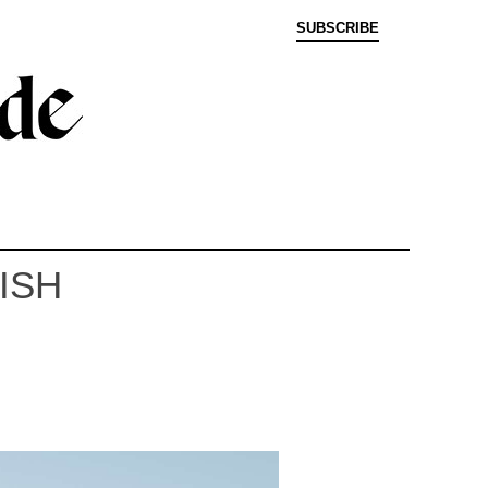
SUBSCRIBE
ISH