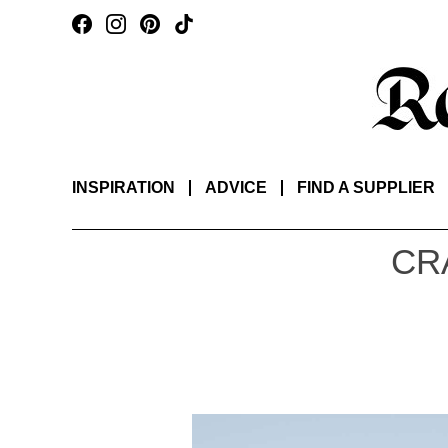
INSPIRATION
ADVICE
FIND A SUPPLIER
CR