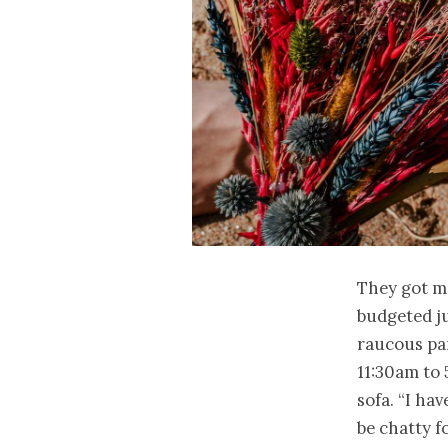
They got m
budgeted ju
raucous par
11:30am to
sofa. “I ha
be chatty f