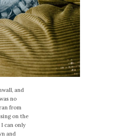
nwall, and
 was no
 ran from
sing on the
 I can only
own and