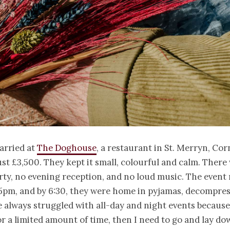
arried at
The Doghouse
, a restaurant in St. Merryn, Cor
st £3,500. They kept it small, colourful and calm. There
ty, no evening reception, and no loud music. The event
 5pm, and by 6:30, they were home in pyjamas, decompres
ve always struggled with all-day and night events because
or a limited amount of time, then I need to go and lay d