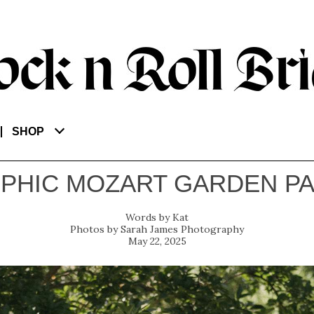
SHOP
PHIC MOZART GARDEN P
Kat
Sarah James Photography
May 22, 2025