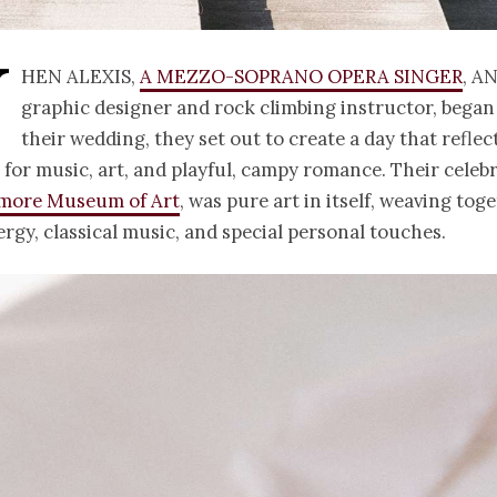
W
hen Alexis,
a mezzo-soprano opera singer
, a
graphic designer and rock climbing instructor, began
their wedding, they set out to create a day that reflec
 for music, art, and playful, campy romance. Their celebr
imore Museum of Art
, was pure art in itself, weaving tog
rgy, classical music, and special personal touches.