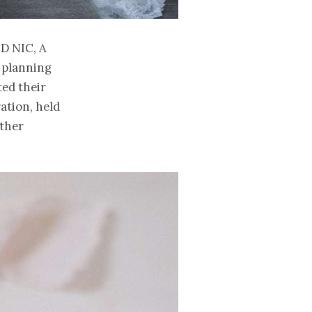
nd Nic, a
 planning
ted their
ation, held
ether