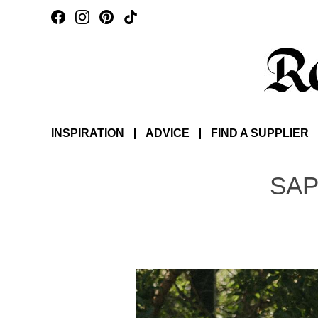
INSPIRATION
ADVICE
FIND A SUPPLIER
SAP