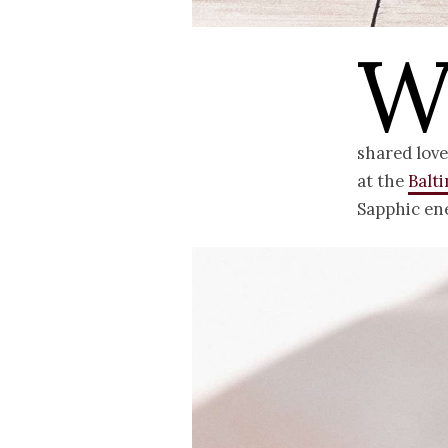
shared love
at the
Balt
Sapphic ene