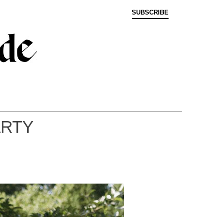
SUBSCRIBE
ARTY