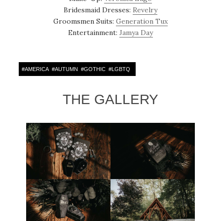
Bridesmaid Dresses:
Revelry
Groomsmen Suits:
Generation Tux
Entertainment:
Jamya Day
#
AMERICA
#
AUTUMN
#
GOTHIC
#
LGBTQ