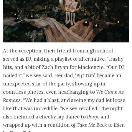
At the reception, their friend from high school
served as DJ, mixing a playlist of alternative, ‘trashy’
hits, and a bit of Zach Bryan for Mackenzie. “Our DJ
nailed it,” Kelsey said. Her dad, ‘Big Tim’, became an
unexpected star of the party, showing up in
countless photos, even headbanging to
We Came As
Romans
. “We had a blast, and seeing my dad let loose
like that was incredible, “Kelsey recalled. The night
also included a cheeky lap dance to
Pony
, and
wrapped up with a rendition o
f Take Me Back to Eden