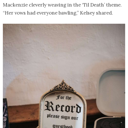
Mackenzie cleverly weaving in the ‘Til Death’ theme.
“Her vows had everyone bawling,” Kelsey shared.