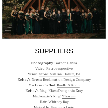
SUPPLIERS
Photography:
Garnet Dahlia
Video:
Retrosespective
Venue:
Stone Mill Inn, Hallam, PA
Kelsey's Dress:
Reclamation Design Company
Mackenzie's Suit:
Bindle & Keep
Kelsey's Ring:
KBestDesign via Etsy
Mackenzie's Ring:
Thorum
Hair:
Whitney Ray
Make-Up:
Veronica Lugo