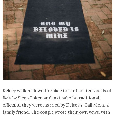
Kelsey walked down the aisle to the isolated vocals of
Rain
by Sleep Token and instead of a traditional
officiant, they were married by Kelsey’s ‘Cali Mom,’ a
family friend. The couple wrote their own vows, with