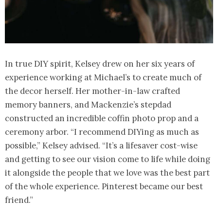
In true DIY spirit, Kelsey drew on her six years of
experience working at Michael’s to create much of
the decor herself. Her mother-in-law crafted
memory banners, and Mackenzie’s stepdad
constructed an incredible coffin photo prop and a
ceremony arbor. “I recommend DIYing as much as
possible,” Kelsey advised. “It’s a lifesaver cost-wise
and getting to see our vision come to life while doing
it alongside the people that we love was the best part
of the whole experience. Pinterest became our best
friend.”