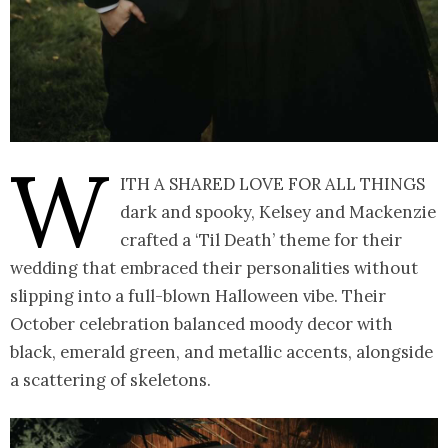
W
ith a shared love for all things
dark and spooky, Kelsey and Mackenzie
crafted a ‘Til Death’ theme for their
wedding that embraced their personalities without
slipping into a full-blown Halloween vibe. Their
October celebration balanced moody decor with
black, emerald green, and metallic accents, alongside
a scattering of skeletons.