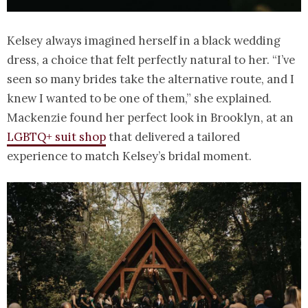
Kelsey always imagined herself in a black wedding
dress, a choice that felt perfectly natural to her. “I’ve
seen so many brides take the alternative route, and I
knew I wanted to be one of them,” she explained.
Mackenzie found her perfect look in Brooklyn, at an
LGBTQ+ suit shop
that delivered a tailored
experience to match Kelsey’s bridal moment.