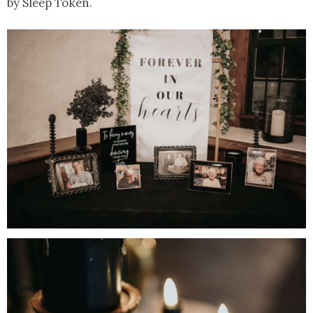
by Sleep Token.