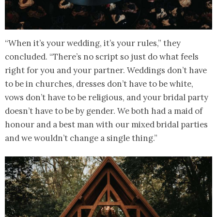
“When it’s your wedding, it’s your rules,” they
concluded. “There’s no script so just do what feels
right for you and your partner. Weddings don’t have
to be in churches, dresses don’t have to be white,
vows don’t have to be religious, and your bridal party
doesn’t have to be by gender. We both had a maid of
honour and a best man with our mixed bridal parties
and we wouldn’t change a single thing.”