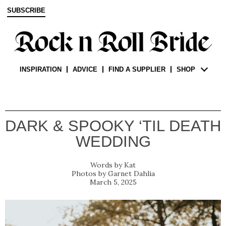
SUBSCRIBE
INSPIRATION
ADVICE
FIND A SUPPLIER
SHOP
DARK & SPOOKY ‘TIL DEATH
WEDDING
Kat
Garnet Dahlia
March 5, 2025