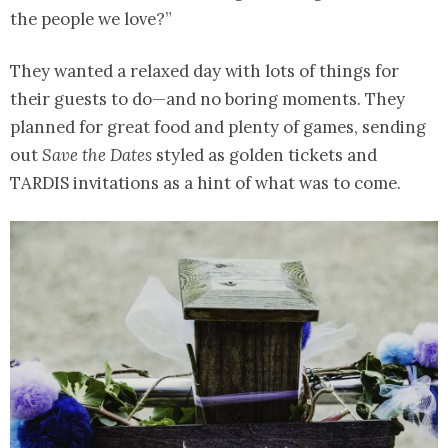
the people we love?”
They wanted a relaxed day with lots of things for
their guests to do—and no boring moments. They
planned for great food and plenty of games, sending
out
Save the Dates
styled as golden tickets and
TARDIS invitations as a hint of what was to come.