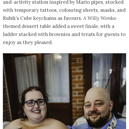
and-activity station inspired by Mario pipes, stocked
with temporary tattoos, colouring sheets, masks, and
Rubik’s Cube keychains as favours. A
Willy Wonka
-
themed dessert table added a sweet finale, with a
ladder stacked with brownies and treats for guests to
enjoy as they pleased.