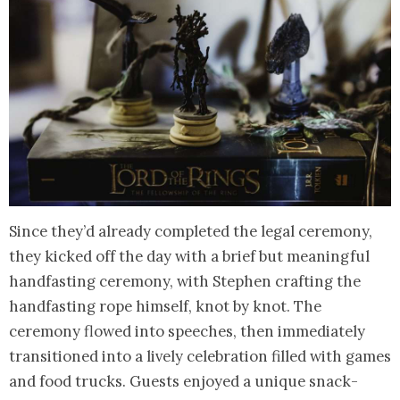
Since they’d already completed the legal ceremony,
they kicked off the day with a brief but meaningful
handfasting ceremony, with Stephen crafting the
handfasting rope himself, knot by knot. The
ceremony flowed into speeches, then immediately
transitioned into a lively celebration filled with games
and food trucks. Guests enjoyed a unique snack-