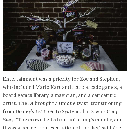
Entertainment was a priority for Zoe and Stephen,
who included Mario Kart and retro arcade games, a
board games library, a magician, and a caricature
artist. The DJ brought a unique twist, transitioning
from Disney’s
Let It Go
to System of a Down’s
Chop
Suey.
“The crowd belted out both songs equally, and
it was a perfect representation of the day,” said Zoe.