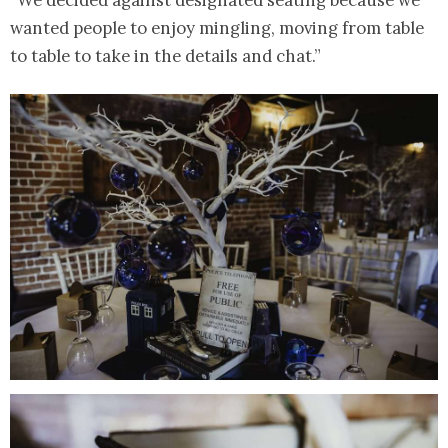
“We decided against designated seating because we
wanted people to enjoy mingling, moving from table
to table to take in the details and chat.”