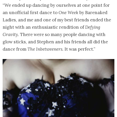
“We ended up dancing by ourselves at one point for
an unofficial first dance to
One Week
by Barenaked
Ladies, and me and one of my best friends ended the
night with an enthusiastic rendition of
Defying
Gravity.
There were so many people dancing with
glow sticks, and Stephen and his friends all did the
dance from
The Inbetweeners.
It was perfect.”