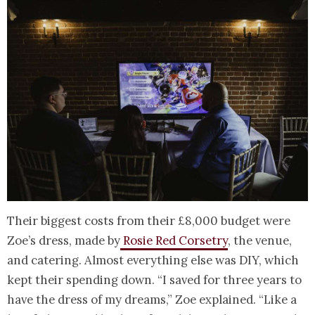
Their biggest costs from their £8,000 budget were
Zoe’s dress, made by
Rosie Red Corsetry
, the venue,
and catering. Almost everything else was DIY, which
kept their spending down. “I saved for three years to
have the dress of my dreams,” Zoe explained. “Like a