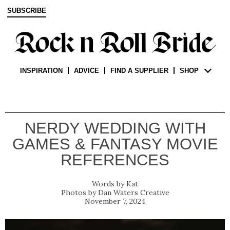
SUBSCRIBE
INSPIRATION
ADVICE
FIND A SUPPLIER
SHOP
NERDY WEDDING WITH
GAMES & FANTASY MOVIE
REFERENCES
Kat
Dan Waters Creative
November 7, 2024