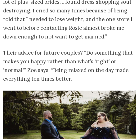
lot of plus-sized brides, I found dress shopping soul-
destroying. I cried so many times because of being
told that I needed to lose weight, and the one store I
went to before contacting Rosie almost broke me
down enough to not want to get married.”
Their advice for future couples? “Do something that
makes you happy rather than what’s ‘right’ or
‘normal,’” Zoe says. “Being relaxed on the day made
everything ten times better.”