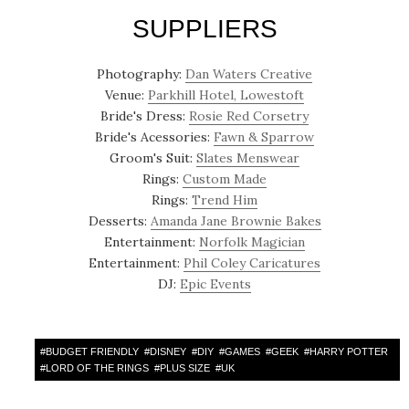
SUPPLIERS
Photography:
Dan Waters Creative
Venue:
Parkhill Hotel, Lowestoft
Bride's Dress:
Rosie Red Corsetry
Bride's Acessories:
Fawn & Sparrow
Groom's Suit:
Slates Menswear
Rings:
Custom Made
Rings:
Trend Him
Desserts:
Amanda Jane Brownie Bakes
Entertainment:
Norfolk Magician
Entertainment:
Phil Coley Caricatures
DJ:
Epic Events
#
BUDGET FRIENDLY
#
DISNEY
#
DIY
#
GAMES
#
GEEK
#
HARRY POTTER
#
LORD OF THE RINGS
#
PLUS SIZE
#
UK