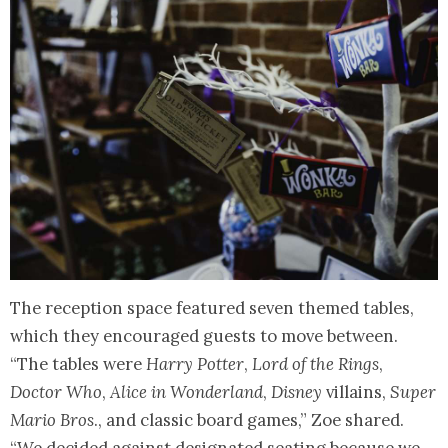
The reception space featured seven themed tables,
which they encouraged guests to move between.
“The tables were
Harry Potter
,
Lord of the Rings
,
Doctor Who
,
Alice in Wonderland
,
Disney
villains,
Super
Mario Bros
., and classic board games,” Zoe shared.