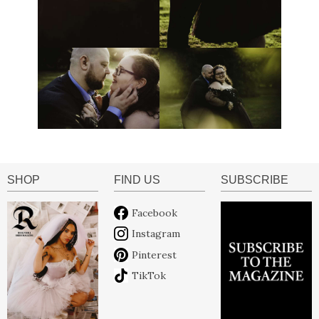
SHOP
FIND US
SUBSCRIBE
Facebook
Instagram
Pinterest
TikTok