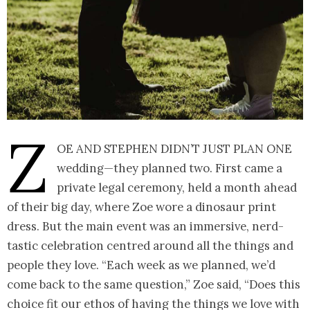
Z
oe and Stephen didn’t just plan one
wedding—they planned two. First came a
private legal ceremony, held a month ahead
of their big day, where Zoe wore a dinosaur print
dress. But the main event was an immersive, nerd-
tastic celebration centred around all the things and
people they love. “Each week as we planned, we’d
come back to the same question,” Zoe said, “Does this
choice fit our ethos of having the things we love with