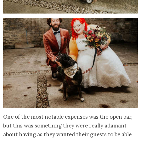
One of the most notable expenses was the open bar,
but this was something they were really adamant
about having as they wanted their guests to be able