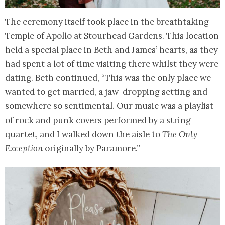
The ceremony itself took place in the breathtaking
Temple of Apollo at Stourhead Gardens. This location
held a special place in Beth and James’ hearts, as they
had spent a lot of time visiting there whilst they were
dating. Beth continued, “This was the only place we
wanted to get married, a jaw-dropping setting and
somewhere so sentimental. Our music was a playlist
of rock and punk covers performed by a string
quartet, and I walked down the aisle to
The Only
Exception
originally by Paramore.”