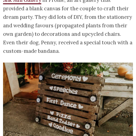
Silk Mill Gallery
in Frome, an art gallery that
provided a blank canvas for the couple to craft their
dream party. They did lots of DIY, from the stationery
and wedding favours (propagated plants from their
own garden) to decorations and upcycled chairs.
Even their dog, Penny, received a special touch with a
custom-made bandana.