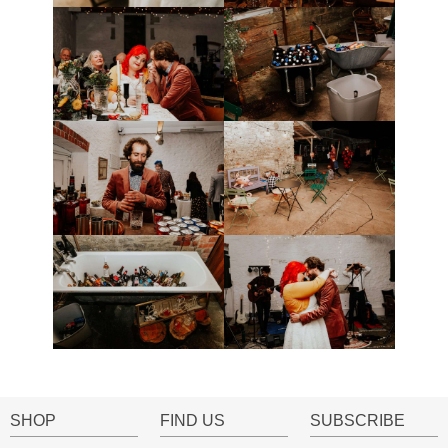
SHOP
FIND US
SUBSCRIBE