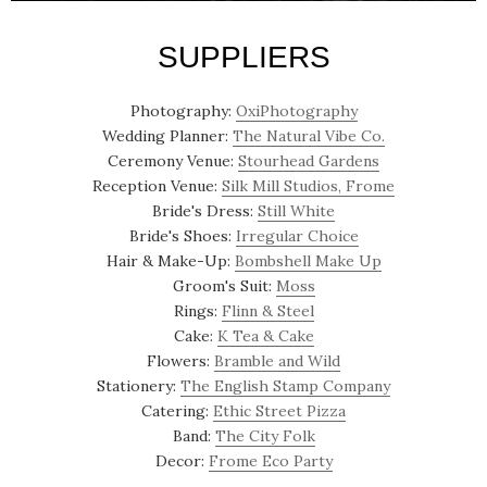
SUPPLIERS
Photography:
OxiPhotography
Wedding Planner:
The Natural Vibe Co.
Ceremony Venue:
Stourhead Gardens
Reception Venue:
Silk Mill Studios, Frome
Bride's Dress:
Still White
Bride's Shoes:
Irregular Choice
Hair & Make-Up:
Bombshell Make Up
Groom's Suit:
Moss
Rings:
Flinn & Steel
Cake:
K Tea & Cake
Flowers:
Bramble and Wild
Stationery:
The English Stamp Company
Catering:
Ethic Street Pizza
Band:
The City Folk
Decor:
Frome Eco Party