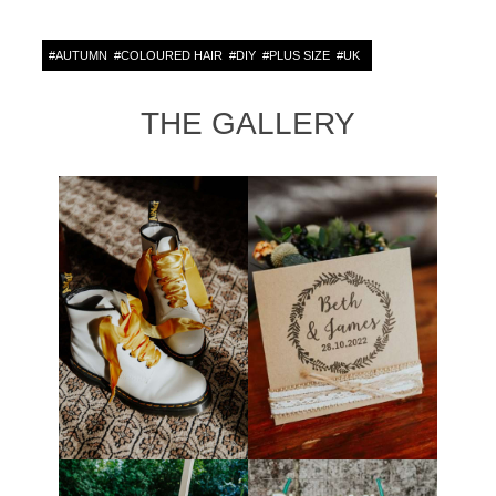
#
AUTUMN
#
COLOURED HAIR
#
DIY
#
PLUS SIZE
#
UK