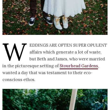
W
eddings are often super opulent
affairs which generate a lot of waste,
but Beth and James, who were married
in the picturesque setting of
Stourhead Gardens
,
wanted a day that was testament to their eco-
conscious ethos.