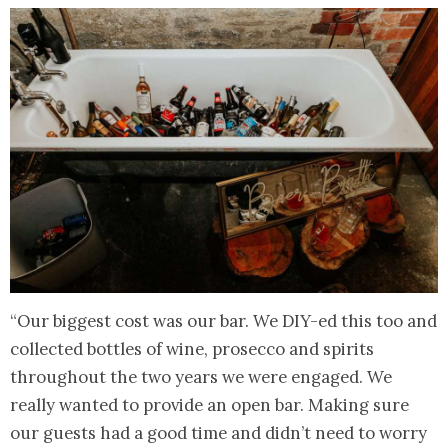
“Our biggest cost was our bar. We DIY-ed this too and
collected bottles of wine, prosecco and spirits
throughout the two years we were engaged. We
really wanted to provide an open bar. Making sure
our guests had a good time and didn’t need to worry