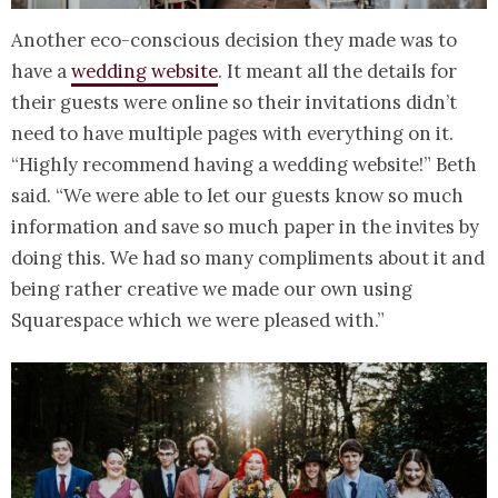
Another eco-conscious decision they made was to
have a
wedding website
. It meant all the details for
their guests were online so their invitations didn’t
need to have multiple pages with everything on it.
“Highly recommend having a wedding website!” Beth
said. “We were able to let our guests know so much
information and save so much paper in the invites by
doing this. We had so many compliments about it and
being rather creative we made our own using
Squarespace which we were pleased with.”