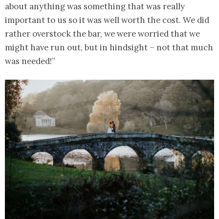
about anything was something that was really
important to us so it was well worth the cost. We did
rather overstock the bar, we were worried that we
might have run out, but in hindsight – not that much
was needed!”