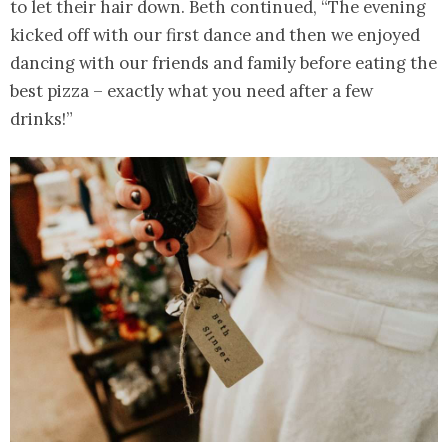
to let their hair down. Beth continued, “The evening
kicked off with our first dance and then we enjoyed
dancing with our friends and family before eating the
best pizza – exactly what you need after a few
drinks!”