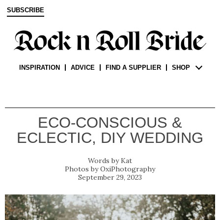
SUBSCRIBE
INSPIRATION
ADVICE
FIND A SUPPLIER
SHOP
ECO-CONSCIOUS &
ECLECTIC, DIY WEDDING
Kat
OxiPhotography
September 29, 2023