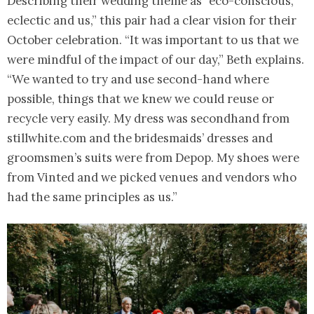
Describing their wedding theme as “eco-conscious,
eclectic and us,” this pair had a clear vision for their
October celebration. “It was important to us that we
were mindful of the impact of our day,” Beth explains.
“We wanted to try and use second-hand where
possible, things that we knew we could reuse or
recycle very easily. My dress was secondhand from
stillwhite.com and the bridesmaids’ dresses and
groomsmen’s suits were from Depop. My shoes were
from Vinted and we picked venues and vendors who
had the same principles as us.”