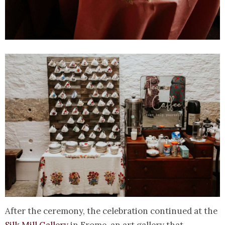
After the ceremony, the celebration continued at the