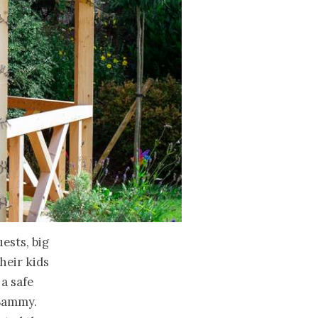
uests, big
heir kids
 a safe
 Sammy.