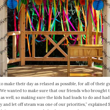
o make their day as relaxed as possible, for all of their g
“We wanted to make sure that our friends who brought t
 as well, so making sure the kids had loads to do and had
ay and let off steam was one of our priorities,” explained