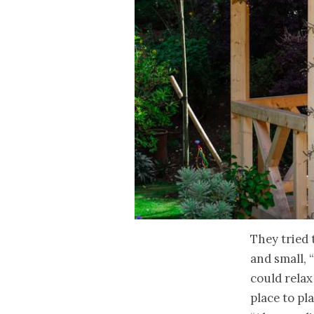
They tried t
and small, 
could relax
place to pl