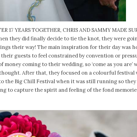
ter 17 years together, Chris and Sammy made su
en they did finally decide to tie the knot, they were goi
ings their way! The main inspiration for their day was 
 their guests to feel constrained by convention or press
of money coming to their wedding, so ‘come as you are’ 
thought. After that, they focused on a colourful festival 
to the Big Chill Festival when it was still running so the
ng to capture the spirit and feeling of the fond memorie