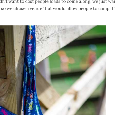
idn’t want to cost people loads to come along, we just w
, so we chose a venue that would allow people to camp if