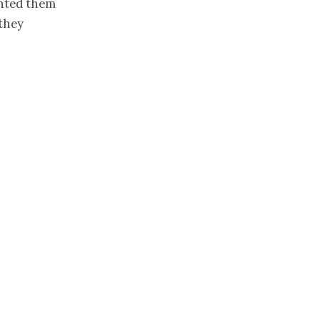
anted them
 they