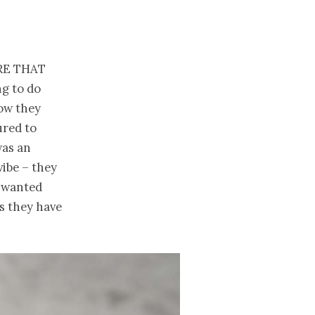
re that
ng to do
how they
ured to
was an
vibe – they
y wanted
s they have