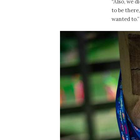
“Also, we d
to be there
wanted to.”