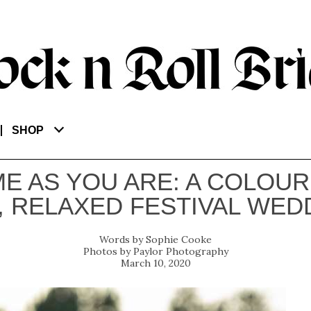
SHOP
E AS YOU ARE: A COLOUR
, RELAXED FESTIVAL WED
Sophie Cooke
Paylor Photography
March 10, 2020