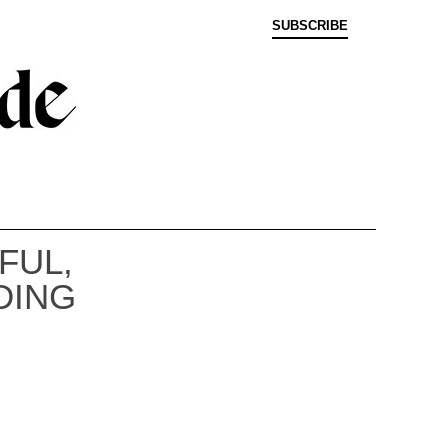
SUBSCRIBE
FUL,
DING