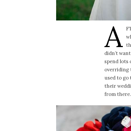
A
f
wh
th
didn’t want
spend lots 
overriding 
used to go 
their weddi
from there.