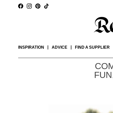
INSPIRATION
ADVICE
FIND A SUPPLIER
COM
FUN