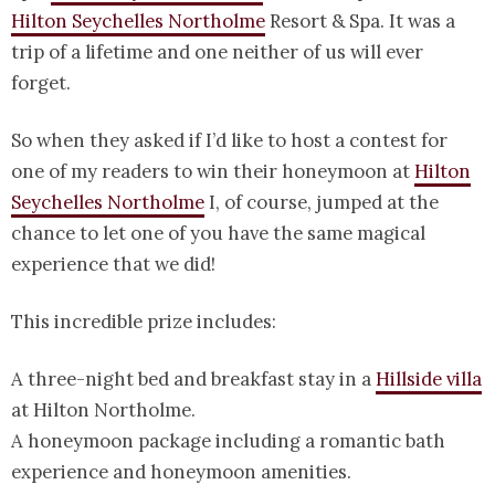
Hilton Seychelles Northolme
Resort & Spa. It was a
trip of a lifetime and one neither of us will ever
forget.
So when they asked if I’d like to host a contest for
one of my readers to win their honeymoon at
Hilton
Seychelles Northolme
I, of course, jumped at the
chance to let one of you have the same magical
experience that we did!
This incredible prize includes:
A three-night bed and breakfast stay in a
Hillside villa
at Hilton Northolme.
A honeymoon package including a romantic bath
experience and honeymoon amenities.