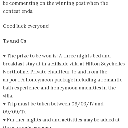
be commenting on the winning post when the
contest ends.
Good luck everyone!
Ts and Cs
♥ The prize to be won is: A three nights bed and
breakfast stay at in a Hillside villa at Hilton Seychelles
Northolme. Private chauffeur to and from the
airport. A honeymoon package including a romantic
bath experience and honeymoon amenities in the
villa.
♥ Trip must be taken between 09/03/17 and
09/09/17.
♥ Further nights and and activities may be added at
the winner’s expense.