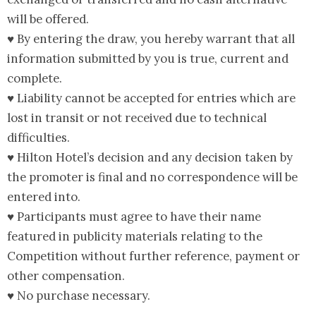
will be offered.
♥ By entering the draw, you hereby warrant that all
information submitted by you is true, current and
complete.
♥ Liability cannot be accepted for entries which are
lost in transit or not received due to technical
difficulties.
♥ Hilton Hotel’s decision and any decision taken by
the promoter is final and no correspondence will be
entered into.
♥ Participants must agree to have their name
featured in publicity materials relating to the
Competition without further reference, payment or
other compensation.
♥ No purchase necessary.