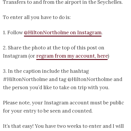
Transfers to and from the airport in the Seychelles.
To enter all you have to do is:
1. Follow
@HiltonNortholme on Instagram
.
2. Share the photo at the top of this post on
Instagram (or
regram from my account, here
)
3. In the caption include the hashtag
#HiltonNortholme and tag @HiltonNortholme and
the person you’d like to take on trip with you.
Please note, your Instagram account must be public
for your entry to be seen and counted.
It’s that easy! You have two weeks to enter and I will