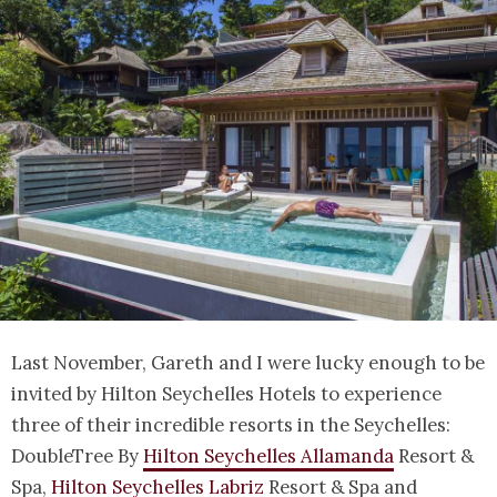
Last November, Gareth and I were lucky enough to be
invited by Hilton Seychelles Hotels to experience
three of their incredible resorts in the Seychelles:
DoubleTree By
Hilton Seychelles Allamanda
Resort &
Spa,
Hilton Seychelles Labriz
Resort & Spa and