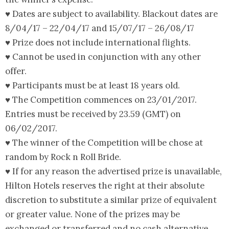
♥ Dates are subject to availability. Blackout dates are
8/04/17 – 22/04/17 and 15/07/17 – 26/08/17
♥ Prize does not include international flights.
♥ Cannot be used in conjunction with any other
offer.
♥ Participants must be at least 18 years old.
♥ The Competition commences on 23/01/2017.
Entries must be received by 23.59 (GMT) on
06/02/2017.
♥ The winner of the Competition will be chose at
random by Rock n Roll Bride.
♥ If for any reason the advertised prize is unavailable,
Hilton Hotels reserves the right at their absolute
discretion to substitute a similar prize of equivalent
or greater value. None of the prizes may be
exchanged or transferred and no cash alternative