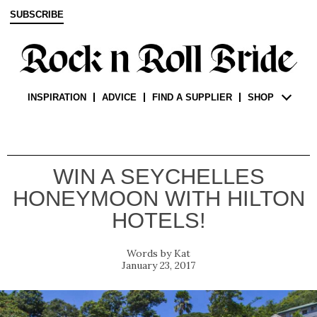
SUBSCRIBE
INSPIRATION
ADVICE
FIND A SUPPLIER
SHOP
WIN A SEYCHELLES
HONEYMOON WITH HILTON
HOTELS!
Kat
January 23, 2017