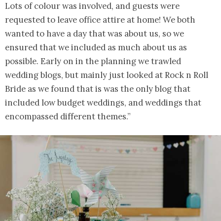
Lots of colour was involved, and guests were
requested to leave office attire at home! We both
wanted to have a day that was about us, so we
ensured that we included as much about us as
possible. Early on in the planning we trawled
wedding blogs, but mainly just looked at Rock n Roll
Bride as we found that is was the only blog that
included low budget weddings, and weddings that
encompassed different themes.”