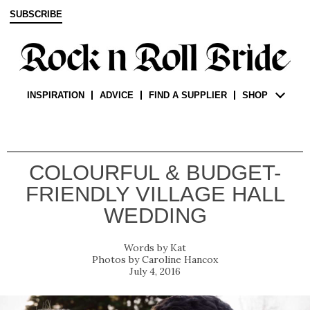
SUBSCRIBE
INSPIRATION
ADVICE
FIND A SUPPLIER
SHOP
COLOURFUL & BUDGET-
FRIENDLY VILLAGE HALL
WEDDING
Kat
Caroline Hancox
July 4, 2016