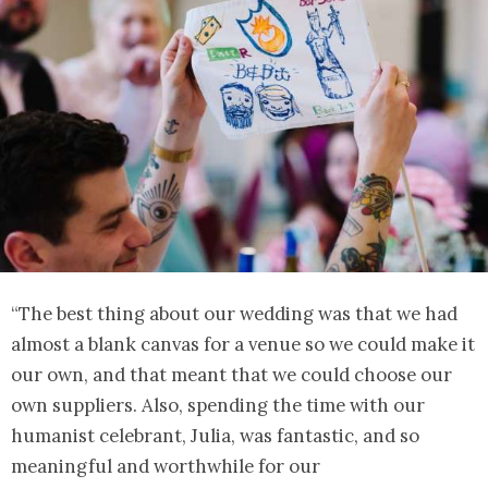
“The best thing about our wedding was that we had
almost a blank canvas for a venue so we could make it
our own, and that meant that we could choose our
own suppliers. Also, spending the time with our
humanist celebrant, Julia, was fantastic, and so
meaningful and worthwhile for our