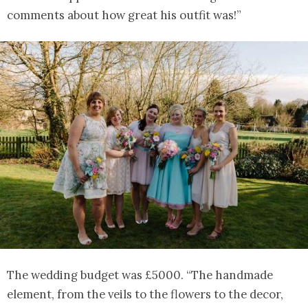
comments about how great his outfit was!”
The wedding budget was £5000. “The handmade
element, from the veils to the flowers to the decor,