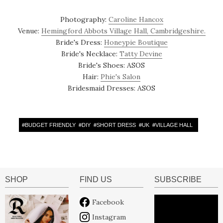
Photography:
Caroline Hancox
Venue:
Hemingford Abbots Village Hall, Cambridgeshire.
Bride's Dress:
Honeypie Boutique
Bride's Necklace:
Tatty Devine
Bride's Shoes: ASOS
Hair:
Phie's Salon
Bridesmaid Dresses: ASOS
#
BUDGET FRIENDLY
#
DIY
#
SHORT DRESS
#
UK
#
VILLAGE HALL
SHOP
FIND US
SUBSCRIBE
Facebook
Instagram