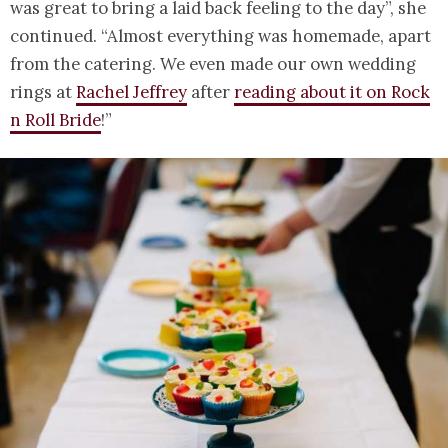
was great to bring a laid back feeling to the day”, she
continued. “Almost everything was homemade, apart
from the catering. We even made our own wedding
rings at
Rachel Jeffrey
after
reading about it on Rock
n Roll Bride
!”