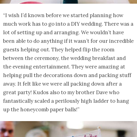
“I wish I’d known before we started planning how
much work has to go into a DIY wedding. There was a
lot of setting up and arranging. We wouldn’t have
been able to do anything if it wasn’t for our incredible
guests helping out. They helped flip the room
between the ceremony, the wedding breakfast and
the evening entertainment. They were amazing at
helping pull the decorations down and packing stuff
away. It felt like we were all packing down after a
great party! Kudos also to my brother Dave who
fantastically scaled a perilously high ladder to hang
up the honeycomb paper balls!”