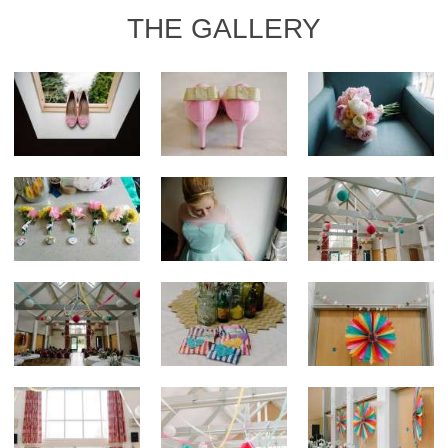
THE GALLERY