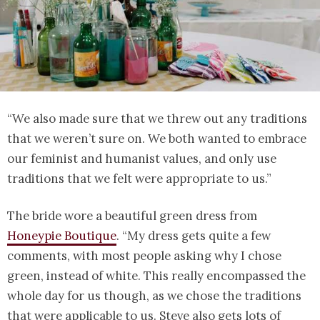
“We also made sure that we threw out any traditions
that we weren’t sure on. We both wanted to embrace
our feminist and humanist values, and only use
traditions that we felt were appropriate to us.”
The bride wore a beautiful green dress from
Honeypie Boutique
. “My dress gets quite a few
comments, with most people asking why I chose
green, instead of white. This really encompassed the
whole day for us though, as we chose the traditions
that were applicable to us. Steve also gets lots of