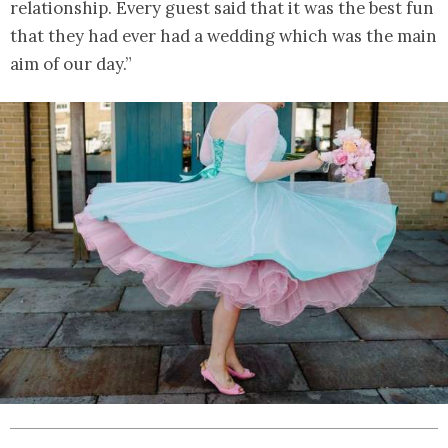
relationship. Every guest said that it was the best fun
that they had ever had a wedding which was the main
aim of our day.”