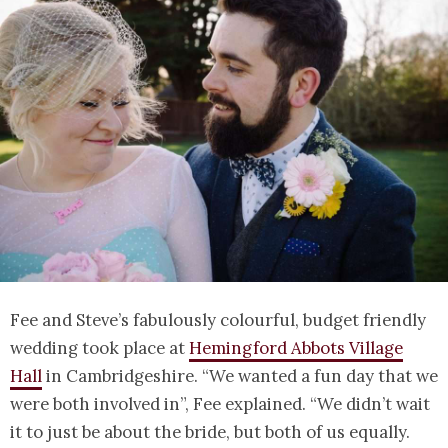
Fee and Steve’s fabulously colourful, budget friendly
wedding took place at
Hemingford Abbots Village
Hall
in Cambridgeshire. “We wanted a fun day that we
were both involved in”, Fee explained. “We didn’t wait
it to just be about the bride, but both of us equally.