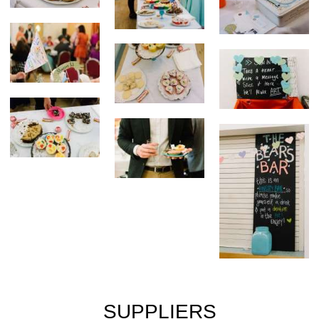
SUPPLIERS