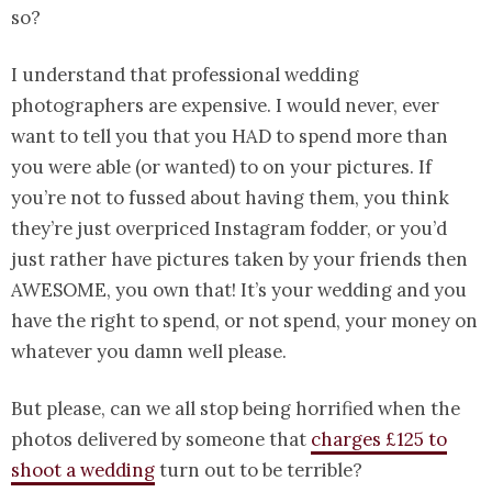
so?
I understand that professional wedding
photographers are expensive. I would never, ever
want to tell you that you HAD to spend more than
you were able (or wanted) to on your pictures. If
you’re not to fussed about having them, you think
they’re just overpriced Instagram fodder, or you’d
just rather have pictures taken by your friends then
AWESOME, you own that! It’s your wedding and you
have the right to spend, or not spend, your money on
whatever you damn well please.
But please, can we all stop being horrified when the
photos delivered by someone that
charges £125 to
shoot a wedding
turn out to be terrible?