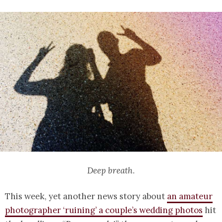
Deep breath
.
This week, yet another news story about
an amateur
photographer ‘ruining’ a couple’s wedding photos
hit