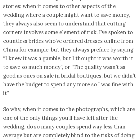
stories: when it comes to other aspects of the
wedding where a couple might want to save money,
they always also seem to understand that cutting
corners involves some element of risk. I’ve spoken to
countless brides who’ve ordered dresses online from
China for example, but they always preface by saying
“I knew it was a gamble, but I thought it was worth it
to save so much money”, or “The quality wasn’t as
good as ones on sale in bridal boutiques, but we didn’t
have the budget to spend any more so I was fine with
it”.
So why, when it comes to the photographs, which are
one of the only things you’ll have left after the
wedding, do so many couples spend way less than
average but are completely blind to the risks of doing