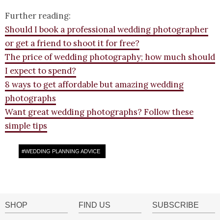
Further reading:
Should I book a professional wedding photographer
or get a friend to shoot it for free?
The price of wedding photography; how much should
I expect to spend?
8 ways to get affordable but amazing wedding
photographs
Want great wedding photographs? Follow these
simple tips
#
WEDDING PLANNING ADVICE
SHOP
FIND US
SUBSCRIBE