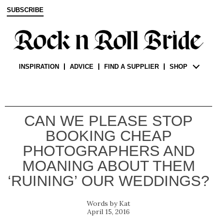
SUBSCRIBE
INSPIRATION
ADVICE
FIND A SUPPLIER
SHOP
CAN WE PLEASE STOP
BOOKING CHEAP
PHOTOGRAPHERS AND
MOANING ABOUT THEM
‘RUINING’ OUR WEDDINGS?
Kat
April 15, 2016