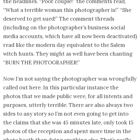
the headlines. “Poor couple!” the comments read,
“What a terrible woman this photographer is!” “She
deserved to get sued!” The comment threads
(including on the photographer’s business social
media accounts, which have all now been deactivated)
read like the modern day equivalent to the Salem
witch hunts. They might as well have been chanting
“BURN THE PHOTOGRAPHER!”
Now I’m not saying the photographer was wrongfully
called out here. In this particular instance the
photos that we made public were, for all intents and
purposes, utterly terrible. There are also always two
sides to any story so I’m not even going to get into
the claims that she was 45 minutes late, only took 15
photos of the reception and spent more time in the