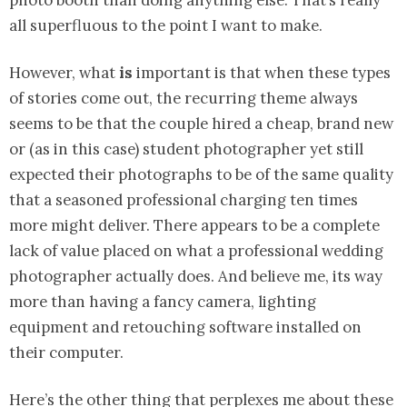
photo booth than doing anything else. That’s really
all superfluous to the point I want to make.
However, what
is
important is that when these types
of stories come out, the recurring theme always
seems to be that the couple hired a cheap, brand new
or (as in this case) student photographer yet still
expected their photographs to be of the same quality
that a seasoned professional charging ten times
more might deliver. There appears to be a complete
lack of value placed on what a professional wedding
photographer actually does. And believe me, its way
more than having a fancy camera, lighting
equipment and retouching software installed on
their computer.
Here’s the other thing that perplexes me about these