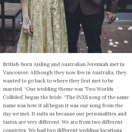
British-born Aisling and Australian Jeremiah met in
Vancouver. Although they now live in Australia, they
wanted to go back to where they first met to be
married. “Our wedding theme was ‘Two Worlds
Collided’, began the bride. “The INXS song of the same
name was how it all began it was our song from the
day we met. It suits us because our personalities and
tastes are very different. We are from two different
countries. We had two different wedding locations