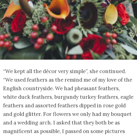
“We kept all the décor very simple”, she continued.
“We used feathers as the remind me of my love of the
English countryside. We had pheasant feathers,
white duck feathers, burgundy turkey feathers, eagle
feathers and assorted feathers dipped in rose gold
and gold glitter. For flowers we only had my bouquet
and a wedding arch. I asked that they both be as
magnificent as possible, I passed on some pictures