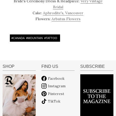
Bride's Ceremony Dress & Headpiece:
Very Vintage
Bridal
Cake:
Aphrodite's, Vancouver
Flowers:
Arbutus Flowers
#
CANADA
#
MOUNTAIN
#
TATTOO
SHOP
FIND US
SUBSCRIBE
Facebook
Instagram
Pinterest
TikTok