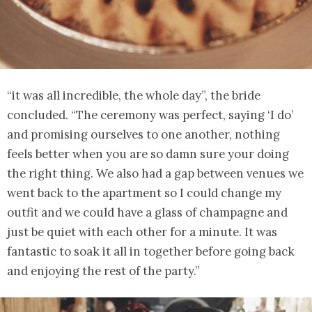
“it was all incredible, the whole day”, the bride
concluded. “The ceremony was perfect, saying ‘I do’
and promising ourselves to one another, nothing
feels better when you are so damn sure your doing
the right thing. We also had a gap between venues we
went back to the apartment so I could change my
outfit and we could have a glass of champagne and
just be quiet with each other for a minute. It was
fantastic to soak it all in together before going back
and enjoying the rest of the party.”