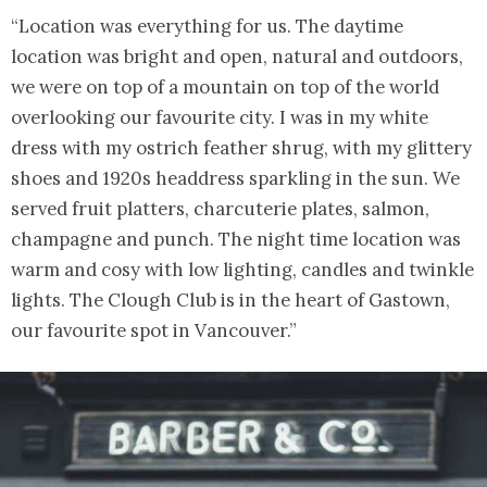
“Location was everything for us. The daytime
location was bright and open, natural and outdoors,
we were on top of a mountain on top of the world
overlooking our favourite city. I was in my white
dress with my ostrich feather shrug, with my glittery
shoes and 1920s headdress sparkling in the sun. We
served fruit platters, charcuterie plates, salmon,
champagne and punch. The night time location was
warm and cosy with low lighting, candles and twinkle
lights. The Clough Club is in the heart of Gastown,
our favourite spot in Vancouver.”