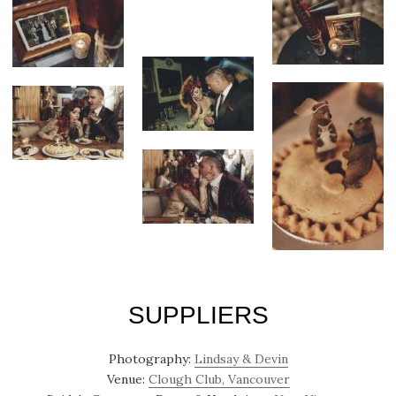
SUPPLIERS
Photography:
Lindsay & Devin
Venue:
Clough Club, Vancouver