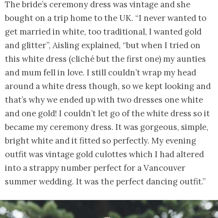
The bride’s ceremony dress was vintage and she
bought on a trip home to the UK. “I never wanted to
get married in white, too traditional, I wanted gold
and glitter”, Aisling explained, “but when I tried on
this white dress (cliché but the first one) my aunties
and mum fell in love. I still couldn’t wrap my head
around a white dress though, so we kept looking and
that’s why we ended up with two dresses one white
and one gold! I couldn’t let go of the white dress so it
became my ceremony dress. It was gorgeous, simple,
bright white and it fitted so perfectly. My evening
outfit was vintage gold culottes which I had altered
into a strappy number perfect for a Vancouver
summer wedding. It was the perfect dancing outfit.”