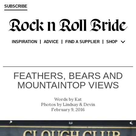
SUBSCRIBE
INSPIRATION
ADVICE
FIND A SUPPLIER
SHOP
FEATHERS, BEARS AND
MOUNTAINTOP VIEWS
Kat
Lindsay & Devin
February 9, 2016