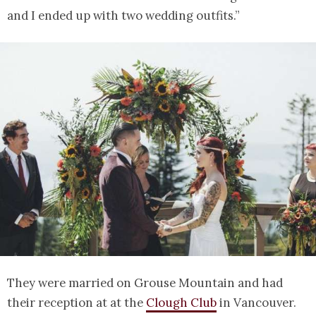
and I ended up with two wedding outfits.”
They were married on Grouse Mountain and had
their reception at at the
Clough Club
in Vancouver.