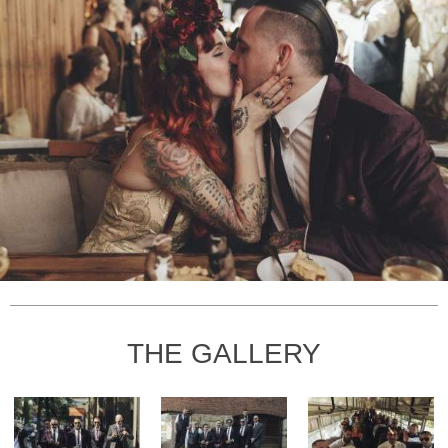
THE GALLERY