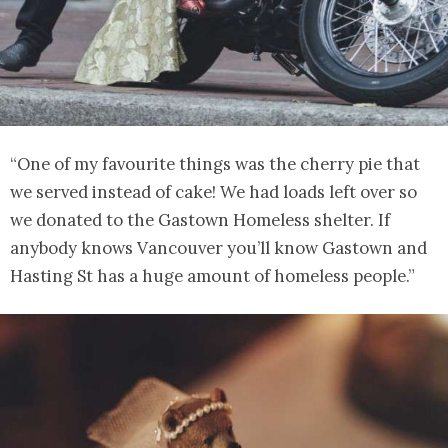
“One of my favourite things was the cherry pie that
we served instead of cake! We had loads left over so
we donated to the Gastown Homeless shelter. If
anybody knows Vancouver you’ll know Gastown and
Hasting St has a huge amount of homeless people.”