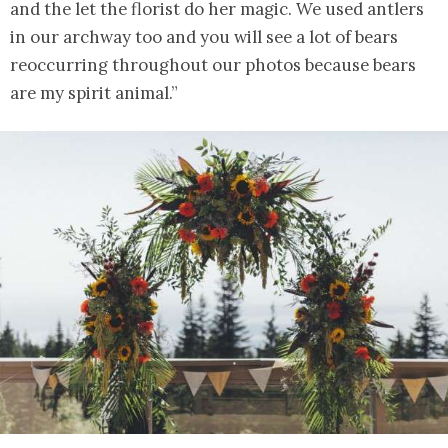
and the let the florist do her magic. We used antlers
in our archway too and you will see a lot of bears
reoccurring throughout our photos because bears
are my spirit animal.”