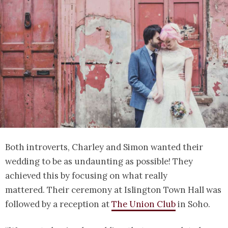
Both introverts, Charley and Simon wanted their
wedding to be as undaunting as possible! They
achieved this by focusing on what really
mattered. Their ceremony at Islington Town Hall was
followed by a reception at
The Union Club
in Soho.