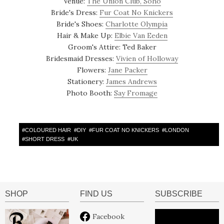
Venue:
The Union Club, Soho
Bride's Dress:
Fur Coat No Knickers
Bride's Shoes:
Charlotte Olympia
Hair & Make Up:
Elbie Van Eeden
Groom's Attire: Ted Baker
Bridesmaid Dresses:
Vivien of Holloway
Flowers:
Jane Packer
Stationery:
James Andrews
Photo Booth:
Say Fromage
#
COLOURED HAIR
#
DIY
#
FUR COAT NO KNICKERS
#
LONDON
#
SHORT DRESS
#
UK
SHOP
FIND US
SUBSCRIBE
Facebook