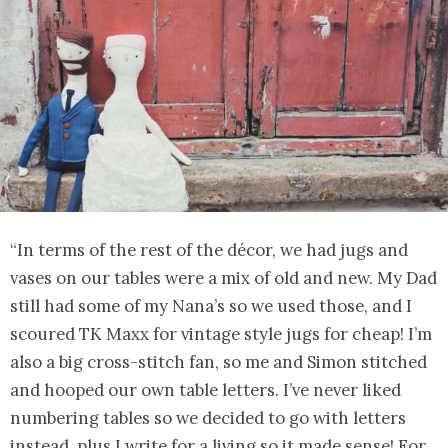
“In terms of the rest of the décor, we had jugs and
vases on our tables were a mix of old and new. My Dad
still had some of my Nana’s so we used those, and I
scoured TK Maxx for vintage style jugs for cheap! I’m
also a big cross-stitch fan, so me and Simon stitched
and hooped our own table letters. I’ve never liked
numbering tables so we decided to go with letters
instead, plus I write for a living so it made sense! For