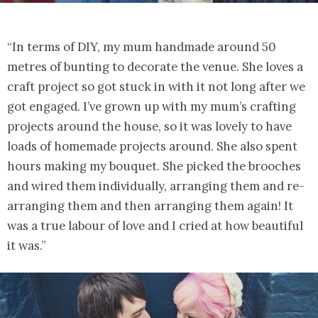
“In terms of DIY, my mum handmade around 50
metres of bunting to decorate the venue. She loves a
craft project so got stuck in with it not long after we
got engaged. I’ve grown up with my mum’s crafting
projects around the house, so it was lovely to have
loads of homemade projects around. She also spent
hours making my bouquet. She picked the brooches
and wired them individually, arranging them and re-
arranging them and then arranging them again! It
was a true labour of love and I cried at how beautiful
it was.”