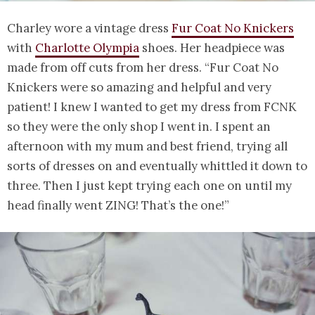
Charley wore a vintage dress
Fur Coat No Knickers
with
Charlotte Olympia
shoes. Her headpiece was
made from off cuts from her dress. “Fur Coat No
Knickers were so amazing and helpful and very
patient! I knew I wanted to get my dress from FCNK
so they were the only shop I went in. I spent an
afternoon with my mum and best friend, trying all
sorts of dresses on and eventually whittled it down to
three. Then I just kept trying each one on until my
head finally went ZING! That’s the one!”