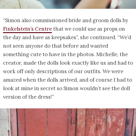
“Simon also commissioned bride and groom dolls by
Finkelstein’s Centre
that we could use as props on
the day and have as keepsakes”, she continued. “We’d
not seen anyone do that before and wanted
something cute to have in the photos. Michelle, the
creator, made the dolls look exactly like us and had to
work off only descriptions of our outfits. We were
amazed when the dolls arrived, and of course I had to
look at mine in secret so Simon wouldn’t see the doll
version of the dress!”