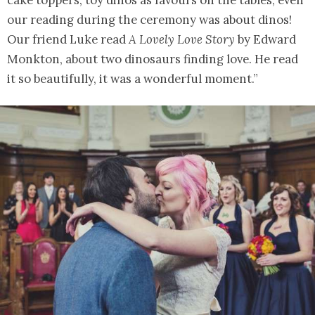
our reading during the ceremony was about dinos!
Our friend Luke read
A Lovely Love Story
by Edward
Monkton, about two dinosaurs finding love. He read
it so beautifully, it was a wonderful moment.”