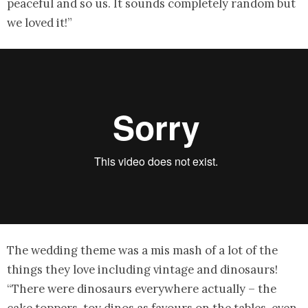
peaceful and so us. It sounds completely random but
we loved it!”
The wedding theme was a mis mash of a lot of the
things they love including vintage and dinosaurs!
“There were dinosaurs everywhere actually – the
cake toppers, toy dinos as favours on the tables, even