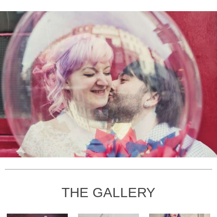
THE GALLERY