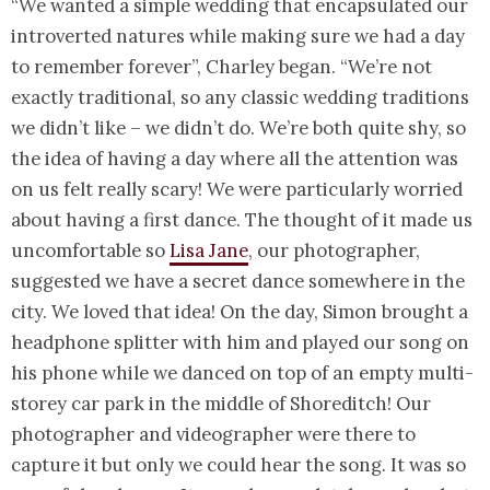
“We wanted a simple wedding that encapsulated our
introverted natures while making sure we had a day
to remember forever”, Charley began. “We’re not
exactly traditional, so any classic wedding traditions
we didn’t like – we didn’t do. We’re both quite shy, so
the idea of having a day where all the attention was
on us felt really scary! We were particularly worried
about having a first dance. The thought of it made us
uncomfortable so
Lisa Jane
, our photographer,
suggested we have a secret dance somewhere in the
city. We loved that idea! On the day, Simon brought a
headphone splitter with him and played our song on
his phone while we danced on top of an empty multi-
storey car park in the middle of Shoreditch! Our
photographer and videographer were there to
capture it but only we could hear the song. It was so