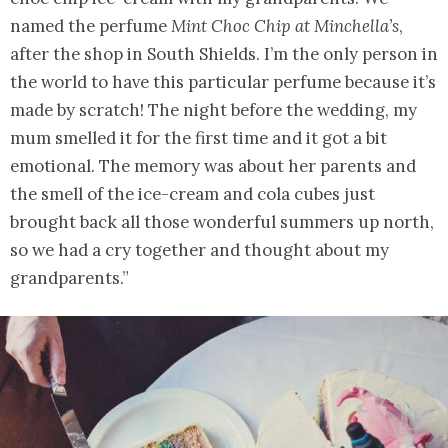
named the perfume
Mint Choc Chip at Minchella’s
,
after the shop in South Shields. I’m the only person in
the world to have this particular perfume because it’s
made by scratch! The night before the wedding, my
mum smelled it for the first time and it got a bit
emotional. The memory was about her parents and
the smell of the ice-cream and cola cubes just
brought back all those wonderful summers up north,
so we had a cry together and thought about my
grandparents.”