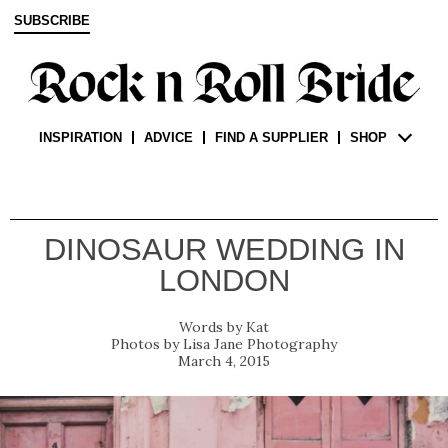
SUBSCRIBE
INSPIRATION
ADVICE
FIND A SUPPLIER
SHOP
DINOSAUR WEDDING IN
LONDON
Kat
Lisa Jane Photography
March 4, 2015