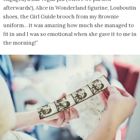
afterwards!), Alice in Wonderland figurine, Louboutin
shoes, the Girl Guide brooch from my Brownie
uniform… it was amazing how much she managed to
fit in and I was so emotional when she gave it to me in
the morning!”