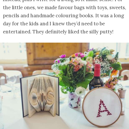
the little ones, we made favour bags with toys, sweets,
pencils and handmade colouring books. It was a long
day for the kids and I knew they’d need to be
entertained. They definitely liked the silly putty!