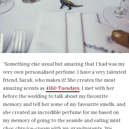
“Something else usual but amazing that I had was my
very own personalised perfume. I have a very talented
friend, Sarah, who makes it! She creates the most
amazing scents as
4160 Tuesdays
. I met with her
before the wedding to talk about my favourite
memory and tell her some of my favourite smells, and
she created an incredible perfume for me based on
my memory of going to the seaside and eating mint
choc chip ice-cream with my grandparents. We