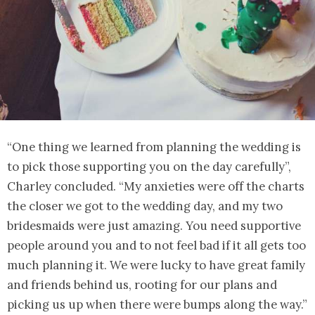
“One thing we learned from planning the wedding is
to pick those supporting you on the day carefully”,
Charley concluded. “My anxieties were off the charts
the closer we got to the wedding day, and my two
bridesmaids were just amazing. You need supportive
people around you and to not feel bad if it all gets too
much planning it. We were lucky to have great family
and friends behind us, rooting for our plans and
picking us up when there were bumps along the way.”