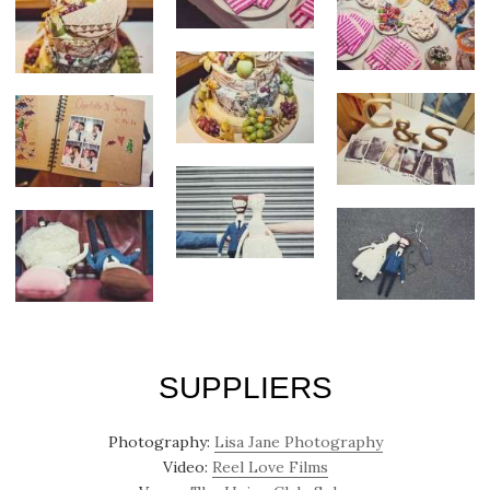
SUPPLIERS
Photography:
Lisa Jane Photography
Video:
Reel Love Films