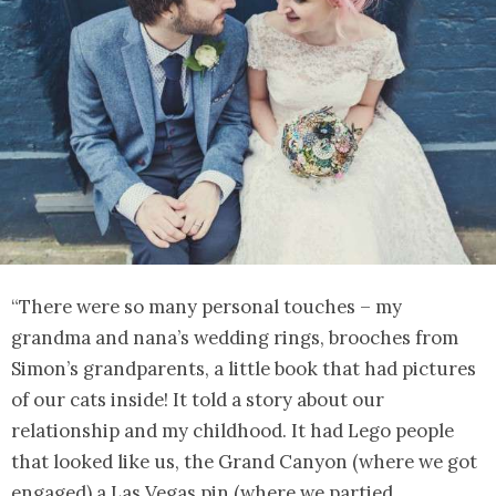
“There were so many personal touches – my
grandma and nana’s wedding rings, brooches from
Simon’s grandparents, a little book that had pictures
of our cats inside! It told a story about our
relationship and my childhood. It had Lego people
that looked like us, the Grand Canyon (where we got
engaged) a Las Vegas pin (where we partied