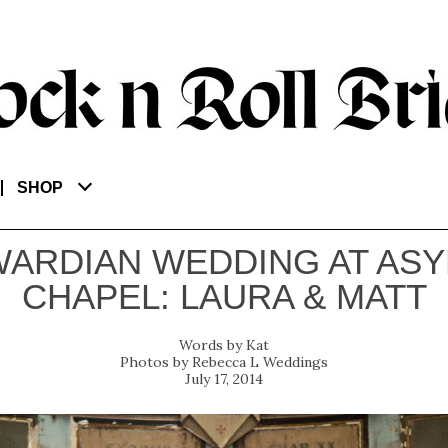
SHOP
ARDIAN WEDDING AT AS
CHAPEL: LAURA & MATT
Kat
Rebecca L Weddings
July 17, 2014