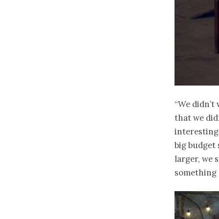
“We didn’t 
that we did
interesting
big budget 
larger, we 
something 