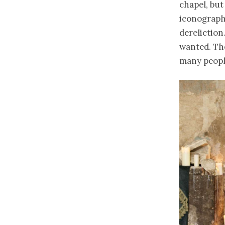
chapel, but
iconograph
dereliction
wanted. Tho
many people