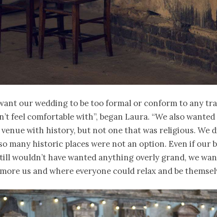
want our wedding to be too formal or conform to any tra
n’t feel comfortable with”, began Laura. “We also wanted
 venue with history, but not one that was religious. We d
so many historic places were not an option. Even if our
still wouldn’t have wanted anything overly grand, we wa
more us and where everyone could relax and be themselv