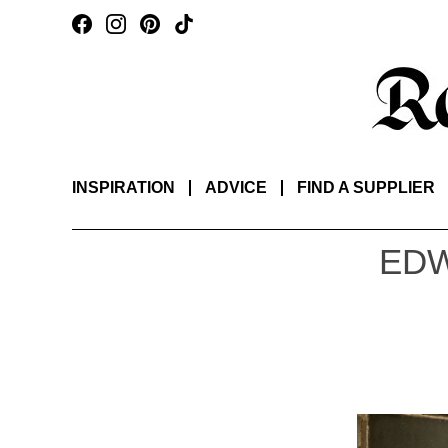
INSPIRATION
ADVICE
FIND A SUPPLIER
EDW