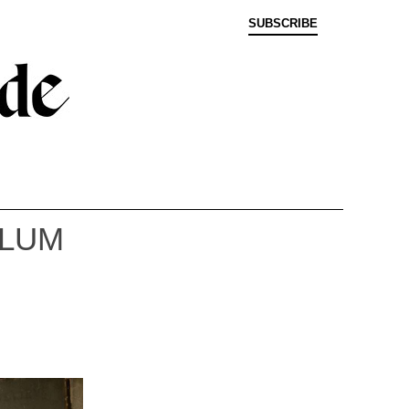
SUBSCRIBE
YLUM