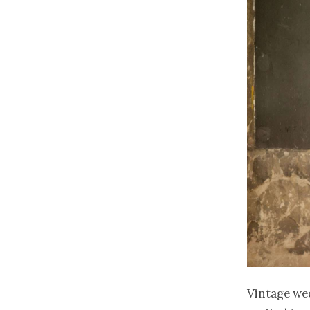
Vintage we