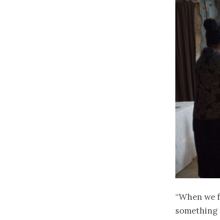
“When we f
something l