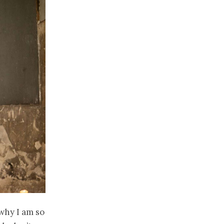
why I am so