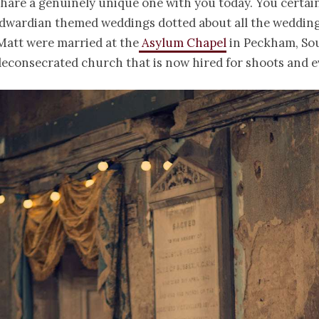
share a genuinely unique one with you today. You certain
dwardian themed weddings dotted about all the wedding
Matt were married at the
Asylum Chapel
in Peckham, So
econsecrated church that is now hired for shoots and e