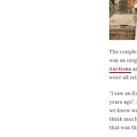
The couple 
was an ori
Auctions
an
wore all or
“I saw an E
years ago”,
we knew we 
think much 
that was th