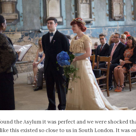
ound the Asylum it was perfect and we were shocked th
ike this existed so close to us in South London. It was or