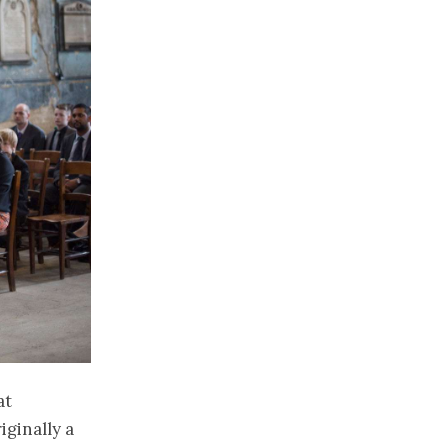
at
iginally a