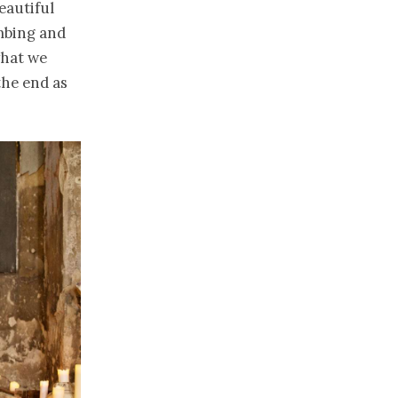
eautiful
mbing and
what we
 the end as