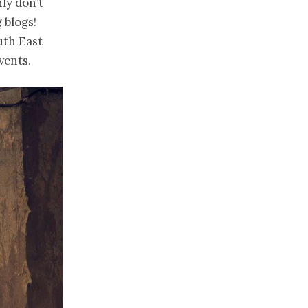
ly don’t
 blogs!
uth East
vents.