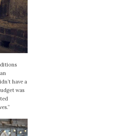
ditions
 an
idn’t have a
 budget was
nted
es.”