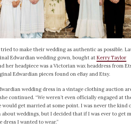
tried to make their wedding as authentic as possible. La
ginal Edwardian wedding gown, bought at
Kerry Taylor
d her headpiece was a Victorian wax headdress from Et
iginal Edwardian pieces found on eBay and Etsy.
dwardian wedding dress in a vintage clothing auction ar
 she continued. “We weren’t even officially engaged at th
would get married at some point. I was never the kind o
about weddings, but I decided that if I was ever to get m
e dress I wanted to wear.”