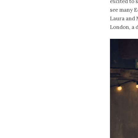
excited to 
see many E
Laura and 
London, a d