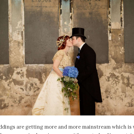
ddings are getting more and more mainstream which is 