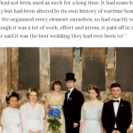
 had not been used as such for a long time. It had some b
y but had been altered by its own history of wartime bo
. We organised every element ourselves, so had exactly 
ugh it was a lot of work, effort and stress, it paid off in
 said it was the best wedding they had ever been to! ”