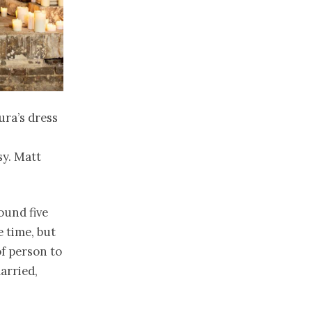
ura’s dress
sy. Matt
ound five
e time, but
f person to
arried,