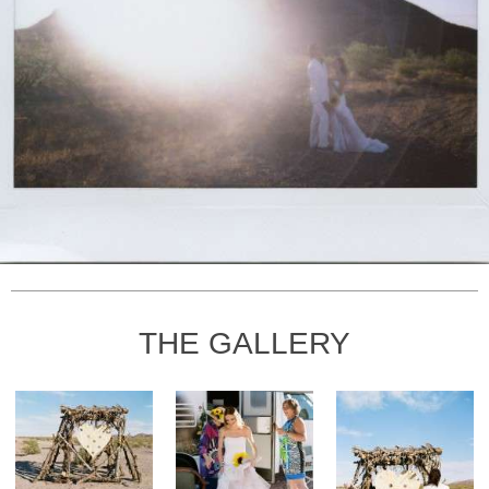
THE GALLERY