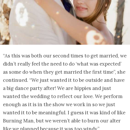
“As this was both our second times to get married, we
didn’t really feel the need to do ‘what was expected’
as some do when they get married the first time”, she
continued. “We just wanted it to be outside and have
a big dance party after! We are hippies and just
wanted the wedding to reflect our love. We perform
enough as it is in the show we work in so we just
wanted it to be meaningful. I guess it was kind of like
Burning Man, but we weren’t able to burn our alter
like we planned because it was too windy.”