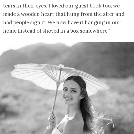
tears in their eyes. I loved our guest book too, we
made a wooden heart that hung from the alter and
had people sign it. We now have it hanging in our
home instead of shoved in a box somewhere.”