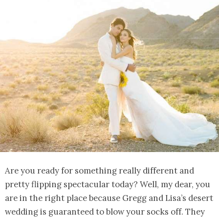
Are you ready for something really different and
pretty flipping spectacular today? Well, my dear, you
are in the right place because Gregg and Lisa’s desert
wedding is guaranteed to blow your socks off. They