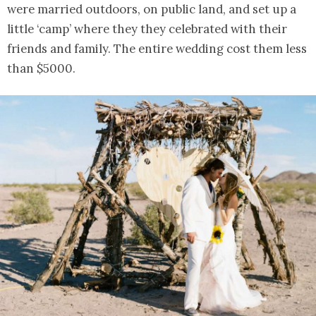
were married outdoors, on public land, and set up a
little ‘camp’ where they they celebrated with their
friends and family. The entire wedding cost them less
than $5000.