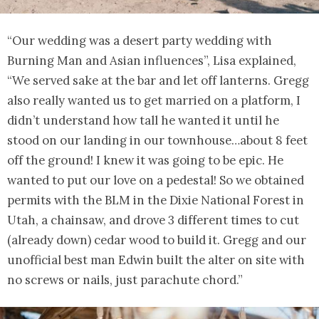
“Our wedding was a desert party wedding with
Burning Man and Asian influences”, Lisa explained,
“We served sake at the bar and let off lanterns. Gregg
also really wanted us to get married on a platform, I
didn’t understand how tall he wanted it until he
stood on our landing in our townhouse…about 8 feet
off the ground! I knew it was going to be epic. He
wanted to put our love on a pedestal! So we obtained
permits with the BLM in the Dixie National Forest in
Utah, a chainsaw, and drove 3 different times to cut
(already down) cedar wood to build it. Gregg and our
unofficial best man Edwin built the alter on site with
no screws or nails, just parachute chord.”