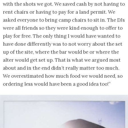
with the shots we got. We saved cash by not having to
rent chairs or having to pay for a land permit. We
asked everyone to bring camp chairs to sit in. The DJs
were all friends so they were kind enough to offer to
play for free. The only thing I would have wanted to
have done differently was to not worry about the set
up of the site, where the bar would be or where the
alter would get set up. That is what we argued most
about and in the end didn’t really matter too much.
We overestimated how much food we would need, so
ordering less would have been a good idea too!”