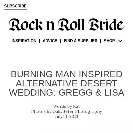
SUBSCRIBE
INSPIRATION
ADVICE
FIND A SUPPLIER
SHOP
BURNING MAN INSPIRED
ALTERNATIVE DESERT
WEDDING: GREGG & LISA
Kat
Gaby Jeter Photography
July 31, 2013