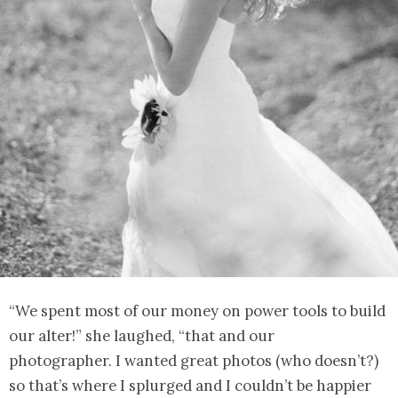
“We spent most of our money on power tools to build
our alter!” she laughed, “that and our
photographer. I wanted great photos (who doesn’t?)
so that’s where I splurged and I couldn’t be happier