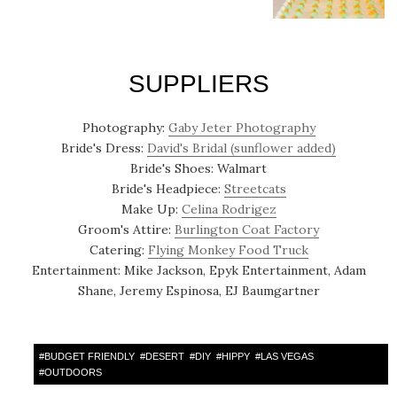
SUPPLIERS
Photography:
Gaby Jeter Photography
Bride's Dress:
David's Bridal (sunflower added)
Bride's Shoes: Walmart
Bride's Headpiece:
Streetcats
Make Up:
Celina Rodrigez
Groom's Attire:
Burlington Coat Factory
Catering:
Flying Monkey Food Truck
Entertainment: Mike Jackson, Epyk Entertainment, Adam
Shane, Jeremy Espinosa, EJ Baumgartner
#
BUDGET FRIENDLY
#
DESERT
#
DIY
#
HIPPY
#
LAS VEGAS
#
OUTDOORS