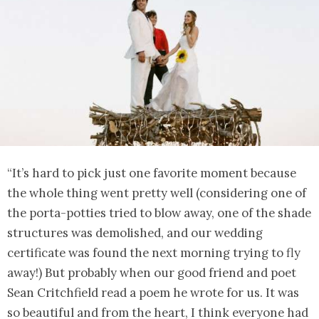
“It’s hard to pick just one favorite moment because
the whole thing went pretty well (considering one of
the porta-potties tried to blow away, one of the shade
structures was demolished, and our wedding
certificate was found the next morning trying to fly
away!) But probably when our good friend and poet
Sean Critchfield read a poem he wrote for us. It was
so beautiful and from the heart, I think everyone had