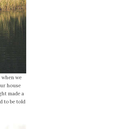
er when we
our house
ught made a
d to be told