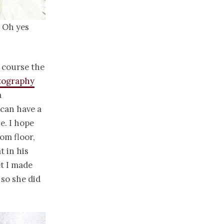
? Oh yes
 course the
tography
a
 can have a
e. I hope
om floor,
t in his
t I made
 so she did