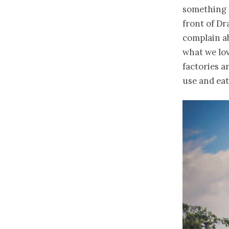
something f
front of Dra
complain ab
what we lov
factories a
use and eat