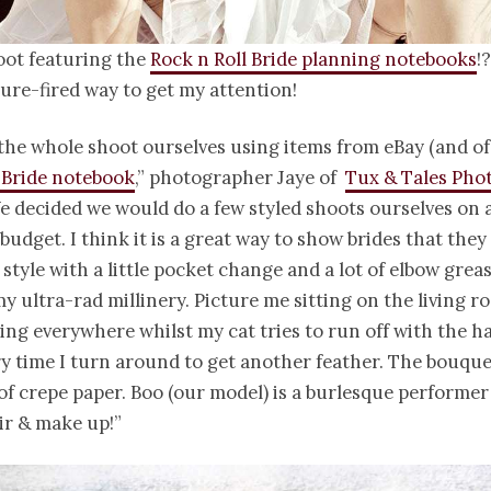
oot featuring the
Rock n Roll Bride planning notebooks
!
sure-fired way to get my attention!
the whole shoot ourselves using items from eBay (and of
 Bride notebook
,” photographer Jaye of
Tux & Tales Pho
e decided we would do a few styled shoots ourselves on 
budget. I think it is a great way to show brides that they
 style with a little pocket change and a lot of elbow greas
y ultra-rad millinery. Picture me sitting on the living ro
ying everywhere whilst my cat tries to run off with the ha
y time I turn around to get another feather. The bouque
of crepe paper. Boo (our model) is a burlesque performer
ir & make up!”