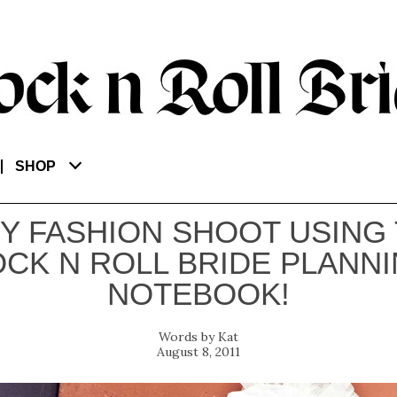
SHOP
IY FASHION SHOOT USING
CK N ROLL BRIDE PLANN
NOTEBOOK!
Kat
August 8, 2011