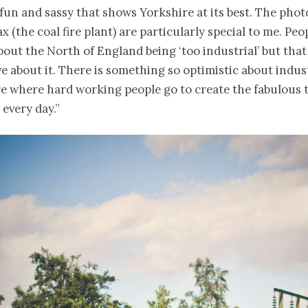
un and sassy that shows Yorkshire at its best. The phot
x (the coal fire plant) are particularly special to me. Peo
out the North of England being ‘too industrial’ but that 
e about it. There is something so optimistic about indus
re where hard working people go to create the fabulous 
 every day.”