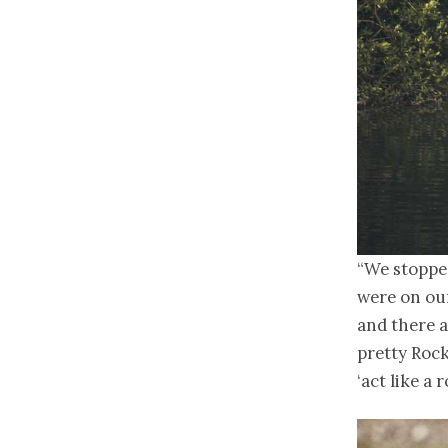
“We stoppe
were on our
and there a
pretty Rock
‘act like a