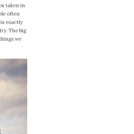
os taken in
ple often
is exactly
try. The big
things we