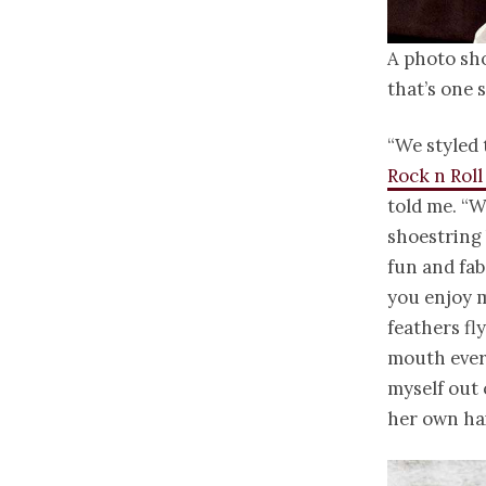
A photo sh
that’s one 
“We styled 
Rock n Roll
told me. “W
shoestring 
fun and fab
you enjoy m
feathers fl
mouth ever
myself out 
her own ha