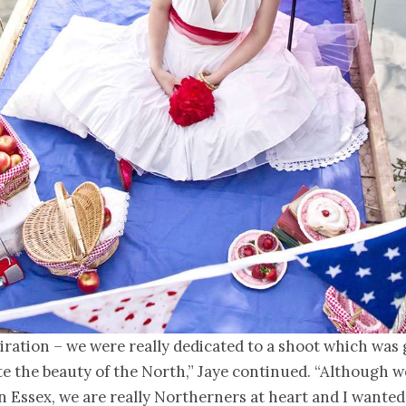
piration – we were really dedicated to a shoot which was 
e the beauty of the North,” Jaye continued. “Although w
 in Essex, we are really Northerners at heart and I wanted