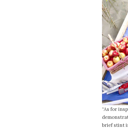
“As for ins
demonstrat
brief stint