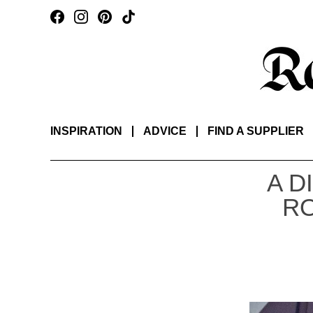
INSPIRATION
ADVICE
FIND A SUPPLIER
A D
RO