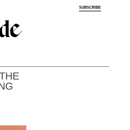
SUBSCRIBE
 THE
ING