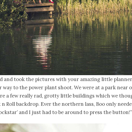
d and took the pictures with your amazing little plann
 way to the power plant shoot. We were at a park near 
re a few really rad, grotty little buildings which we tho
 n Roll backdrop. Ever the northern lass, Boo only neede
 rockstar’ and I just had to be around to press the button!”