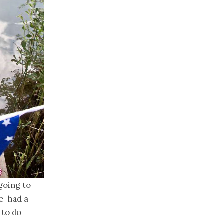
going to
e had a
 to do