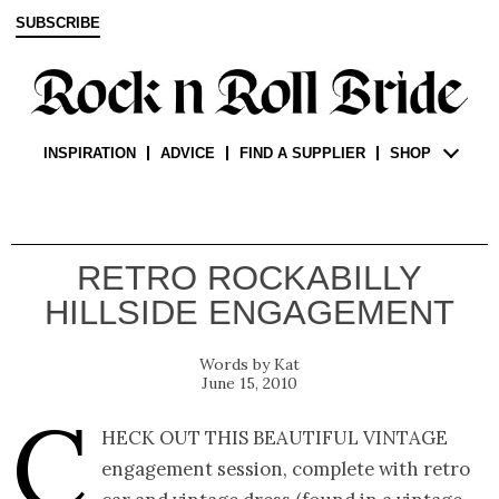
SUBSCRIBE
INSPIRATION
ADVICE
FIND A SUPPLIER
SHOP
RETRO ROCKABILLY
HILLSIDE ENGAGEMENT
Kat
June 15, 2010
C
heck out this beautiful vintage
engagement session, complete with retro