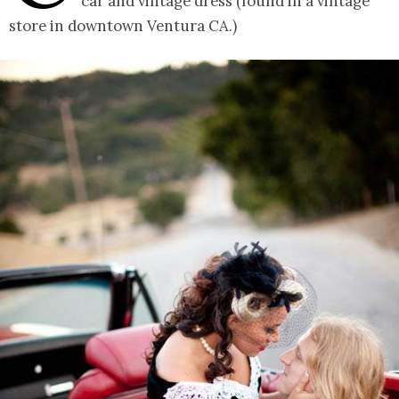
car and vintage dress (found in a vintage
store in downtown Ventura CA.)