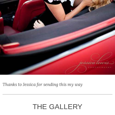
Thanks to Jessica for sending this my way
THE GALLERY