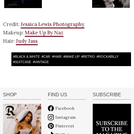
Credit:
Jessica Lewis Photography
Makeup:
Make Up By Naz
Hair:
Judy Jass
#
BLACK & WHITE
#
CAR
#
HAIR
#
MAKE UP
#
RETRO
#
ROCKABILLY
#
SUITCASE
#
VINTAGE
SHOP
FIND US
SUBSCRIBE
Facebook
Instagram
Pinterest