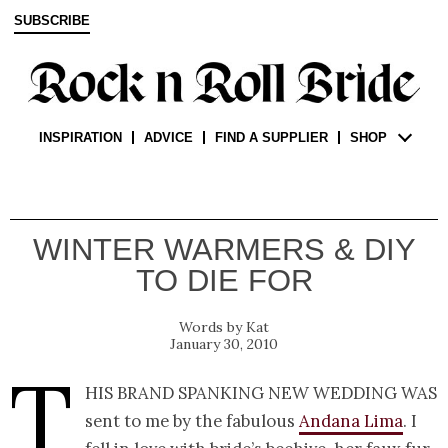
SUBSCRIBE
INSPIRATION
ADVICE
FIND A SUPPLIER
SHOP
WINTER WARMERS & DIY
TO DIE FOR
Kat
January 30, 2010
T
his brand spanking new wedding was
sent to me by the fabulous
Andana Lima
. I