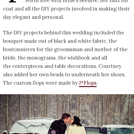
fell in love with bride’s beehive, her faux fur
coat and all the DIY projects involved in making their
day elegant and personal.
The DIY projects behind this wedding included the
bouquet made out of black and white fabric, the
boutonnieres for the groomsman and mother of the
bride, the monograms, the wishbook and all
the centerpieces and table decorations. Courtney
also added her own beads to underneath her shoes.
The custom flops were made by
J*Flops
.