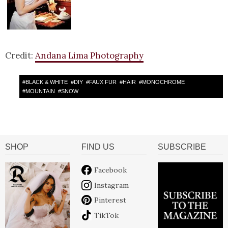
Credit:
Andana Lima Photography
#
BLACK & WHITE
#
DIY
#
FAUX FUR
#
HAIR
#
MONOCHROME
#
MOUNTAIN
#
SNOW
SHOP
FIND US
SUBSCRIBE
Facebook
Instagram
Pinterest
TikTok