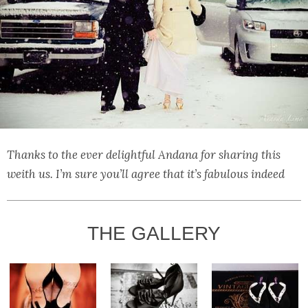
Thanks to the ever delightful Andana for sharing this
weith us. I’m sure you’ll agree that it’s fabulous indeed
THE GALLERY