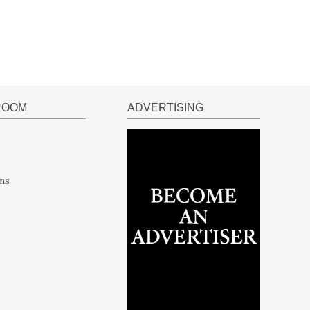
ROOM
ADVERTISING
ns