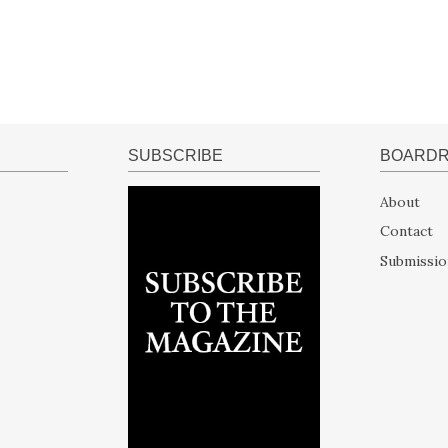
SUBSCRIBE
BOARD
About
Contact
Submissio