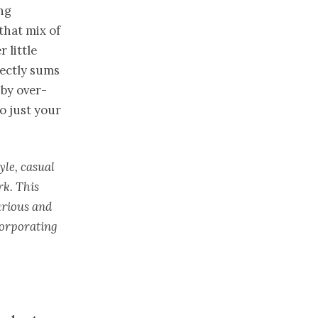
ing
that mix of
 little
ectly sums
 by over-
to just your
yle, casual
rk. This
urious and
corporating