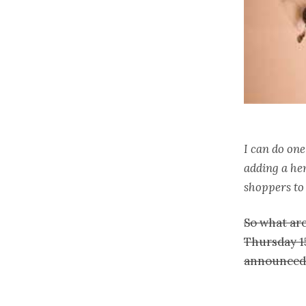
I can do one
adding a hem
shoppers to 
So what are
Thursday 15
announced 