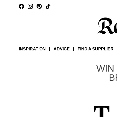
INSPIRATION
ADVICE
FIND A SUPPLIER
WIN
B
T