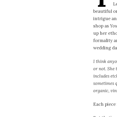
L
beautiful o
intrigue an
shop as
You
up her etho
formality a
wedding day
I think anyo
or not. She 
includes etc
sometimes q
organic, vin
Each piece 