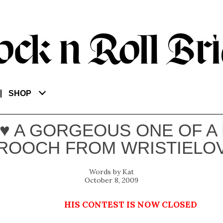
SHOP
 ♥ A GORGEOUS ONE OF A 
ROOCH FROM WRISTIELO
Kat
October 8, 2009
his contest is now closed