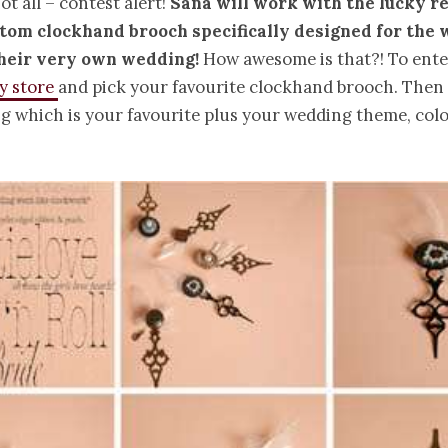
ot all – contest alert!
Sana will work with the lucky r
stom clockhand brooch specifically designed for the
their very own wedding!
How awesome is that?! To ente
sy store
and pick your favourite clockhand brooch. The
ng which is your favourite plus your wedding theme, co