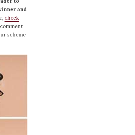
eader to
 winner and
r,
check
n comment
lour scheme