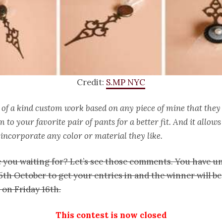
Credit:
S.MP NYC
 of a kind custom work based on any piece of mine that they se
 to your favorite pair of pants for a better fit. And it allow
incorporate any color or material they like.
 you waiting for? Let’s see those comments. You have un
th October to get your entries in and the winner will be
on Friday 16th.
This contest is now closed