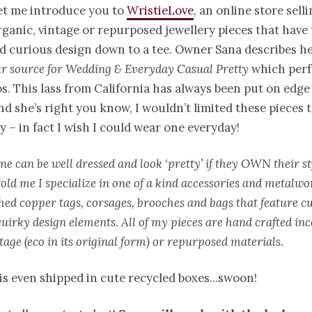
et me introduce you to
WristieLove
, an online store sell
rganic, vintage or repurposed jewellery pieces that have 
d curious design down to a tee. Owner Sana describes her
r source for Wedding & Everyday Casual Pretty
which perf
s. This lass from California has always been put on edge
nd she’s right you know, I wouldn’t limited these pieces 
 – in fact I wish I could wear one everyday!
ne can be well dressed and look ‘pretty’ if they OWN their st
told me I specialize in one of a kind accessories and metalwo
hed copper tags, corsages, brooches and bags that feature c
uirky design elements. All of my pieces are hand crafted in
tage (eco in its original form) or repurposed materials.
is even shipped in cute recycled boxes…swoon!