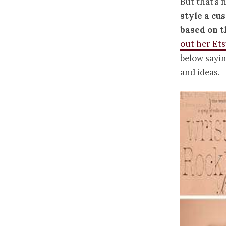
But that’s n
style a cu
based on 
out her Et
below sayi
and ideas.