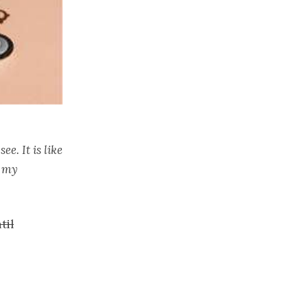
e. It is like
s my
til