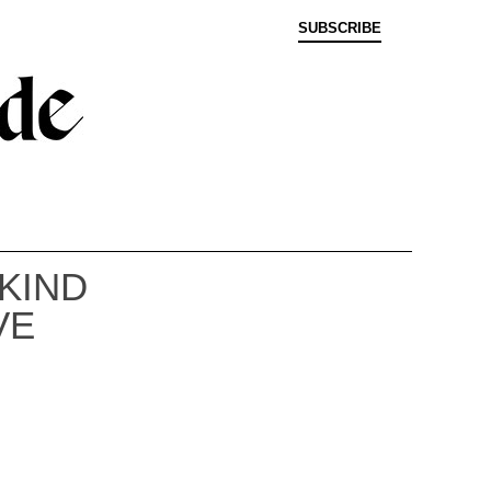
SUBSCRIBE
KIND
VE