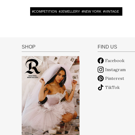
#
COMPETITION
#
JEWELLERY
#
NEW YORK
#
VINTAGE
SHOP
FIND US
Facebook
Instagram
Pinterest
TikTok