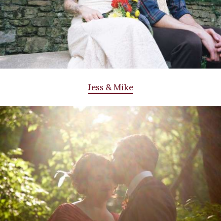
Jess & Mike