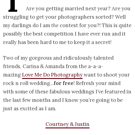
T
Are you getting married next year? Are you
struggling to get your photographers sorted? Well
my darlings do I am
the
contest for you?! This is quite
possibly the best competition I have ever run and it
really has been hard to me to keep it a secret!
Two of my gorgeous and ridiculously talented
friends, Carina & Amanda from the a-a-a-
mazing
Love Me Do Photography
want to shoot your
rock n roll wedding…
for free
! Refresh your mind
with some of these fabulous weddings I’ve featured in
the last few months and I know you’re going to be
just as excited as I am.
Courtney & Justin