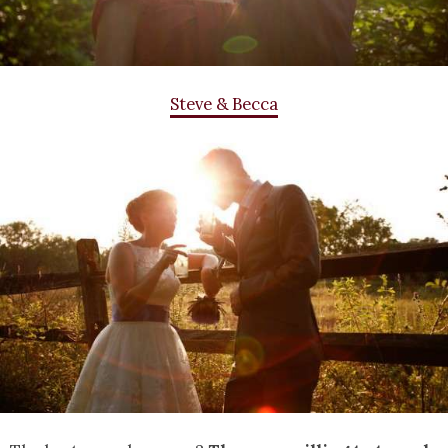
Steve & Becca