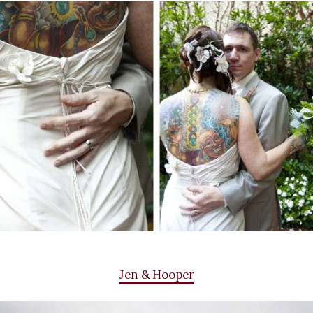
Jen & Hooper