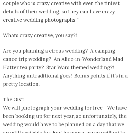
couple who is crazy creative with even the tiniest
details of their wedding, so they can have crazy
creative wedding photographs!”
Whats crazy creative, you say?!
Are you planning a circus wedding? A camping
canoe trip wedding? An Alice-in-Wonderland Mad
Hatter tea party? Star Wars themed wedding?!
Anything untraditional goes! Bonus points if it’s in a
pretty location.
The Gist:
We will photograph your wedding for free! We have
been booking up for next year, so unfortunately, the
wedding would have to be planned on a day that we
are still available for. Furthermore, we are willing to