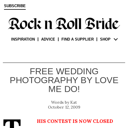
SUBSCRIBE
INSPIRATION
ADVICE
FIND A SUPPLIER
SHOP
FREE WEDDING
PHOTOGRAPHY BY LOVE
ME DO!
Kat
October 12, 2009
his contest is now closed