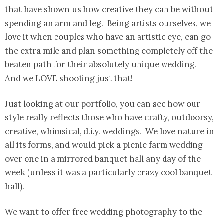
that have shown us how creative they can be without
spending an arm and leg. Being artists ourselves, we
love it when couples who have an artistic eye, can go
the extra mile and plan something completely off the
beaten path for their absolutely unique wedding.
And we LOVE shooting just that!
Just looking at our portfolio, you can see how our
style really reflects those who have crafty, outdoorsy,
creative, whimsical, d.i.y. weddings. We love nature in
all its forms, and would pick a picnic farm wedding
over one in a mirrored banquet hall any day of the
week (unless it was a particularly crazy cool banquet
hall).
We want to offer free wedding photography to the