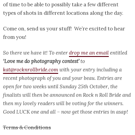
of time to be able to possibly take a few different
types of shots in different locations along the day.
Come on, send us your stuff! We’re excited to hear
from you!
So there we have it! To enter
drop me an email
entitled
‘Love me do photography contest’
to
kat@rocknrollbride.com
with your entry including a
recent photograph of you and your beau. Entries are
open for two weeks until Sunday 25th October, the
finalists will then be announced on Rock n Roll Bride and
then my lovely readers will be voting for the winners.
Good LUCK one and all – now get those entries in asap!
Terms & Conditions