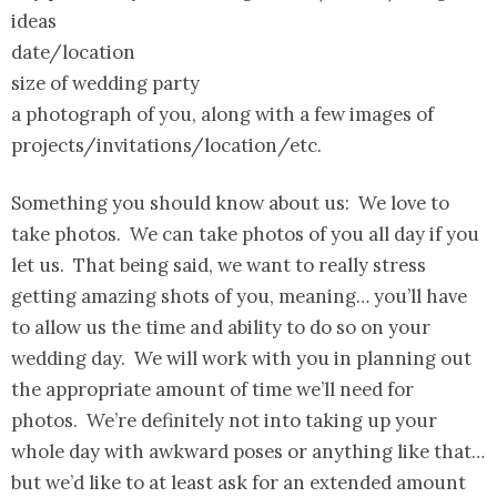
ideas
date/location
size of wedding party
a photograph of you, along with a few images of
projects/invitations/location/etc.
Something you should know about us: We love to
take photos. We can take photos of you all day if you
let us. That being said, we want to really stress
getting amazing shots of you, meaning… you’ll have
to allow us the time and ability to do so on your
wedding day. We will work with you in planning out
the appropriate amount of time we’ll need for
photos. We’re definitely not into taking up your
whole day with awkward poses or anything like that…
but we’d like to at least ask for an extended amount