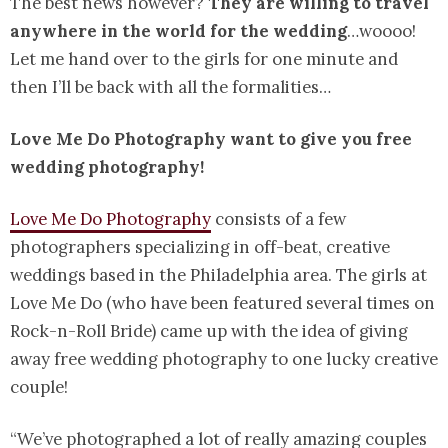
The best news however?
They are willing to travel
anywhere in the world for the wedding
…woooo!
Let me hand over to the girls for one minute and
then I’ll be back with all the formalities…
Love Me Do Photography want to give you free
wedding photography!
Love Me Do Photography
consists of a few
photographers specializing in off-beat, creative
weddings based in the Philadelphia area. The girls at
Love Me Do (who have been featured several times on
Rock-n-Roll Bride) came up with the idea of giving
away free wedding photography to one lucky creative
couple!
“We’ve photographed a lot of really amazing couples