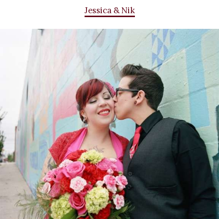
Jessica & Nik