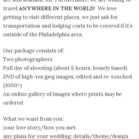
travel
ANYWHERE IN THE WORLD
! We love
getting to visit different places, we just ask for
transportation and lodging costs to be covered if it’s
outside of the Philadelphia area.
Our package consists of:
Two photographers
Full day of shooting (about 8 hours, loosely based)
DVD of high-res jpeg images, edited and re-touched
(1000+)
An online gallery of images where prints may be
ordered
What we want from you:
your love story/how you met
any plans for your wedding: details/theme/design