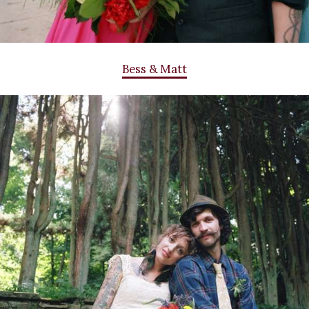
Bess & Matt