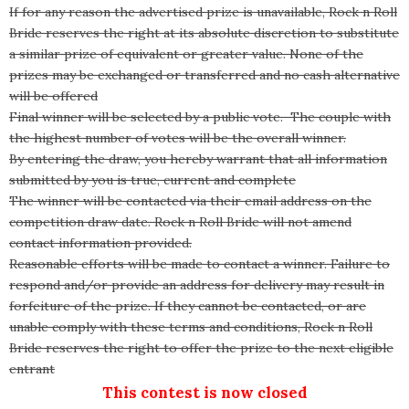
If for any reason the advertised prize is unavailable, Rock n Roll
Bride reserves the right at its absolute discretion to substitute
a similar prize of equivalent or greater value. None of the
prizes may be exchanged or transferred and no cash alternative
will be offered
Final winner will be selected by a public vote. The couple with
the highest number of votes will be the overall winner.
By entering the draw, you hereby warrant that all information
submitted by you is true, current and complete
The winner will be contacted via their email address on the
competition draw date. Rock n Roll Bride will not amend
contact information provided.
Reasonable efforts will be made to contact a winner. Failure to
respond and/or provide an address for delivery may result in
forfeiture of the prize. If they cannot be contacted, or are
unable comply with these terms and conditions, Rock n Roll
Bride reserves the right to offer the prize to the next eligible
entrant
This contest is now closed