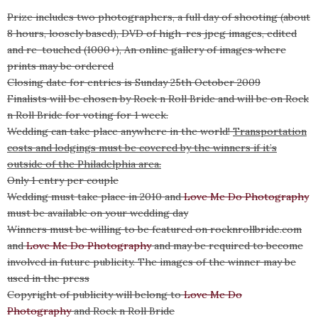
Prize includes two photographers, a full day of shooting (about
8 hours, loosely based), DVD of high-res jpeg images, edited
and re-touched (1000+), An online gallery of images where
prints may be ordered
Closing date for entries is Sunday 25th October 2009
Finalists will be chosen by Rock n Roll Bride and will be on Rock
n Roll Bride for voting for 1 week.
Wedding can take place anywhere in the world!
Transportation
costs and lodgings must be covered by the winners if it’s
outside of the Philadelphia area.
Only 1 entry per couple
Wedding must take place in 2010 and
Love Me Do Photography
must be available on your wedding day
Winners must be willing to be featured on rocknrollbride.com
and
Love Me Do Photography
and may be required to become
involved in future publicity. The images of the winner may be
used in the press
Copyright of publicity will belong to
Love Me Do
Photography
and Rock n Roll Bride