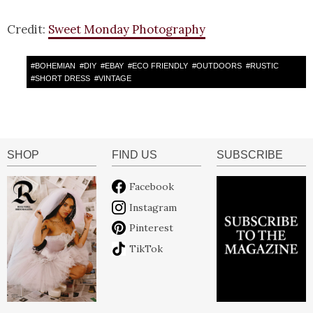
Credit:
Sweet Monday Photography
#
BOHEMIAN
#
DIY
#
EBAY
#
ECO FRIENDLY
#
OUTDOORS
#
RUSTIC
#
SHORT DRESS
#
VINTAGE
SHOP
FIND US
SUBSCRIBE
Facebook
Instagram
Pinterest
TikTok