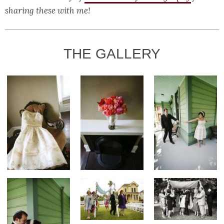
sharing these with me!
THE GALLERY