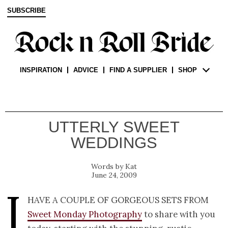
SUBSCRIBE
INSPIRATION
ADVICE
FIND A SUPPLIER
SHOP
UTTERLY SWEET
WEDDINGS
Kat
June 24, 2009
I
have a couple of gorgeous sets from
Sweet Monday Photography
to share with you