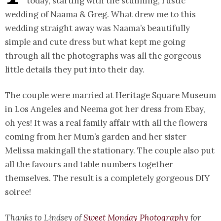
today, starting with the stunning, rustic
wedding of Naama & Greg. What drew me to this
wedding straight away was Naama’s beautifully
simple and cute dress but what kept me going
through all the photographs was all the gorgeous
little details they put into their day.
The couple were married at Heritage Square Museum
in Los Angeles and Neema got her dress from Ebay,
oh yes! It was a real family affair with all the flowers
coming from her Mum’s garden and her sister
Melissa makingall the stationary. The couple also put
all the favours and table numbers together
themselves. The result is a completely gorgeous DIY
soiree!
Thanks to Lindsey of
Sweet Monday Photography
for