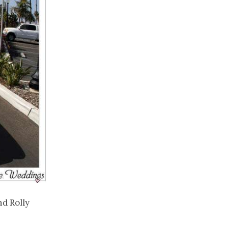
d Rolly