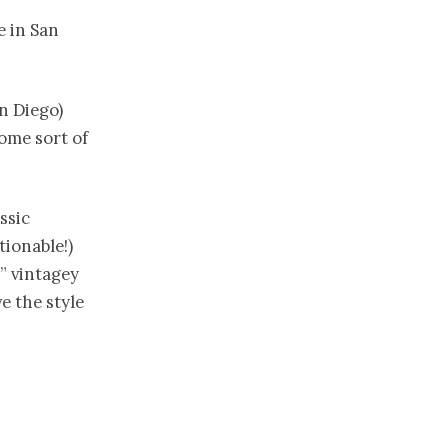
e in San
n Diego)
ome sort of
ssic
tionable!)
” vintagey
e the style