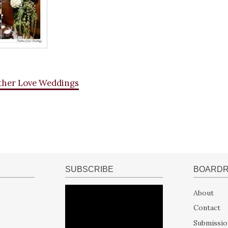
ther Love Weddings
SUBSCRIBE
BOARD
About
Contact
Submissio