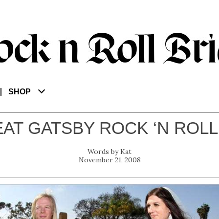
SHOP
AT GATSBY ROCK ‘N ROL
Kat
November 21, 2008