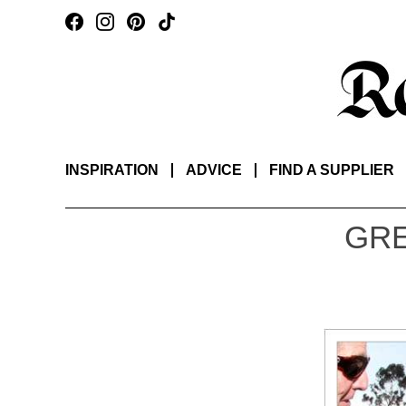
INSPIRATION
ADVICE
FIND A SUPPLIER
GRE