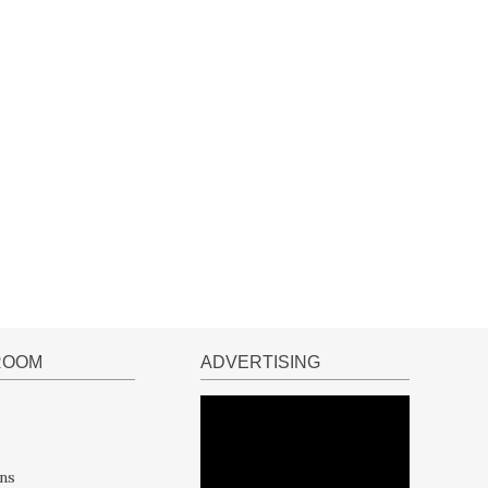
ROOM
ADVERTISING
ns