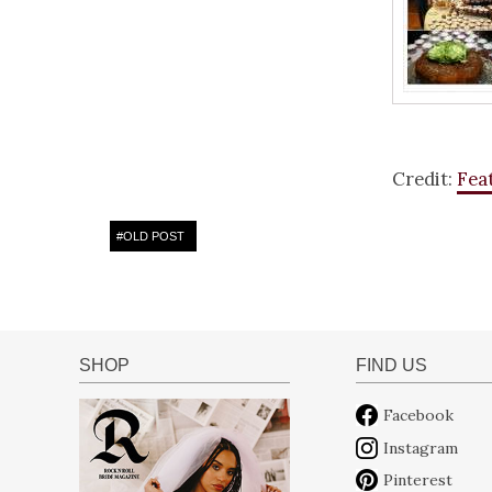
Credit:
Fea
#
OLD POST
SHOP
FIND US
Facebook
Instagram
Pinterest