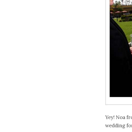
Yey! Noa f
wedding for