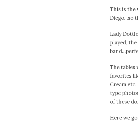
This is the
Diego…so th
Lady Dottie
played, the
band…perfe
The tables 
favorites li
Cream etc. 
type photos
of these do
Here we go