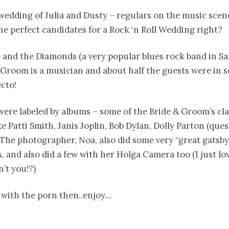
 wedding of Julia and Dusty – regulars on the music scen
e perfect candidates for a Rock ‘n Roll Wedding right?
 and the Diamonds (a very popular blues rock band in Sa
 Groom is a musician and about half the guests were in s
cto!
were labeled by albums – some of the Bride & Groom’s cla
ke Patti Smith, Janis Joplin, Bob Dylan, Dolly Parton (ques
The photographer, Noa, also did some very “great gatsby
, and also did a few with her Holga Camera too (I just lov
n’t you!?)
 with the porn then..enjoy…