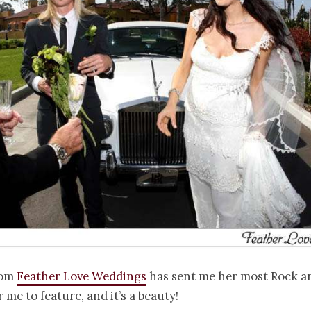
rom
Feather Love Weddings
has sent me her most Rock an
 me to feature, and it’s a beauty!