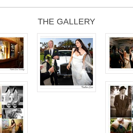
THE GALLERY