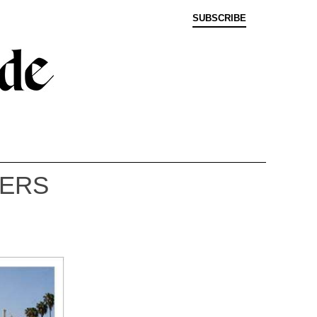
SUBSCRIBE
LERS