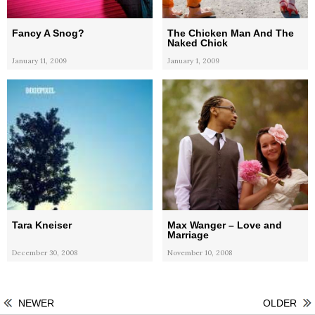
Fancy A Snog?
The Chicken Man And The
Naked Chick
January 11, 2009
January 1, 2009
Tara Kneiser
Max Wanger – Love and
Marriage
December 30, 2008
November 10, 2008
NEWER
OLDER