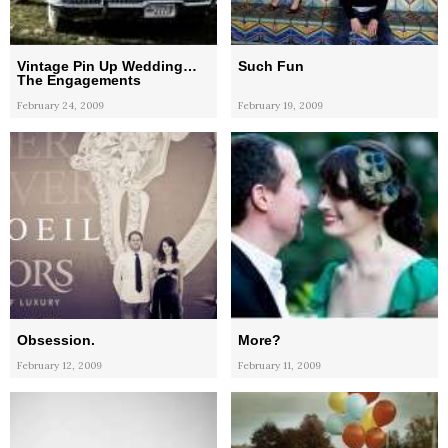
Vintage Pin Up Wedding…
Such Fun
The Engagements
February 24, 2009
February 19, 2009
Obsession.
More?
February 12, 2009
February 11, 2009