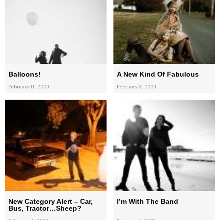
Balloons!
A New Kind Of Fabulous
February 11, 2009
February 8, 2009
New Category Alert – Car,
I’m With The Band
Bus, Tractor…Sheep?