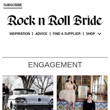
SUBSCRIBE
INSPIRATION
ADVICE
FIND A SUPPLIER
SHOP
ENGAGEMENT