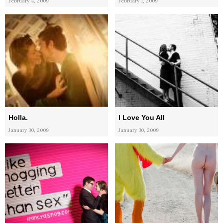
February 4, 2009
February 1, 2009
Holla.
I Love You All
January 30, 2009
January 30, 2009