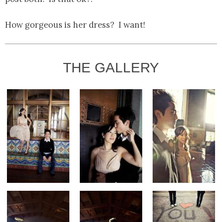
How gorgeous is her dress? I want!
THE GALLERY