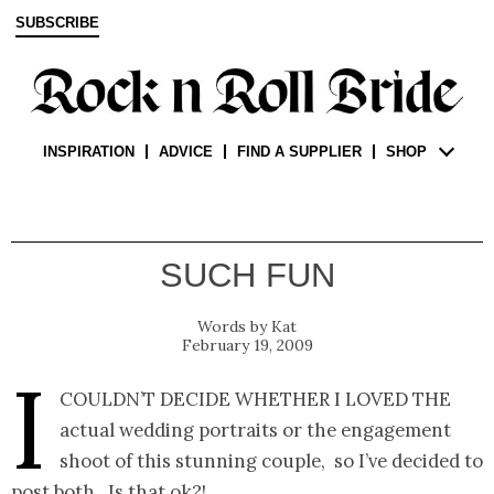
SUBSCRIBE
INSPIRATION
ADVICE
FIND A SUPPLIER
SHOP
SUCH FUN
Kat
February 19, 2009
I
couldn’t decide whether I loved the
actual wedding portraits or the engagement
shoot of this stunning couple, so I’ve decided to
post both. Is that ok?!