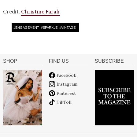
Credit:
Christine Farah
#
ENGAGEMENT
#
SPARKLE
#
VINTAGE
SHOP
FIND US
SUBSCRIBE
Facebook
Instagram
Pinterest
TikTok