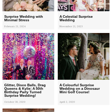
Surprise Wedding with
A Celestial Surprise
Minimal Stress
Wedding
February 21, 2024
November 21, 2023
Glitter, Disco Balls, Drag
A Colourful Surprise
Queens & Kylie: A 50th
Wedding on a Dinosaur
Birthday Party Turned
Mini Golf Course!
Surprise Wedding!
October 30, 2020
April 2, 2020