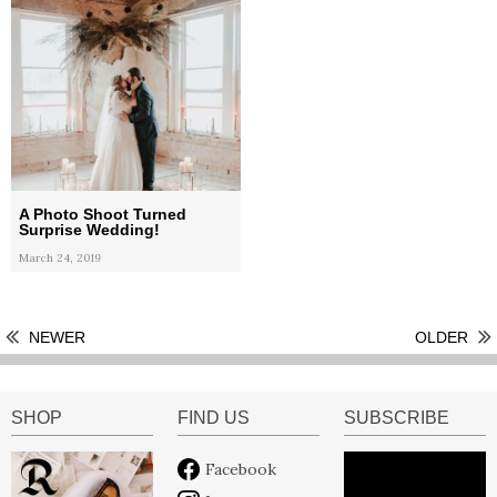
A Photo Shoot Turned
Surprise Wedding!
March 24, 2019
NEWER
OLDER
SHOP
FIND US
SUBSCRIBE
Facebook