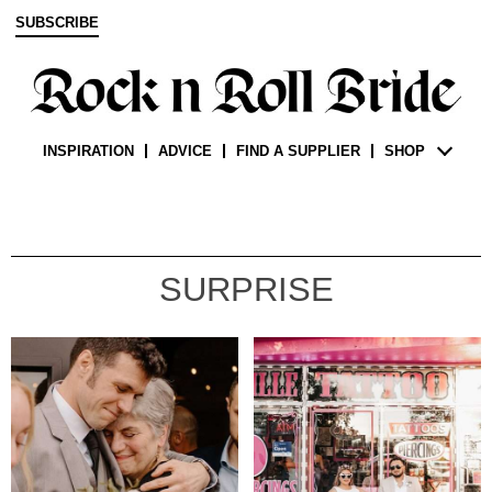
SUBSCRIBE
INSPIRATION
ADVICE
FIND A SUPPLIER
SHOP
SURPRISE