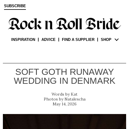
SUBSCRIBE
INSPIRATION
ADVICE
FIND A SUPPLIER
SHOP
SOFT GOTH RUNAWAY
WEDDING IN DENMARK
Kat
Natalescha
May 14, 2026