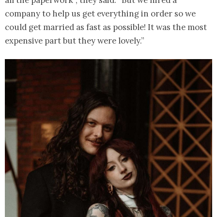
company to help us get everything in order so we
could get married as fast as possible! It was the most
expensive part but they were lovely.”