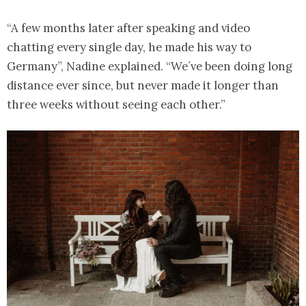
“A few months later after speaking and video
chatting every single day, he made his way to
Germany”, Nadine explained. “We´ve been doing long
distance ever since, but never made it longer than
three weeks without seeing each other.”