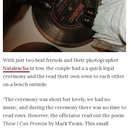
With just two best friends and their photographer
Natalescha
in tow, the couple had a a quick legal
ceremony and the read their own vows to each other
on a bench outside.
“The ceremony was short but lovely, we had no
music, and during the ceremony there was no time to
read vows. However, the officiator read out the poem
These I Can Promise
by Mark Twain. This small