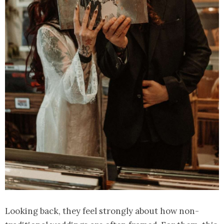
Looking back, they feel strongly about how non-