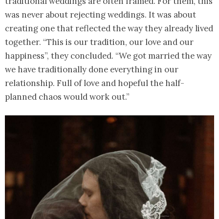
traditional weddings are often framed. For them, this
was never about rejecting weddings. It was about
creating one that reflected the way they already lived
together. “This is our tradition, our love and our
happiness”, they concluded. “We got married the way
we have traditionally done everything in our
relationship. Full of love and hopeful the half-
planned chaos would work out.”