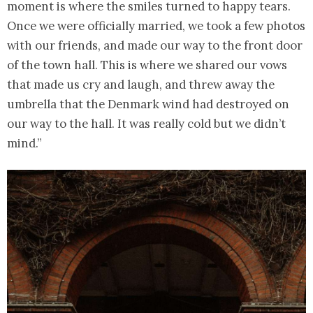
moment is where the smiles turned to happy tears.
Once we were officially married, we took a few photos
with our friends, and made our way to the front door
of the town hall. This is where we shared our vows
that made us cry and laugh, and threw away the
umbrella that the Denmark wind had destroyed on
our way to the hall. It was really cold but we didn’t
mind.”