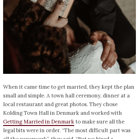
When it came time to get married, they kept the plan
small and simple. A town hall ceremony, dinner at a
local restaurant and great photos. They chose
Kolding Town Hall in Denmark and worked with
Getting Married in Denmark
to make sure all the
legal bits were in order. “The most difficult part was
all the paperwork”, they said. “But we hired a