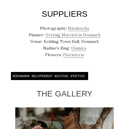
SUPPLIERS
Photography:
Natalescha
Planner:
Getting Married in Denmark
Venue: Kolding Town Hall, Denmark
Nadine's Ring:
Glamira
Flowers:
Floristeria
#
DENMARK
#
ELOPEMENT
#
GOTHIC
#
TATTOO