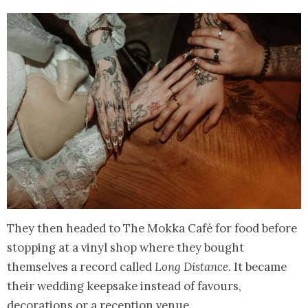
They then headed to The Mokka Café for food before
stopping at a vinyl shop where they bought
themselves a record called
Long Distance
. It became
their wedding keepsake instead of favours,
decorations or a reception venue.