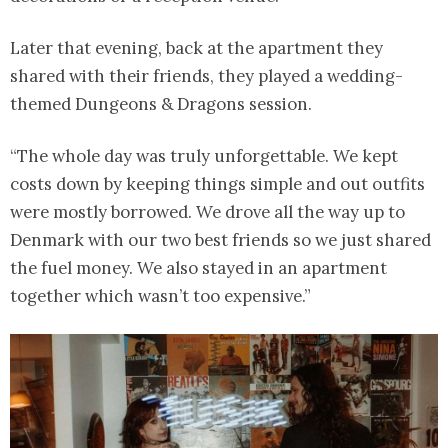
Later that evening, back at the apartment they
shared with their friends, they played a wedding-
themed Dungeons & Dragons session.
“The whole day was truly unforgettable. We kept
costs down by keeping things simple and out outfits
were mostly borrowed. We drove all the way up to
Denmark with our two best friends so we just shared
the fuel money. We also stayed in an apartment
together which wasn’t too expensive.”