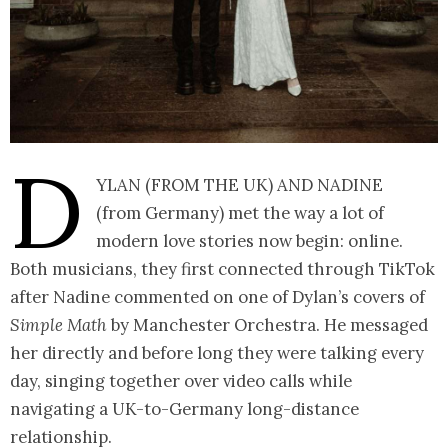
D
ylan (from the UK) and Nadine
(from Germany) met the way a lot of
modern love stories now begin: online.
Both musicians, they first connected through TikTok
after Nadine commented on one of Dylan’s covers of
Simple Math
by Manchester Orchestra. He messaged
her directly and before long they were talking every
day, singing together over video calls while
navigating a UK-to-Germany long-distance
relationship.