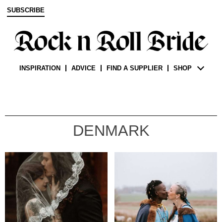
SUBSCRIBE
INSPIRATION
ADVICE
FIND A SUPPLIER
SHOP
DENMARK