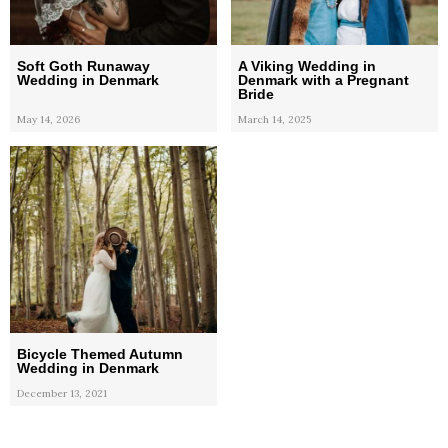
Soft Goth Runaway
A Viking Wedding in
Wedding in Denmark
Denmark with a Pregnant
Bride
May 14, 2026
March 14, 2025
Bicycle Themed Autumn
Wedding in Denmark
December 13, 2021