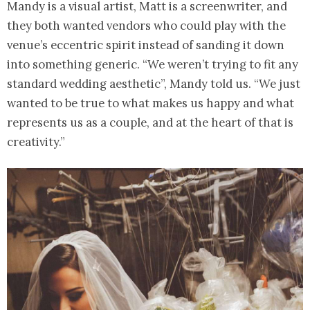
Mandy is a visual artist, Matt is a screenwriter, and
they both wanted vendors who could play with the
venue’s eccentric spirit instead of sanding it down
into something generic. “We weren’t trying to fit any
standard wedding aesthetic”, Mandy told us. “We just
wanted to be true to what makes us happy and what
represents us as a couple, and at the heart of that is
creativity.”