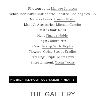
Photography:
Mandee Johnson
Venue:
Bob Baker Marionette Theatre, Los Angeles, CA
Mandy's Dress:
Lauren Elaine
Mandy's Acessories:
Michele Curcho
Matt's Suit:
No33
Hair:
Tina Le Noble
Rings:
Catbird NYC
Cake:
Baking With Stephy
Flowers:
Going Steady Studios
Catering:
Triple Beam Pizza
Entertainment:
Osom Toons
#
AMERICA
#
GLAMOUR
#
LOS ANGELES
#
THEATRE