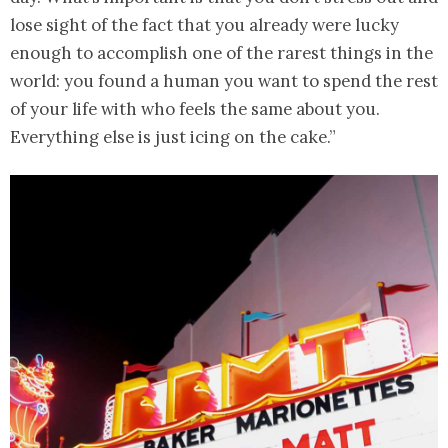
lose sight of the fact that you already were lucky
enough to accomplish one of the rarest things in the
world: you found a human you want to spend the rest
of your life with who feels the same about you.
Everything else is just icing on the cake.”