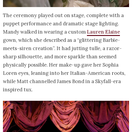
The ceremony played out on stage, complete with a
puppet performance and dramatic stage lighting.
Mandy walked in wearing a custom
Lauren Elaine
gown, which she described as a “glittering Barbie-
meets-siren creation”. It had jutting tulle, a razor-
sharp silhouette, and more sparkle than seemed
physically possible. Her make-up gave her Sophia
Loren eyes, leaning into her Italian-American roots,
while Matt channelled James Bond in a Skyfall-era
inspired tux.