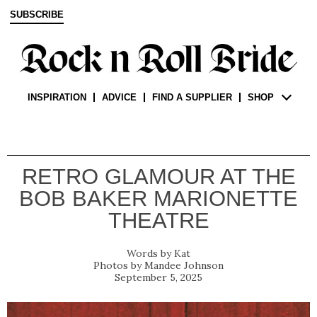
SUBSCRIBE
INSPIRATION
ADVICE
FIND A SUPPLIER
SHOP
RETRO GLAMOUR AT THE
BOB BAKER MARIONETTE
THEATRE
Kat
Mandee Johnson
September 5, 2025