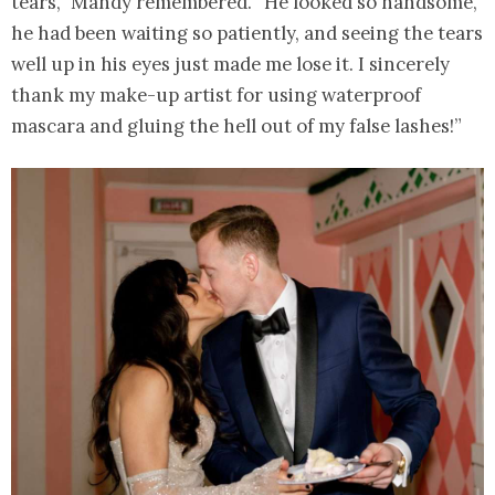
tears,” Mandy remembered. “He looked so handsome,
he had been waiting so patiently, and seeing the tears
well up in his eyes just made me lose it. I sincerely
thank my make-up artist for using waterproof
mascara and gluing the hell out of my false lashes!”