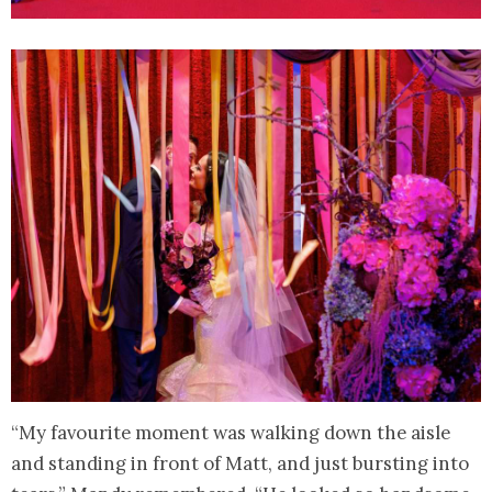
“My favourite moment was walking down the aisle
and standing in front of Matt, and just bursting into