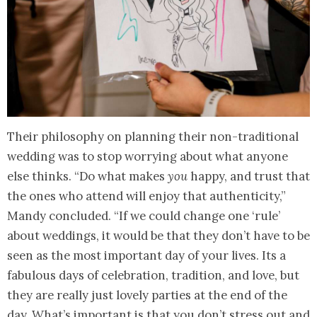
Their philosophy on planning their non-traditional
wedding was to stop worrying about what anyone
else thinks. “Do what makes
you
happy, and trust that
the ones who attend will enjoy that authenticity,”
Mandy concluded. “If we could change one ‘rule’
about weddings, it would be that they don’t have to be
seen as the most important day of your lives. Its a
fabulous days of celebration, tradition, and love, but
they are really just lovely parties at the end of the
day. What’s important is that you don’t stress out and