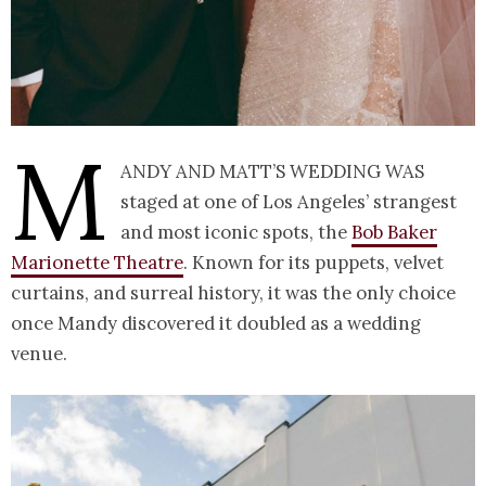
M
andy and Matt’s wedding was
staged at one of Los Angeles’ strangest
and most iconic spots, the
Bob Baker
Marionette Theatre
. Known for its puppets, velvet
curtains, and surreal history, it was the only choice
once Mandy discovered it doubled as a wedding
venue.