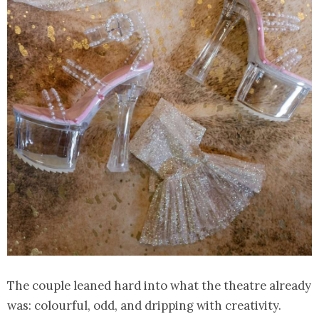
The couple leaned hard into what the theatre already
was: colourful, odd, and dripping with creativity.