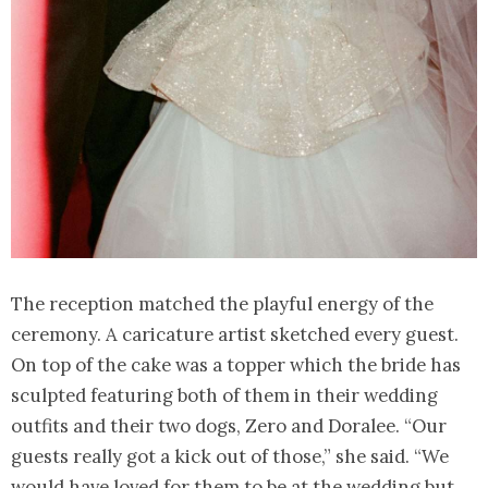
The reception matched the playful energy of the
ceremony. A caricature artist sketched every guest.
On top of the cake was a topper which the bride has
sculpted featuring both of them in their wedding
outfits and their two dogs, Zero and Doralee. “Our
guests really got a kick out of those,” she said. “We
would have loved for them to be at the wedding but