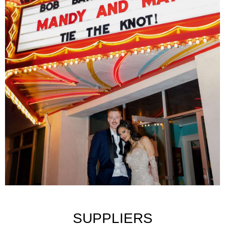
SUPPLIERS