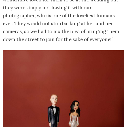
they were simply not having it with our
photographer, who is one of the loveliest humans
ever. They would not stop barking at her and her
cameras, so we had to nix the idea of bringing them
down the street to join for the sake of everyone!”