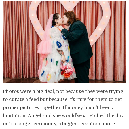
Photos were a big deal, not because they were trying
to curate a feed but because it’s rare for them to get
proper pictures together. If money hadn’t been a
limitation, Angel said she would’ve stretched the day
out: a longer ceremony, a bigger reception, more