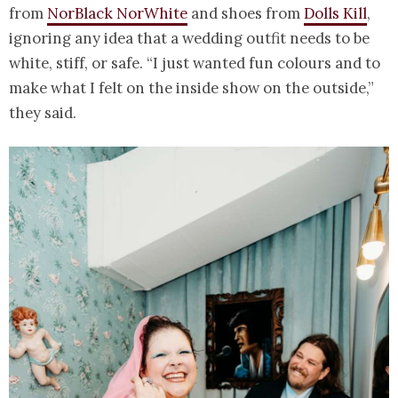
from
NorBlack NorWhite
and shoes from
Dolls Kill
,
ignoring any idea that a wedding outfit needs to be
white, stiff, or safe. “I just wanted fun colours and to
make what I felt on the inside show on the outside,”
they said.