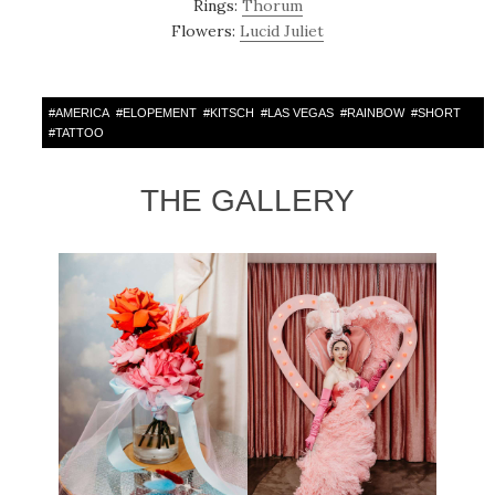
Rings:
Thorum
Flowers:
Lucid Juliet
#
AMERICA
#
ELOPEMENT
#
KITSCH
#
LAS VEGAS
#
RAINBOW
#
SHORT
#
TATTOO