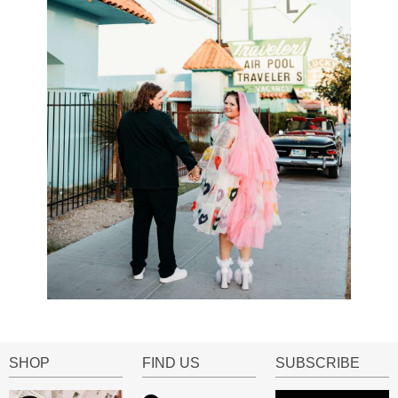
SHOP
FIND US
SUBSCRIBE