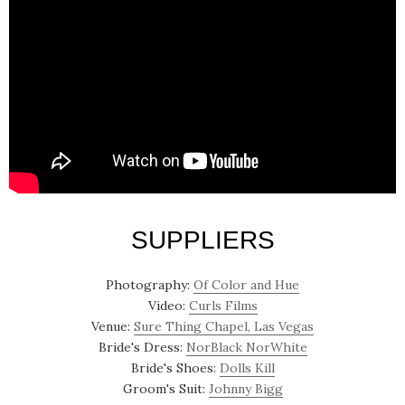
SUPPLIERS
Photography:
Of Color and Hue
Video:
Curls Films
Venue:
Sure Thing Chapel, Las Vegas
Bride's Dress:
NorBlack NorWhite
Bride's Shoes:
Dolls Kill
Groom's Suit:
Johnny Bigg