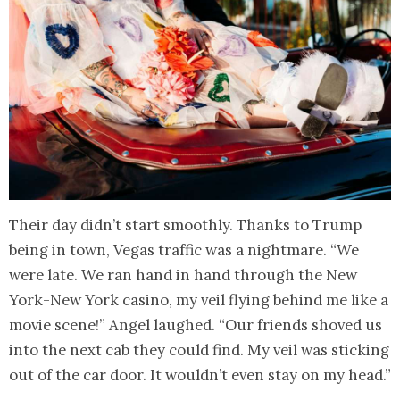
Their day didn’t start smoothly. Thanks to Trump
being in town, Vegas traffic was a nightmare. “We
were late. We ran hand in hand through the New
York-New York casino, my veil flying behind me like a
movie scene!” Angel laughed. “Our friends shoved us
into the next cab they could find. My veil was sticking
out of the car door. It wouldn’t even stay on my head.”