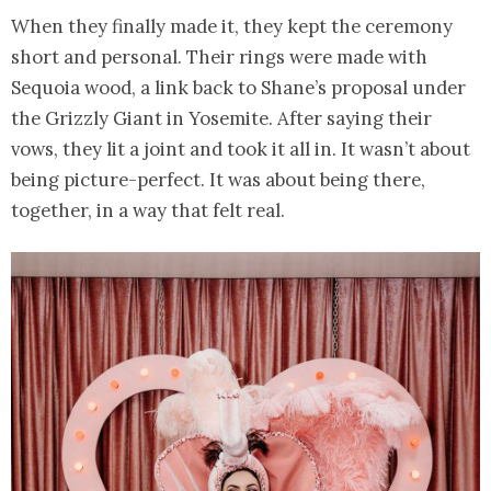
When they finally made it, they kept the ceremony
short and personal. Their rings were made with
Sequoia wood, a link back to Shane’s proposal under
the Grizzly Giant in Yosemite. After saying their
vows, they lit a joint and took it all in. It wasn’t about
being picture-perfect. It was about being there,
together, in a way that felt real.