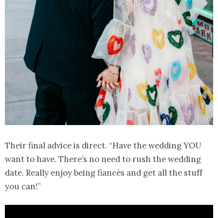
Their final advice is direct. “Have the wedding YOU
want to have. There’s no need to rush the wedding
date. Really enjoy being fiancés and get all the stuff
you can!”