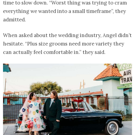
time to slow down. “Worst thing was trying to cram
everything we wanted into a small timeframe”, they
admitted.
When asked about the wedding industry, Angel didn’t
hesitate. “Plus size grooms need more variety they
can actually feel comfortable in.” they said.