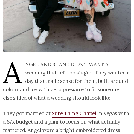
A
ngel and Shane didn’t want a
wedding that felt too staged. They wanted a
day that made sense for them, built around
colour and joy with zero pressure to fit someone
else’s idea of what a wedding should look like.
They got married at
Sure Thing Chapel
in Vegas with
a $7k budget and a plan to focus on what actually
mattered. Angel wore a bright embroidered dress