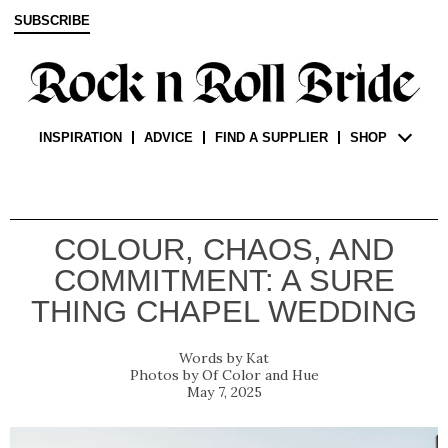
SUBSCRIBE
INSPIRATION
ADVICE
FIND A SUPPLIER
SHOP
COLOUR, CHAOS, AND
COMMITMENT: A SURE
THING CHAPEL WEDDING
Kat
Of Color and Hue
May 7, 2025