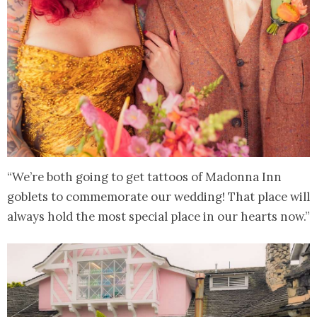
“We’re both going to get tattoos of Madonna Inn
goblets to commemorate our wedding! That place will
always hold the most special place in our hearts now.”