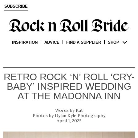
SUBSCRIBE
INSPIRATION
ADVICE
FIND A SUPPLIER
SHOP
RETRO ROCK ‘N’ ROLL ‘CRY-
BABY’ INSPIRED WEDDING
AT THE MADONNA INN
Kat
Dylan Kyle Photography
April 1, 2025