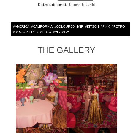
Entertainment:
James Intveld
#
AMERICA
#
CALIFORNIA
#
COLOURED HAIR
#
KITSCH
#
PINK
#
RETRO
#
ROCKABILLY
#
TATTOO
#
VINTAGE