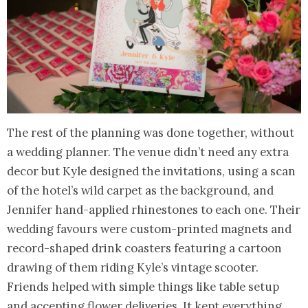
The rest of the planning was done together, without
a wedding planner. The venue didn’t need any extra
decor but Kyle designed the invitations, using a scan
of the hotel’s wild carpet as the background, and
Jennifer hand-applied rhinestones to each one. Their
wedding favours were custom-printed magnets and
record-shaped drink coasters featuring a cartoon
drawing of them riding Kyle’s vintage scooter.
Friends helped with simple things like table setup
and accepting flower deliveries. It kept everything