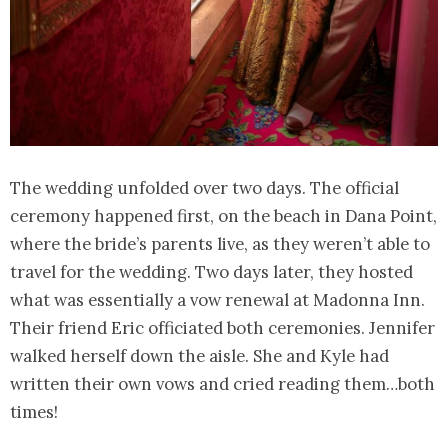
The wedding unfolded over two days. The official
ceremony happened first, on the beach in Dana Point,
where the bride’s parents live, as they weren’t able to
travel for the wedding. Two days later, they hosted
what was essentially a vow renewal at Madonna Inn.
Their friend Eric officiated both ceremonies. Jennifer
walked herself down the aisle. She and Kyle had
written their own vows and cried reading them…both
times!