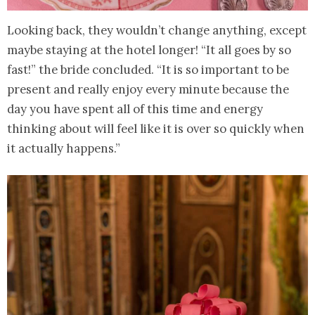
Looking back, they wouldn’t change anything, except
maybe staying at the hotel longer! “It all goes by so
fast!” the bride concluded. “It is so important to be
present and really enjoy every minute because the
day you have spent all of this time and energy
thinking about will feel like it is over so quickly when
it actually happens.”