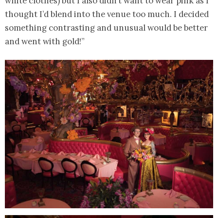
white clothes) but I also didn’t want to wear pink as I
thought I’d blend into the venue too much. I decided
something contrasting and unusual would be better
and went with gold!”