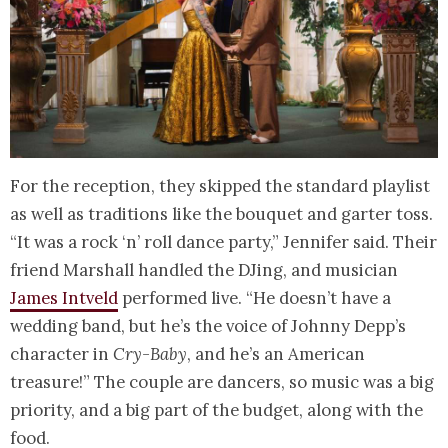
For the reception, they skipped the standard playlist
as well as traditions like the bouquet and garter toss.
“It was a rock ‘n’ roll dance party,” Jennifer said. Their
friend Marshall handled the DJing, and musician
James Intveld
performed live. “He doesn’t have a
wedding band, but he’s the voice of Johnny Depp’s
character in
Cry-Baby
, and he’s an American
treasure!” The couple are dancers, so music was a big
priority, and a big part of the budget, along with the
food.