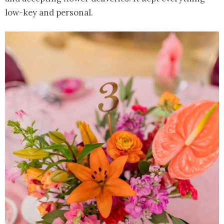
low-key and personal.