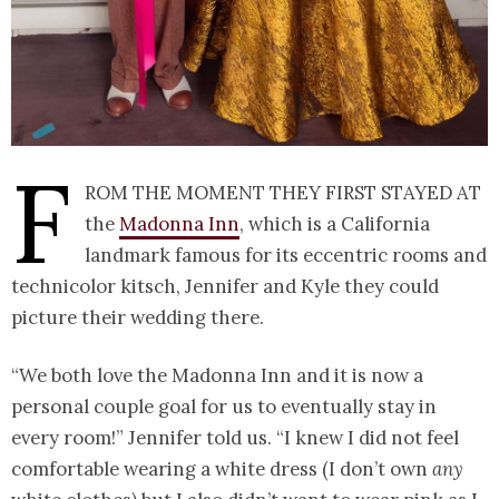
F
rom the moment they first stayed at
the
Madonna Inn
, which is a California
landmark famous for its eccentric rooms and
technicolor kitsch, Jennifer and Kyle they could
picture their wedding there.
“We both love the Madonna Inn and it is now a
personal couple goal for us to eventually stay in
every room!” Jennifer told us. “I knew I did not feel
comfortable wearing a white dress (I don’t own
any