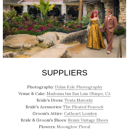
SUPPLIERS
Photography:
Dylan Kyle Photography
Venue & Cake:
Madonna Inn San Luis Obispo, CA
Bride's Dress:
Teuta Matoshi
Bride's Acessories:
The Pleated Peacock
Groom's Attire:
Cathcart London
Bride & Groom's Shoes:
Remix Vintage Shoes
Flowers:
Moonglow Floral