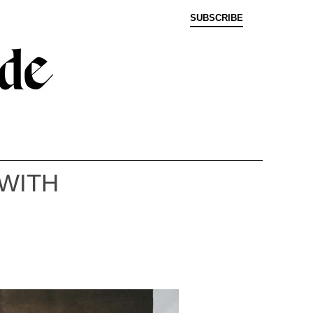
SUBSCRIBE
 WITH