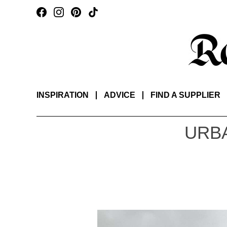
INSPIRATION
ADVICE
FIND A SUPPLIER
URBA