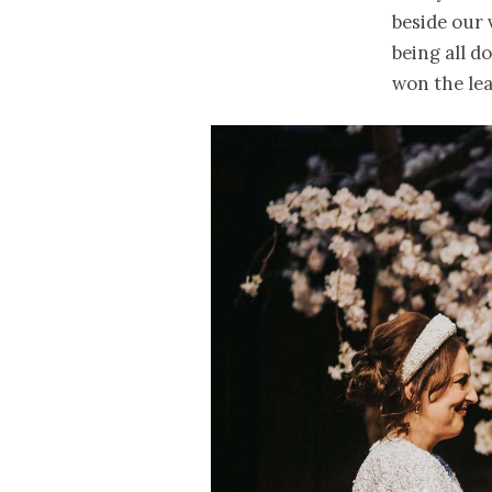
beside our 
being all d
won the lea