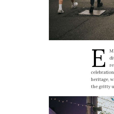
E
m
di
re
celebration
heritage, wa
the gritty 