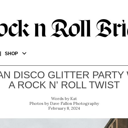
SHOP
N DISCO GLITTER PARTY
A ROCK N’ ROLL TWIST
Kat
Dave Fallon Photography
February 8, 2024