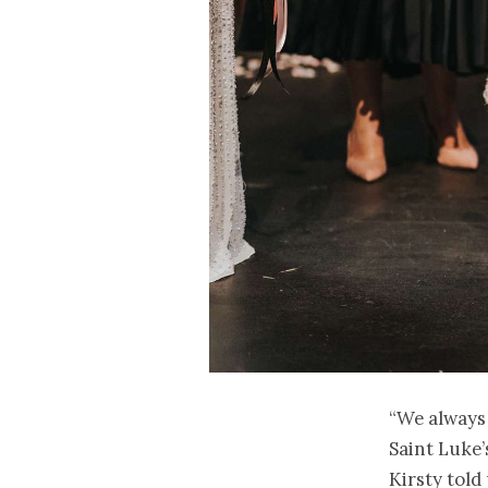
“We always 
Saint Luke’
Kirsty told