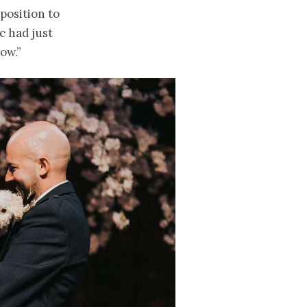
position to
c had just
ow.”