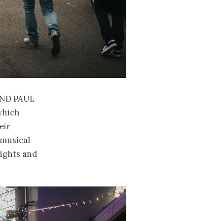
and Paul
which
eir
 musical
 lights and