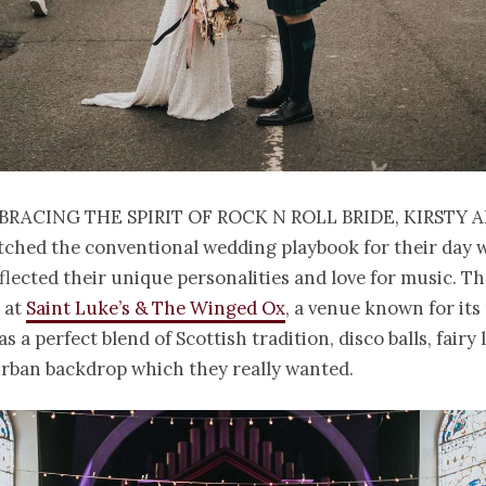
bracing the spirit of Rock n Roll Bride, Kirsty 
tched the conventional wedding playbook for their day 
flected their unique personalities and love for music. Th
 at
Saint Luke’s & The Winged Ox
, a venue known for its
s a perfect blend of Scottish tradition, disco balls, fairy
urban backdrop which they really wanted.