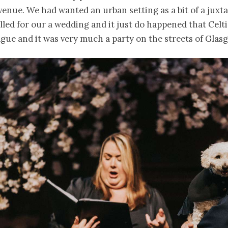
venue. We had wanted an urban setting as a bit of a juxta
olled for our a wedding and it just do happened that Celti
gue and it was very much a party on the streets of Glasg