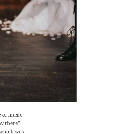
 of music,
y there”,
 which was