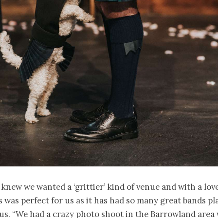
knew we wanted a ‘grittier’ kind of venue and with a love
s was perfect for us as it has had so many great bands pla
 us. “We had a crazy photo shoot in the Barrowland area