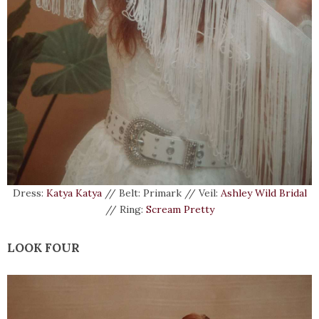
Dress:
Katya Katya
// Belt: Primark // Veil:
Ashley Wild Bridal
// Ring:
Scream Pretty
LOOK FOUR