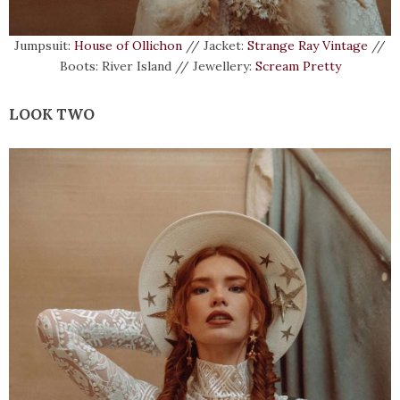
Jumpsuit:
House of Ollichon
// Jacket:
Strange Ray Vintage
//
Boots: River Island // Jewellery:
Scream Pretty
LOOK TWO