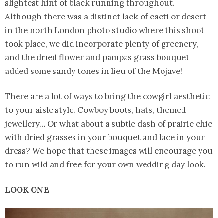
slightest hint of black running throughout.
Although there was a distinct lack of cacti or desert
in the north London photo studio where this shoot
took place, we did incorporate plenty of greenery,
and the dried flower and pampas grass bouquet
added some sandy tones in lieu of the Mojave!
There are a lot of ways to bring the cowgirl aesthetic
to your aisle style. Cowboy boots, hats, themed
jewellery… Or what about a subtle dash of prairie chic
with dried grasses in your bouquet and lace in your
dress? We hope that these images will encourage you
to run wild and free for your own wedding day look.
LOOK ONE