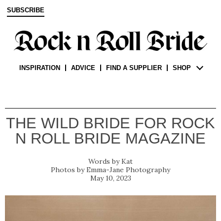
SUBSCRIBE
INSPIRATION
ADVICE
FIND A SUPPLIER
SHOP
THE WILD BRIDE FOR ROCK
N ROLL BRIDE MAGAZINE
Kat
Emma-Jane Photography
May 10, 2023