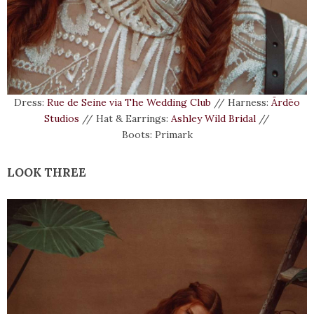
Dress:
Rue de Seine via The Wedding Club
// Harness:
Ārdēo
Studios
// Hat & Earrings:
Ashley Wild Bridal
//
Boots: Primark
LOOK THREE