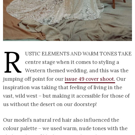
R
ustic elements and warm tones take
centre stage when it comes to styling a
Western themed wedding, and this was the
jumping off point for our
issue 49 cover shoot.
Our
inspiration was taking that feeling of living in the
vast, wild west – but making it accessible for those of
us without the desert on our doorstep!
Our model’s natural red hair also influenced the
colour palette – we used warm, nude tones with the