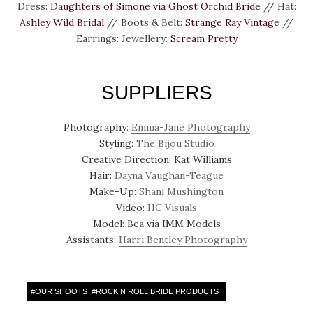
Dress:
Daughters of Simone via Ghost Orchid Bride
// Hat:
Ashley Wild Bridal
// Boots & Belt:
Strange Ray Vintage
//
Earrings: Jewellery:
Scream Pretty
SUPPLIERS
Photography:
Emma-Jane Photography
Styling:
The Bijou Studio
Creative Direction: Kat Williams
Hair:
Dayna Vaughan-Teague
Make-Up:
Shani Mushington
Video:
HC Visuals
Model: Bea via IMM Models
Assistants:
Harri Bentley Photography
#
OUR SHOOTS
#
ROCK N ROLL BRIDE PRODUCTS