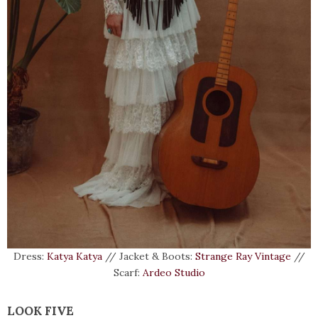
Dress:
Katya Katya
// Jacket & Boots:
Strange Ray Vintage
//
Scarf:
Ardeo Studio
LOOK FIVE