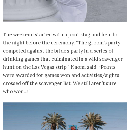
The weekend started with a joint stag and hen do,
the night before the ceremony. “The groom’s party
competed against the bride’s party in a series of
drinking games that culminated in a wild scavenger
hunt on the Las Vegas strip!” Naomi said. “Points
were awarded for games won and activities/sights
crossed off the scavenger list. We still aren’t sure
who won…!”