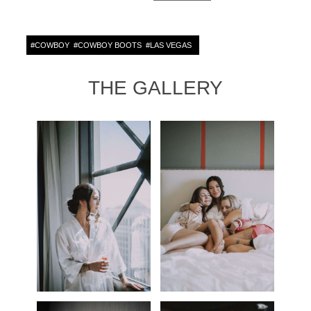
#
COWBOY
#
COWBOY BOOTS
#
LAS VEGAS