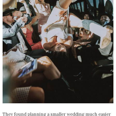
They found planning a smaller wedding much easier