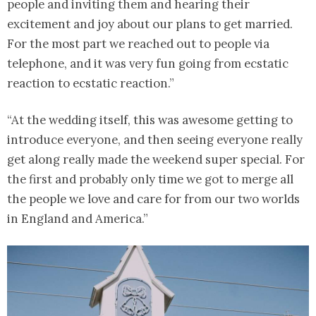
people and inviting them and hearing their
excitement and joy about our plans to get married.
For the most part we reached out to people via
telephone, and it was very fun going from ecstatic
reaction to ecstatic reaction.”
“At the wedding itself, this was awesome getting to
introduce everyone, and then seeing everyone really
get along really made the weekend super special. For
the first and probably only time we got to merge all
the people we love and care for from our two worlds
in England and America.”