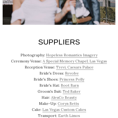
SUPPLIERS
Photography:
Hopeless Romantics Imagery
Ceremony Venue:
A Special Memory Chapel, Las Vegas
Reception Venue:
Trevi, Caesars Palace
Bride's Dress:
Revolve
Bride's Shoes:
Princess Polly
Bride's Hat:
Boot Barn
Groom's Suit:
Ted Baker
Hair:
AleuCo Beauty
Make-Up:
Coryn Betts
Cake:
Las Vegas Custom Cakes
Transport:
Earth Limos