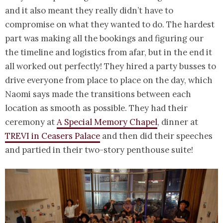
and it also meant they really didn’t have to
compromise on what they wanted to do. The hardest
part was making all the bookings and figuring our
the timeline and logistics from afar, but in the end it
all worked out perfectly! They hired a party busses to
drive everyone from place to place on the day, which
Naomi says made the transitions between each
location as smooth as possible. They had their
ceremony at
A Special Memory Chapel
, dinner at
TREVI in Ceasers Palace
and then did their speeches
and partied in their two-story penthouse suite!