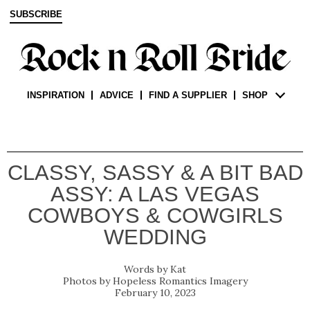
SUBSCRIBE
INSPIRATION
ADVICE
FIND A SUPPLIER
SHOP
CLASSY, SASSY & A BIT BAD
ASSY: A LAS VEGAS
COWBOYS & COWGIRLS
WEDDING
Kat
Hopeless Romantics Imagery
February 10, 2023