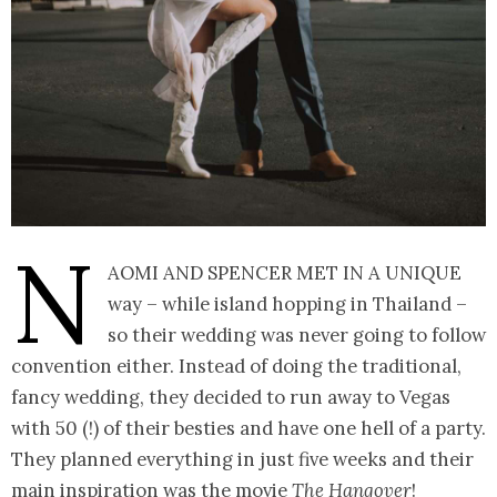
N
aomi and Spencer met in a unique
way – while island hopping in Thailand –
so their wedding was never going to follow
convention either. Instead of doing the traditional,
fancy wedding, they decided to run away to Vegas
with 50 (!) of their besties and have one hell of a party.
They planned everything in just five weeks and their
main inspiration was the movie
The Hangover
!