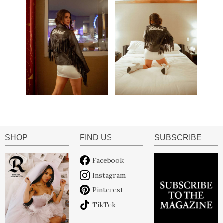
SHOP
FIND US
SUBSCRIBE
Facebook
Instagram
Pinterest
TikTok