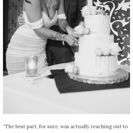
“The best part, for sure, was actually reaching out to