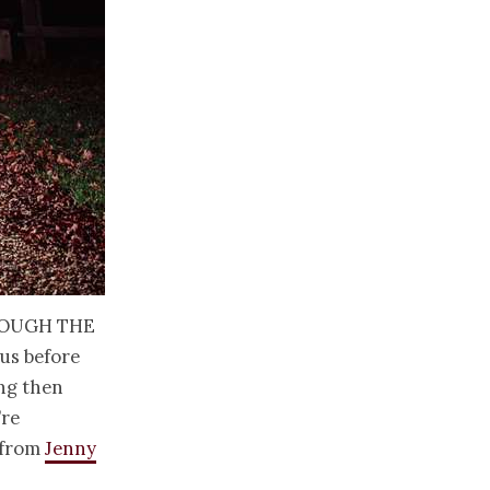
rough the
 us before
ing then
’re
 from
Jenny