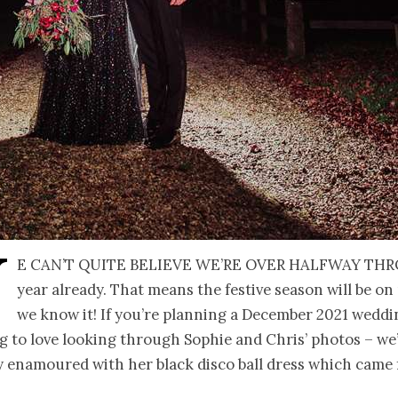
W
e can’t quite believe we’re over halfway th
year already. That means the festive season will be on
we know it! If you’re planning a December 2021 wedd
g to love looking through Sophie and Chris’ photos – we
ly enamoured with her black disco ball dress which came