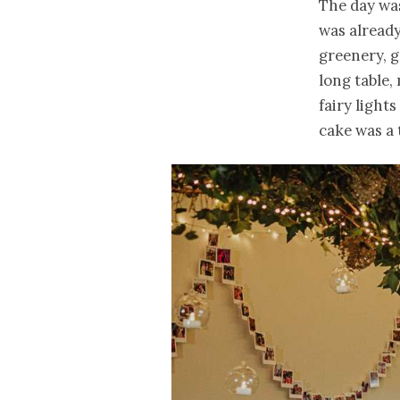
The day wa
was already
greenery, g
long table,
fairy light
cake was a 