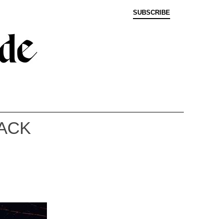
SUBSCRIBE
LACK