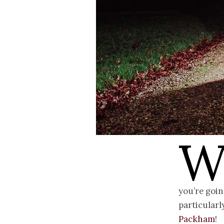
you’re goin
particular
Packham
!