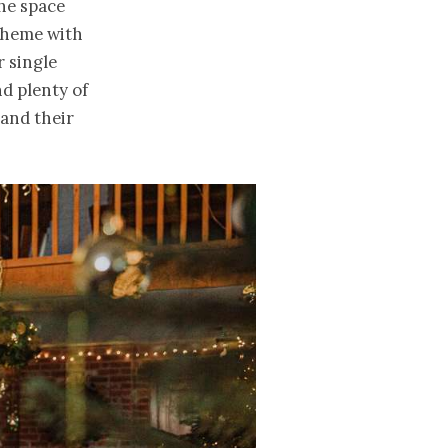
the space
 theme with
r single
d plenty of
 and their