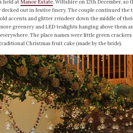
s held at
Manor Estate
, Wiltshire on 12th December, so 
 decked out in festive finery. The couple continued the
old accents and glitter reindeer down the middle of thei
 more greenery and LED tealights hanging above them an
s everywhere. The place names were little green crackers
traditional Christmas fruit cake (made by the bride).