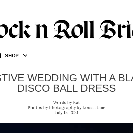
SHOP
TIVE WEDDING WITH A B
DISCO BALL DRESS
Kat
Photography by Louisa Jane
July 15, 2021