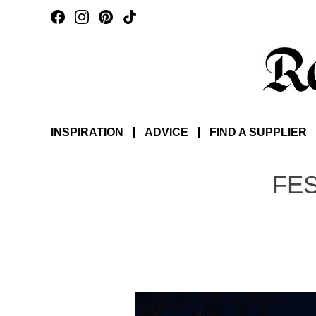
INSPIRATION
ADVICE
FIND A SUPPLIER
FES