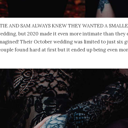
tie and Sam always knew they wanted a smalle
edding, but 2020 made it even more intimate than they 
magined! Their October wedding was limited to just six g
ouple found hard at first but it ended up being even mo