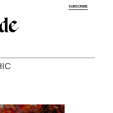
SUBSCRIBE
HIC