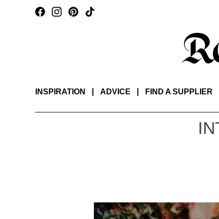
INSPIRATION
ADVICE
FIND A SUPPLIER
IN