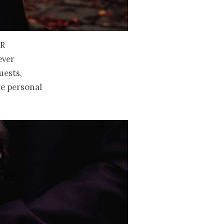
r
ever
uests,
re personal