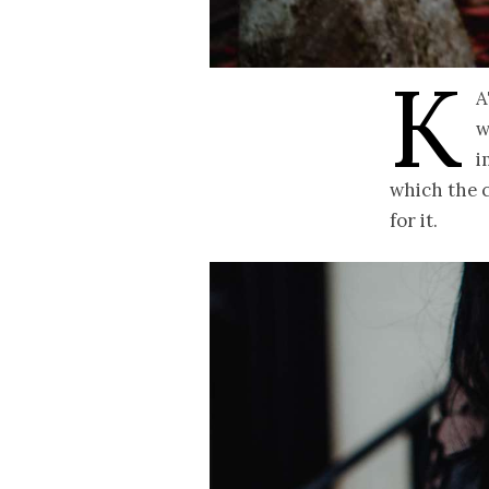
K
a
w
i
which the c
for it.