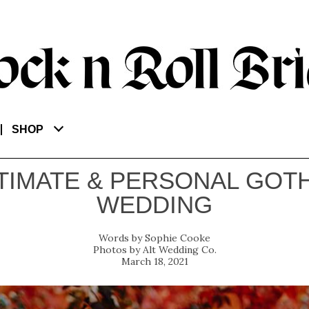
SHOP
TIMATE & PERSONAL GOT
WEDDING
Sophie Cooke
Alt Wedding Co.
March 18, 2021